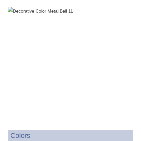
Colors