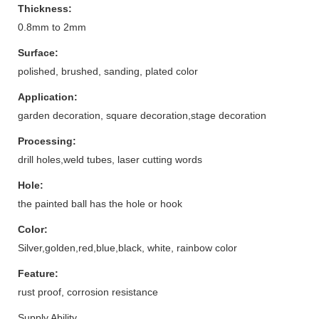
Thickness:
0.8mm to 2mm
Surface:
polished, brushed, sanding, plated color
Application:
garden decoration, square decoration,stage decoration
Processing:
drill holes,weld tubes, laser cutting words
Hole:
the painted ball has the hole or hook
Color:
Silver,golden,red,blue,black, white, rainbow color
Feature:
rust proof, corrosion resistance
Supply Ability