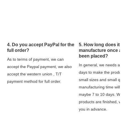
4. Do you accept PayPal for the
5. How long does it tak
full order?
manufacture once an 
been placed?
As to terms of payment, we can
In general, we needs about
accept the Paypal payment, we also
days to make the products,
accept the western union , T/T
small sizes and small quant
payment method for full order.
manufacturing time will be 
maybe 7 to 10 days. When
products are finished, we w
you in advance.