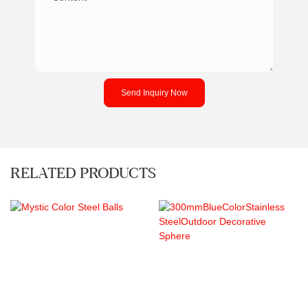
Send Inquiry Now
RELATED PRODUCTS