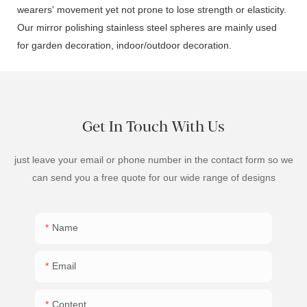
wearers' movement yet not prone to lose strength or elasticity.
Our mirror polishing stainless steel spheres are mainly used
for garden decoration, indoor/outdoor decoration.
Get In Touch With Us
just leave your email or phone number in the contact form so we
can send you a free quote for our wide range of designs
Name
Email
Content