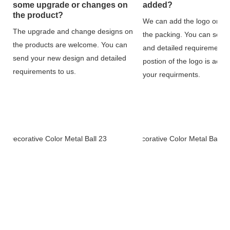
some upgrade or changes on
added?
the product?
We can add the logo on th
The upgrade and change designs on
the packing. You can send
the products are welcome. You can
and detailed requirements 
send your new design and detailed
postion of the logo is acco
requirements to us.
your requirments.