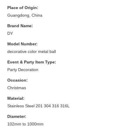
Place of Origin:
Guangdong, China
Brand Name:
DY
Model Number:
decorative color metal ball
Event & Party Item Type:
Party Decoration
Occasion:
Christmas
Material:
Stainless Steel 201 304 316 316L
Diameter:
102mm to 1000mm