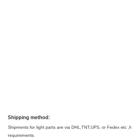
Shipping method:
Shipments for light parts are via DHL,TNT,UPS, or Fedex etc ,heavy
requirements.