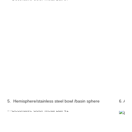
5. Hemisphere/stainless steel bowl /basin sphere
6. Alu