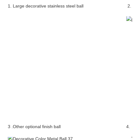
1. Large decorative stainless steel ball
2. Bru
3 .Other optional finish ball
4. Scu