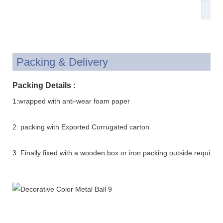
St
Packing & Delivery
Packing Details :
1:wrapped with anti-wear foam paper
2: packing with Exported Corrugated carton
3: Finally fixed with a wooden box or iron packing outside requirem