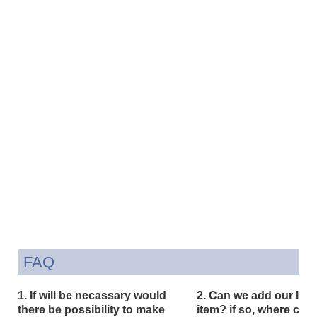
FAQ
1. If will be necassary would
2. Can we add our logo
there be possibility to make
item? if so, where can