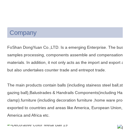
Company
FoShan DongYuan Co.,LTD. Is a emerging Enterprise. The business
samples processing, components assemble and compensation trade
materials. In addition, it not only acts as the import and export ag
but also undertakes counter trade and entrepot trade.
The main products contain balls (including stainess steel ball,stain
gazing ball),Balustrades & Handrails Components(including Handr
clamp).furniture (including decoration furniture ,home ware produ
exported to countries and areas like America, European Union, Jap
America and Africa etc.