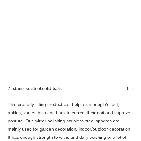
7. stainless steel solid balls
8. bra
This properly fitting product can help align people's feet,
ankles, knees, hips and back to correct their gait and improve
posture. Our mirror polishing stainless steel spheres are
mainly used for garden decoration, indoor/outdoor decoration.
It has enough strength to withstand daily washing or a lot of