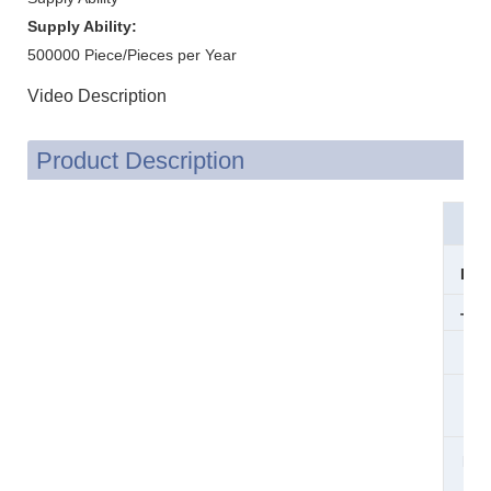
Supply Ability:
500000 Piece/Pieces per Year
Video Description
Product Description
Mat
Dim
Thi
Sur
Co
Pro