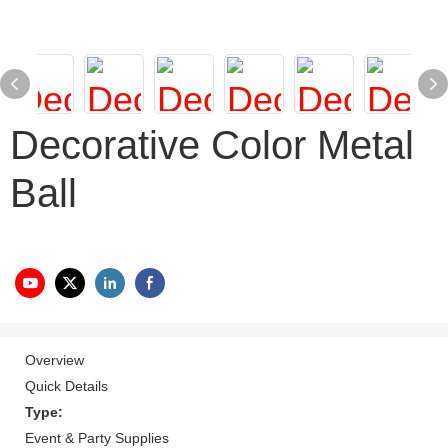
Decorative Color Metal
Ball
Overview
Quick Details
Type:
Event & Party Supplies