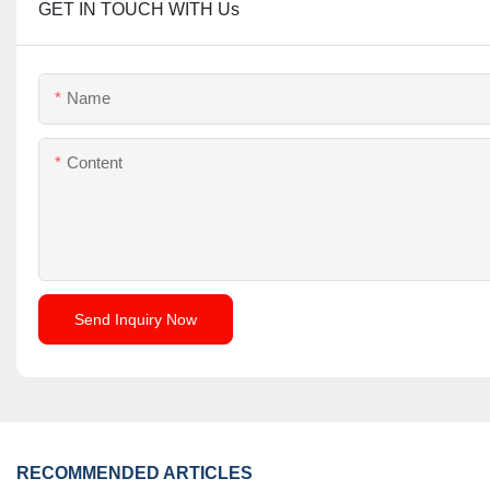
GET IN TOUCH WITH Us
Name
Content
Send Inquiry Now
RECOMMENDED ARTICLES