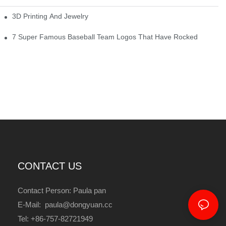
3D Printing And Jewelry
7 Super Famous Baseball Team Logos That Have Rocked
CONTACT US
Contact Person: Paula pan
E-Mail: paula@dongyuan.cc
Tel: +86-757-82721949