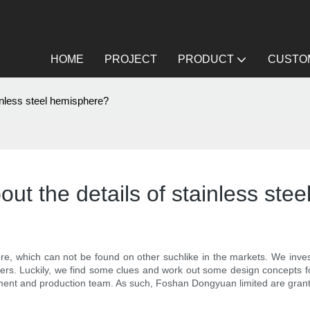
HOME
PROJECT
PRODUCT
CUSTOM
ainless steel hemisphere?
ut the details of stainless ste
e, which can not be found on other suchlike in the markets. We invest
mers. Luckily, we find some clues and work out some design concepts f
ent and production team. As such, Foshan Dongyuan limited are grante