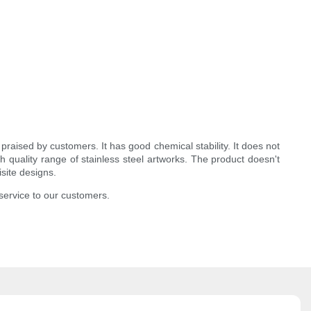
raised by customers. It has good chemical stability. It does not
h quality range of stainless steel artworks. The product doesn't
isite designs.
service to our customers.