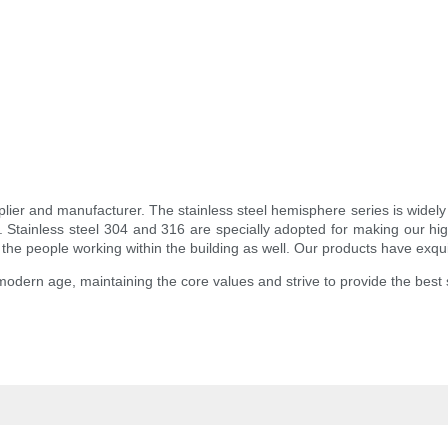
lier and manufacturer. The stainless steel hemisphere series is widely p
ts. Stainless steel 304 and 316 are specially adopted for making our hig
to the people working within the building as well. Our products have exqu
modern age, maintaining the core values and strive to provide the best 