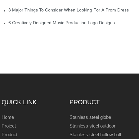
3 Major Things To Consider When Looking For A Prom Dress
6 Creatively Designed Music Production Logo Designs
QUICK LINK
PRODUCT
Home
Stainless steel globe
Project
Stainless steel outdoor
Product
Stainless steel hollow ball