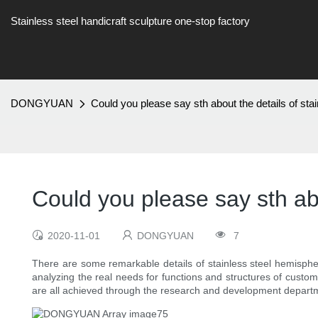
Stainless steel handicraft sculpture one-stop factory
DONGYUAN
Could you please say sth about the details of st
Could you please say sth abo
2020-11-01
DONGYUAN
7
There are some remarkable details of stainless steel hemispher
analyzing the real needs for functions and structures of custo
are all achieved through the research and development departm