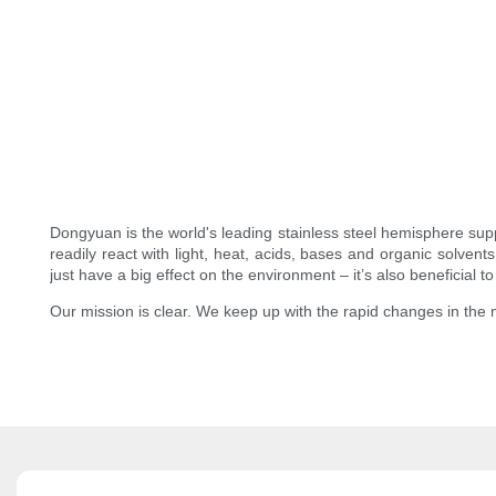
Dongyuan is the world's leading stainless steel hemisphere supp
readily react with light, heat, acids, bases and organic solven
just have a big effect on the environment – it’s also beneficial 
Our mission is clear. We keep up with the rapid changes in the 