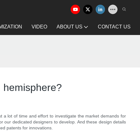
IZATION
VIDEO
ABOUT US
CONTACT US
el hemisphere?
 a lot of time and effort to investigate the market demands for
or our dedicated designers to develop. And these design details
d patents for innovations.