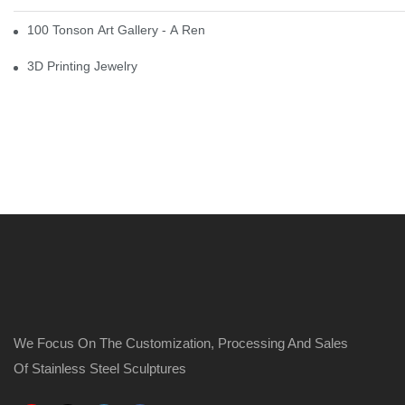
100 Tonson Art Gallery - A Renowned Arts House
3D Printing Jewelry
We Focus On The Customization, Processing And Sales
Of Stainless Steel Sculptures