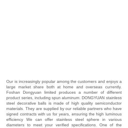
Our is increasingly popular among the customers and enjoys a
large market share both at home and overseas currently.
Foshan Dongyuan limited produces a number of different
product series, including spun aluminum. DONGYUAN stainless
steel decorative balls is made of high quality semiconductor
materials. They are supplied by our reliable partners who have
signed contracts with us for years, ensuring the high luminous
efficiency We can offer stainless steel sphere in various
diameters to meet your verified specifications. One of the