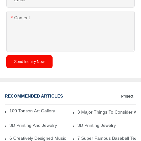
Content
Send Inquiry Now
RECOMMENDED ARTICLES
Project
100 Tonson Art Gallery - A Renowned Arts House
3 Major Things To Consider Wh
3D Printing And Jewelry
3D Printing Jewelry
6 Creatively Designed Music Production Logo Designs
7 Super Famous Baseball Team