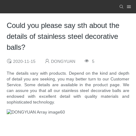
Could you please say sth about the
details of stainless steel decorative
balls?
2020-11-15
DONGYUAN
5
The details vary with products. Depend on the kind and depth
of detail you are seeking, you may better turn to our Customer
Service. Some details are available in the product page. We
can assure you that all our stainless steel decorative balls are
endowed with excellent detail with quality materials and
sophisticated technology.