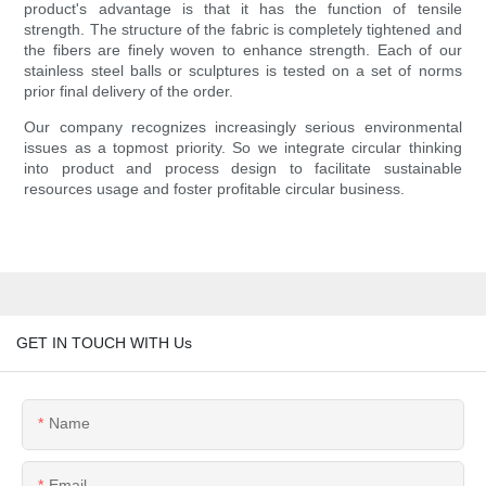
product's advantage is that it has the function of tensile
strength. The structure of the fabric is completely tightened and
the fibers are finely woven to enhance strength. Each of our
stainless steel balls or sculptures is tested on a set of norms
prior final delivery of the order.
Our company recognizes increasingly serious environmental
issues as a topmost priority. So we integrate circular thinking
into product and process design to facilitate sustainable
resources usage and foster profitable circular business.
GET IN TOUCH WITH Us
Name
Email