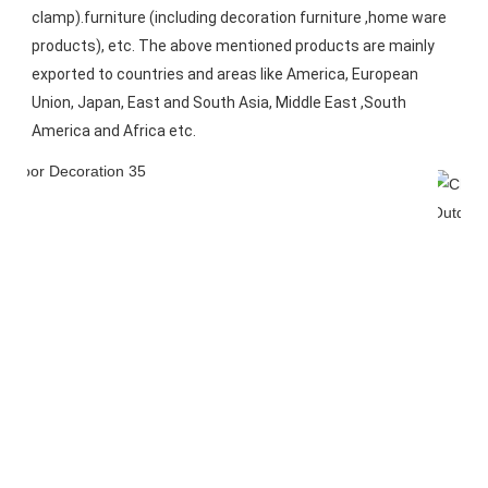
clamp).furniture (including decoration furniture ,home ware 
products), etc. The above mentioned products are mainly 
exported to countries and areas like America, European 
Union, Japan, East and South Asia, Middle East ,South 
America and Africa etc.