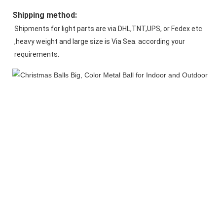
Shipping method:
Shipments for light parts are via DHL,TNT,UPS, or Fedex etc 
,heavy weight and large size is Via Sea. according your 
requirements.