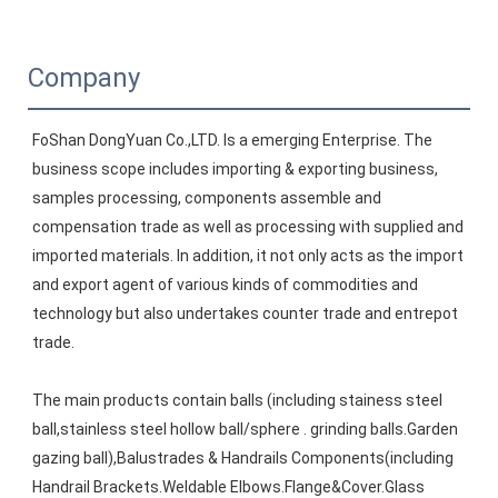
Company
FoShan DongYuan Co.,LTD. Is a emerging Enterprise. The 
business scope includes importing & exporting business, 
samples processing, components assemble and 
compensation trade as well as processing with supplied and 
imported materials. In addition, it not only acts as the import 
and export agent of various kinds of commodities and 
technology but also undertakes counter trade and entrepot 
trade. 
The main products contain balls (including stainess steel 
ball,stainless steel hollow ball/sphere . grinding balls.Garden 
gazing ball),Balustrades & Handrails Components(including 
Handrail Brackets.Weldable Elbows.Flange&Cover.Glass 