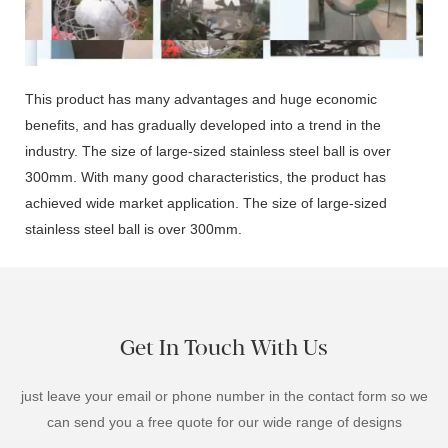
00:02
This product has many advantages and huge economic
benefits, and has gradually developed into a trend in the
industry. The size of large-sized stainless steel ball is over
300mm. With many good characteristics, the product has
achieved wide market application. The size of large-sized
stainless steel ball is over 300mm.
Get In Touch With Us
just leave your email or phone number in the contact form so we
can send you a free quote for our wide range of designs