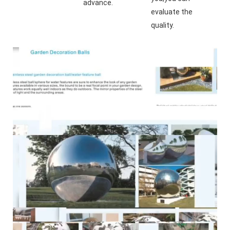
advance.
evaluate the 
quality.