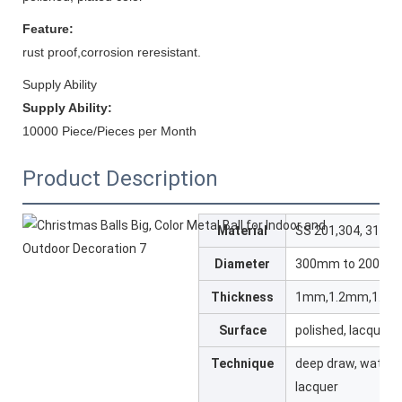
Feature:
rust proof,corrosion reresistant.
Supply Ability
Supply Ability:
10000 Piece/Pieces per Month
Product Description
Material
SS 201,304, 316L
Diameter
300mm to 2000
Thickness
1mm,1.2mm,1.5
Surface
polished, lacquered
Technique
deep draw, water 
lacquer