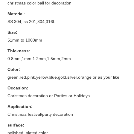
christmas color ball for decoration
Material:
SS 304, ss 201,304,316L
Size:
51mm to 1000mm
Thickness:
0.8mm,1mm,1.2mm,1.5mm,2mm
Color:
green,red,pink,yellow,blue,gold,silver,orange or as your like
Occasion:
Christmas decoration or Parties or Holidays
Application:
Christmas festival/party decoration
surface:
polished, plated color