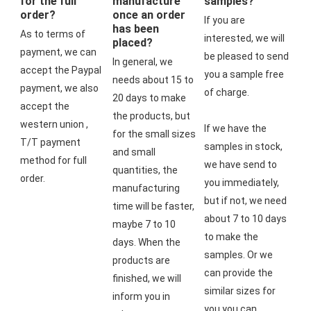
for the full
manufacture
samples?
order?
once an order
If you are 
has been
As to terms of 
interested, we will 
placed?
payment, we can 
be pleased to send 
In general, we 
accept the Paypal 
you a sample free 
needs about 15 to 
payment, we also 
of charge.
20 days to make 
accept the 
the products, but 
western union , 
If we have the 
for the small sizes 
T/T payment 
samples in stock, 
and small 
method for full 
we have send to 
quantities, the 
order.
you immediately, 
manufacturing 
but if not, we need 
time will be faster, 
about 7 to 10 days 
maybe 7 to 10 
to make the 
days. When the 
samples. Or we 
products are 
can provide the 
finished, we will 
similar sizes for 
inform you in 
you,you can 