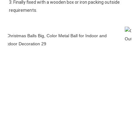
3: Finally fixed with a wooden box or iron packing outside 
requirements.