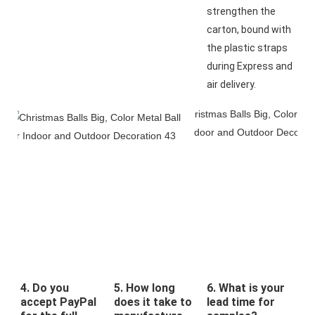
strengthen the 
carton, bound with 
the plastic straps 
during Express and 
air delivery.
4. Do you
5. How long
6. What is your
accept PayPal
does it take to
lead time for