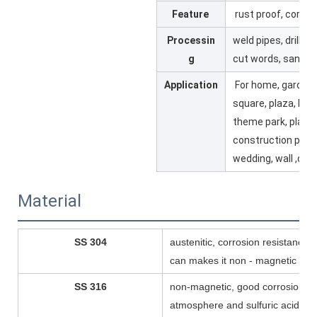
Feature
rust proof, corros
Processin
weld pipes, drill ho
g
cut words, sandbl
Application
For home, garden,
square, plaza, ho
theme park, playgr
construction proje
wedding, wall ,dis
Material
SS 304
austenitic, corrosion resistance,
can makes it non - magnetic
SS 316
non-magnetic, good corrosion r
atmosphere and sulfuric acid