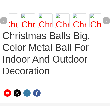
Christmas Balls Big,
Color Metal Ball For
Indoor And Outdoor
Decoration