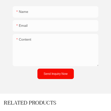
Name
Email
Content
Send Inquiry Now
RELATED PRODUCTS