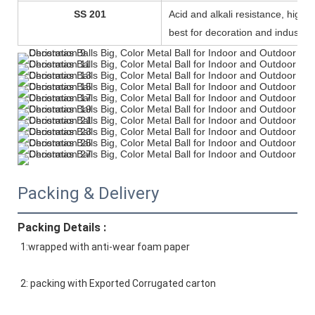
SS 201
Acid and alkali resistance, high d
best for decoration and industry.
Packing & Delivery
Packing Details :
1:wrapped with anti-wear foam paper
2: packing with Exported Corrugated carton