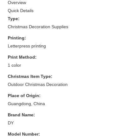
Overview
Quick Details
Type:
Christmas Decoration Supplies
Printing:
Letterpress printing
Print Method:
1 color
Christmas Item Type:
Outdoor Christmas Decoration
Place of Origin:
Guangdong, China
Brand Name:
DY
Model Number: