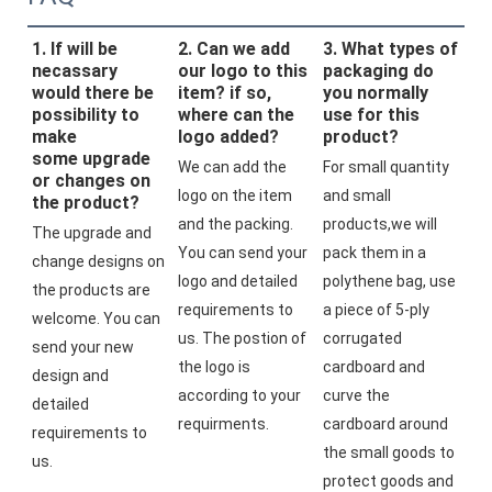
1. If will be
2. Can we add
3. What types of
necassary
our logo to this
packaging do
would there be
item? if so,
you normally
possibility to
where can the
use for this
make
logo added?
product?
some upgrade
We can add the 
For small quantity 
or changes on
logo on the item 
and small 
the product?
and the packing. 
products,we will 
The upgrade and 
You can send your 
pack them in a 
change designs on 
logo and detailed 
polythene bag, use 
the products are 
requirements to 
a piece of 5-ply 
welcome. You can 
us. The postion of 
corrugated 
send your new 
the logo is 
cardboard and 
design and 
according to your 
curve the 
detailed 
requirments.
cardboard around 
requirements to 
the small goods to 
us.
protect goods and 