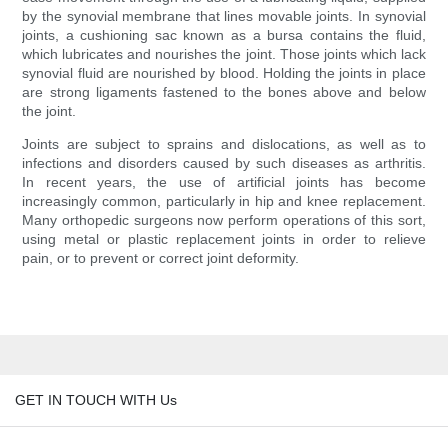
by the synovial membrane that lines movable joints. In synovial
joints, a cushioning sac known as a bursa contains the fluid,
which lubricates and nourishes the joint. Those joints which lack
synovial fluid are nourished by blood. Holding the joints in place
are strong ligaments fastened to the bones above and below
the joint.
Joints are subject to sprains and dislocations, as well as to
infections and disorders caused by such diseases as arthritis.
In recent years, the use of artificial joints has become
increasingly common, particularly in hip and knee replacement.
Many orthopedic surgeons now perform operations of this sort,
using metal or plastic replacement joints in order to relieve
pain, or to prevent or correct joint deformity.
GET IN TOUCH WITH Us