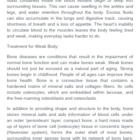
fluids contained inside the blood vessels begin to seep into
surrounding tissues. This can cause swelling in the ankles and
legs, and water retention throughout the body. Excess fluids
can also accumulate in the lungs and digestive track, causing
shortness of breath and a loss of appetite. The heart's inability
to circulate blood to the muscles leaves the body feeling tired
and weak, making everyday tasks harder to do.
Treatment for Weak Body:
Bone diseases are conditions that result in the impairment of
normal bone function and can make bones weak. Weak bones
should not just be excused as a natural part of aging. Strong
bones begin in childhood. People of all ages can improve their
bone health. Bone is a connective tissue that contains a
hardened matrix of mineral salts and collagen fibers. Its cells
include osteocytes, which are embedded within lacunae, and
the free-roaming osteoblasts and osteoclasts.
In addition to providing shape and structure to the body, bone
stores mineral salts and aids information of blood cells under
an outer 'periosteum' layer, compact bone, a hard mass made
up of layers of bone cell (osteocyte) tissue in concentric layers
(Haversian system), forms the outer shell of most bones,
surrounding inner spongy bone with its network of bony bars,