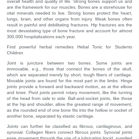
overall health and quality of life. Strong bones support us and
are the framework for our muscles. Bones are a storehouse for
vital minerals needed to live. Strong bones protect the heart,
lungs, brain, and other organs from injury. Weak bones often
result in painful and debilitating fractures. Hip fractures are the
most devastating type of bone fracture and account for almost
300,000 hospitalizations each year.
Find powerful herbal remedies Hebal Tonic for Students
Children
Joint is juncture between two bones. Some joints are
immovable, e.g., those that connect the bones of the skull,
which are separated merely by short, tough fibers of cartilage.
Movable joints are found for the most part in the limbs. Hinge
joints provide a forward and backward motion, as at the elbow
and knee. Pivot joints permit rotary movement, like the turning
of the head from side to side. Ball-and-socket joints, like those
at the hip and shoulder, allow the greatest range of movement,
as the rounded end of one bone fits into the hollow or socket of
another bone, separated by elastic cartilage.
Joints can further be classified as fibrous, cartilaginous, and
synovial. Collagen fibers connect fibrous joints. Synovial joints
ease movement through the use of a lubricating liquid, supplied