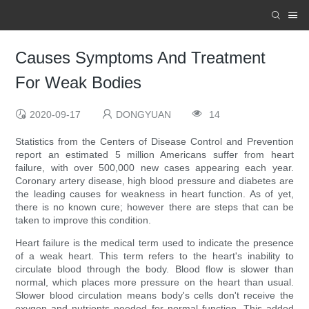
Causes Symptoms And Treatment
For Weak Bodies
2020-09-17
DONGYUAN
14
Statistics from the Centers of Disease Control and Prevention
report an estimated 5 million Americans suffer from heart
failure, with over 500,000 new cases appearing each year.
Coronary artery disease, high blood pressure and diabetes are
the leading causes for weakness in heart function. As of yet,
there is no known cure; however there are steps that can be
taken to improve this condition.
Heart failure is the medical term used to indicate the presence
of a weak heart. This term refers to the heart's inability to
circulate blood through the body. Blood flow is slower than
normal, which places more pressure on the heart than usual.
Slower blood circulation means body's cells don't receive the
oxygen and nutrients needed for normal function. This added