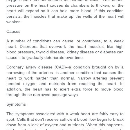
pressure on the heart causes its chambers to thicken, or the
heart will expand so it can hold more blood. If this condition
persists, the muscles that make up the walls of the heart will
weaken.
Causes
A number of conditions can cause, or contribute, to a weak
heart. Disorders that overwork the heart muscles, like high
blood pressure, thyroid disease, kidney disease or diabetes can
cause it to gradually deteriorate over time.
Coronary artery disease (CAD)--a condition brought on by a
narrowing of the arteries--is another condition that causes the
heart to work harder than normal. Narrow arteries prevent
needed oxygen and nutrients from reaching the heart. In
addition, the heart has to exert extra force to move blood
through these narrowed passage ways.
Symptoms
The symptoms associated with a weak heart are fairly easy to
spot. Cells that don't receive sufficient blood flow begin to break
down from a lack of oxygen and nutrients. When this happens,