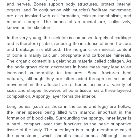
and nerves. Bones support body structures, protect internal
organs, and (in conjunction with muscles) facilitate movement;
are also involved with cell formation, calcium metabolism, and
mineral storage. The bones of an animal are, collectively,
known as the skeleton.
In the very young, the skeleton is composed largely of cartilage
and is therefore pliable, reducing the incidence of bone fracture
and breakage in childhood. The inorganic, or mineral, content
of bone is mainly calcium, phosphate and carbonate minerals.
The organic content is a gelatinous material called collagen. As
the body grows older, decreases in bone mass may lead to an
increased vulnerability to fractures. Bone fractures heal
naturally, although they are often aided through restriction of
movement in the affected area. Bones assume a variety of
sizes and shapes; however, all bone tissue has a three-layered
composition. A spongy layer forms the interior.
Long bones (such as those in the arms and legs) are hollow,
the inner spaces being filled with marrow, important in the
formation of blood cells. Surrounding the spongy, inner layer is
a hard, compact layer that functions as the basic supportive
tissue of the body. The outer layer is a tough membrane called
the periosteum, which sheaths most bones. Although bone