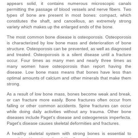
appears solid, it contains numerous microscopic canals
permitting the passage of blood vessels and nerve fibers. Two
types of bone are present in most bones: compact, which
constitutes the shaft, and cancellous, an extremely strong
variety which makes up the enlarged ends of the bone.
The most common bone disease is osteoporosis. Osteoporosis
is characterized by low bone mass and deterioration of bone
structure. Osteoporosis can be prevented, as well as diagnosed
and treated. Osteoporosis is a silent disease until a fracture
occur. Four times as many men and nearly three times as
many women have osteoporosis than report having the
disease. Low bone mass means that bones have less than
optimal amounts of calcium and other minerals that make them
strong.
As a result of low bone mass, bones become weak and break,
or can fracture more easily. Bone fractures often occur from
falling or other common accidents. Spine fractures can occur
while doing daily activities without any trauma. Other bone
diseases include Paget's disease and osteogenesis imperfecta.
Paget's disease causes skeletal deformities and fractures.
A healthy skeletal system with strong bones is essential to