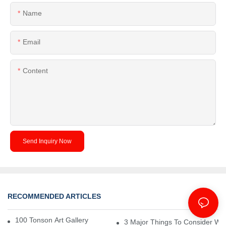
Name
Email
Content
Send Inquiry Now
RECOMMENDED ARTICLES
Project
100 Tonson Art Gallery - A Renowned Arts House
3 Major Things To Consider Wh