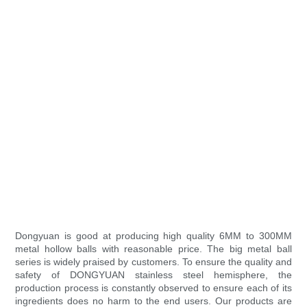
Dongyuan is good at producing high quality 6MM to 300MM
metal hollow balls with reasonable price. The big metal ball
series is widely praised by customers. To ensure the quality and
safety of DONGYUAN stainless steel hemisphere, the
production process is constantly observed to ensure each of its
ingredients does no harm to the end users. Our products are