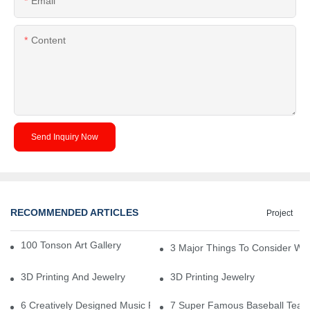
Email
Content
Send Inquiry Now
RECOMMENDED ARTICLES
Project
100 Tonson Art Gallery - A Renowned Arts House
3 Major Things To Consider Wh
3D Printing And Jewelry
3D Printing Jewelry
6 Creatively Designed Music Production Logo Designs
7 Super Famous Baseball Team