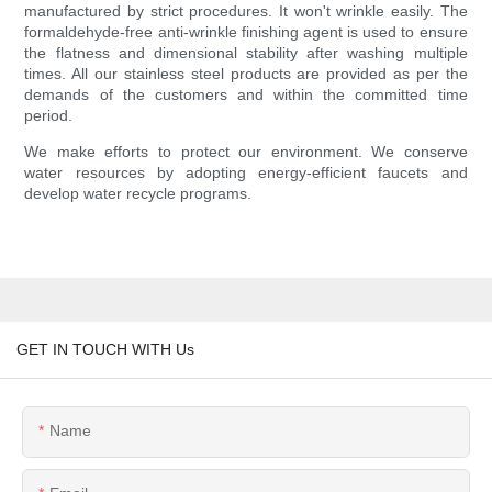
manufactured by strict procedures. It won't wrinkle easily. The
formaldehyde-free anti-wrinkle finishing agent is used to ensure
the flatness and dimensional stability after washing multiple
times. All our stainless steel products are provided as per the
demands of the customers and within the committed time
period.
We make efforts to protect our environment. We conserve
water resources by adopting energy-efficient faucets and
develop water recycle programs.
GET IN TOUCH WITH Us
Name