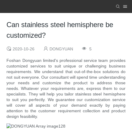
Can stainless steel hemisphere be
customized?
2020-10-26
DONGYUAN
5
Foshan Dongyuan limited's professional service team provides
customized services to suit unique or challenging business
requirements. We understand that out-of-the-box solutions do
not suit everyone. Our consultant will spend time understanding
your needs and customize the product to address those
needs. Whatever your requirements are, express them to our
specialists. They will help you tailor stainless steel hemisphere
to suit you perfectly. We guarantee our customization service
will cover all aspects of your demand exactly by paying
attention to the customer requirement collection and product
design feasibility.