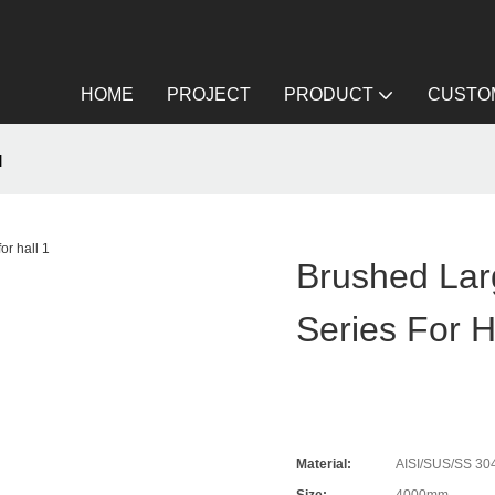
HOME
PROJECT
PRODUCT
CUSTOM
l
Brushed Lar
Series For H
Material:
AISI/SUS/SS 304