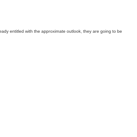
ready entitled with the approximate outlook, they are going to be