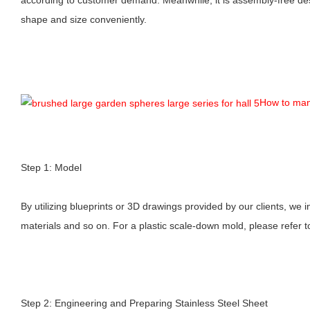
shape and size conveniently.
How to man
Step 1: Model
By utilizing blueprints or 3D drawings provided by our clients, we i
materials and so on. For a plastic scale-down mold, please refer t
Step 2: Engineering and Preparing Stainless Steel Sheet