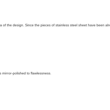
a of the design. Since the pieces of stainless steel sheet have been al
s mirror-polished to flawlessness.