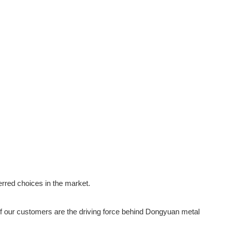
erred choices in the market.
f our customers are the driving force behind Dongyuan metal