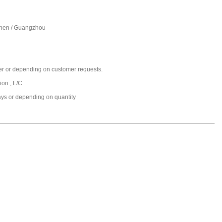
hen / Guangzhou
er or depending on customer requests.
ion , L/C
ays or depending on quantity