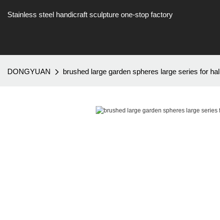
Stainless steel handicraft sculpture one-stop factory
DONGYUAN
brushed large garden spheres large series for hal