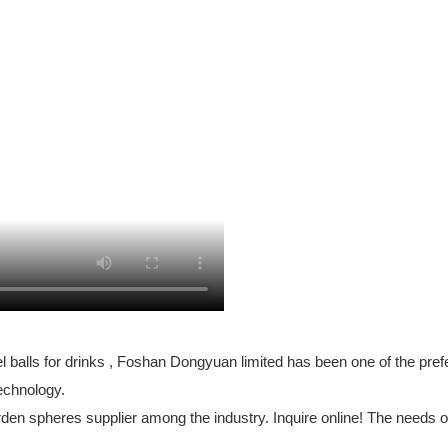
 balls for drinks , Foshan Dongyuan limited has been one of the pref
echnology.
en spheres supplier among the industry. Inquire online! The needs o