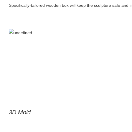
Specifically-tailored wooden box will keep the sculpture safe and in
3D Mold