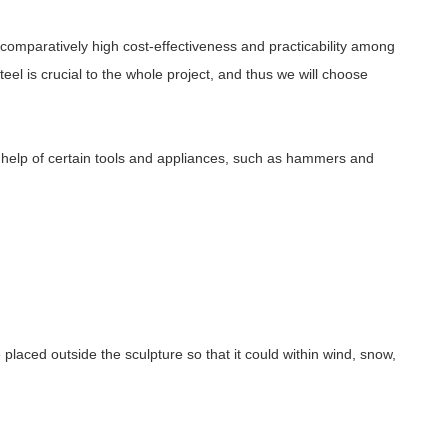
s comparatively high cost-effectiveness and practicability among
eel is crucial to the whole project, and thus we will choose
e help of certain tools and appliances, such as hammers and
e placed outside the sculpture so that it could within wind, snow,