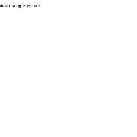
tact during transport.