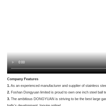
Company Features
1.
As an experienced manufacturer and supplier of stainless steel
2.
Foshan Dongyuan limited is proud to own one inch steel ball t
3.
The ambitious DONGYUAN is striving to be the best large gard
balls's development. Inquire online!