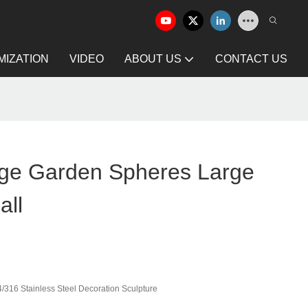
IZATION
VIDEO
ABOUT US
CONTACT US
ge Garden Spheres Large
all
/316 Stainless Steel Decoration Sculpture