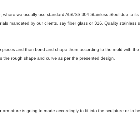
ure, where we usually use standard AISI/SS 304 Stainless Steel due to it
ls mandated by our clients, say fiber glass or 316. Quality stainless st
nto pieces and then bend and shape them according to the mold with th
ess the rough shape and curve as per the presented design.
 or armature is going to made accordingly to fit into the sculpture or to b