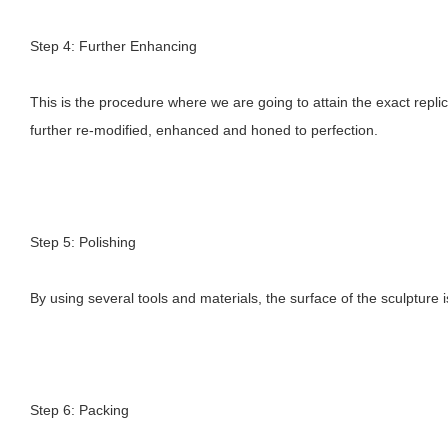
Step 4: Further Enhancing
This is the procedure where we are going to attain the exact replic
further re-modified, enhanced and honed to perfection.
Step 5: Polishing
By using several tools and materials, the surface of the sculpture i
Step 6: Packing