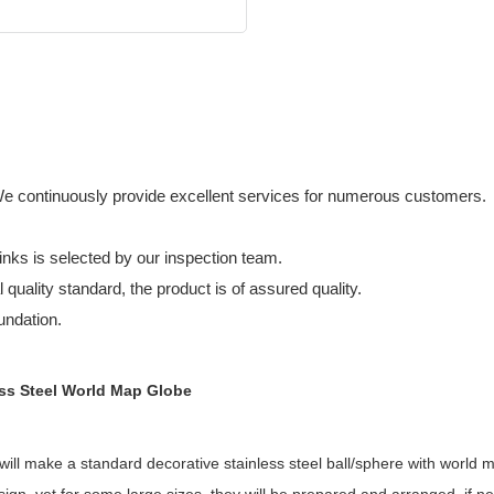
We continuously provide excellent services for numerous customers.
nks is selected by our inspection team.
 quality standard, the product is of assured quality.
undation.
ess Steel World Map Globe
ill make a standard decorative stainless steel ball/sphere with world ma
gn, yet for some large sizes, they will be prepared and arranged, if ne