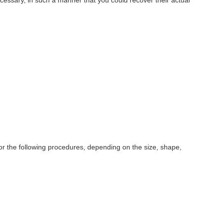
 for the following procedures, depending on the size, shape,