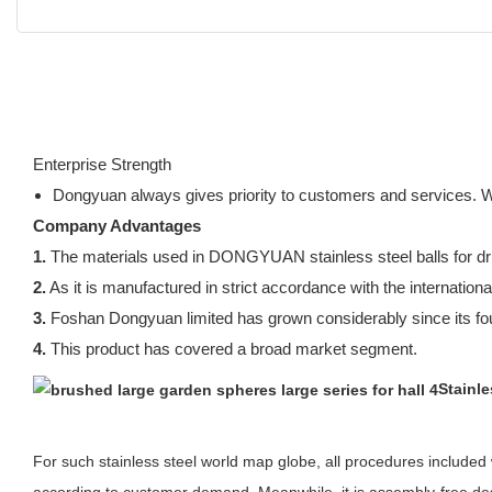
Enterprise Strength
Dongyuan always gives priority to customers and services. 
Company Advantages
1.
The materials used in DONGYUAN stainless steel balls for dri
2.
As it is manufactured in strict accordance with the international
3.
Foshan Dongyuan limited has grown considerably since its fo
4.
This product has covered a broad market segment.
Stainl
For such stainless steel world map globe, all procedures included w
according to customer demand. Meanwhile, it is assembly-free desi