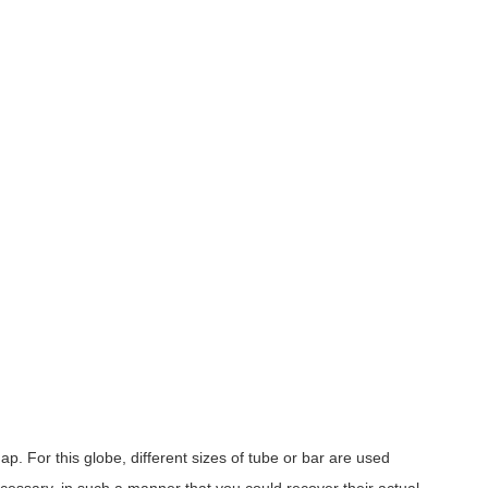
p. For this globe, different sizes of tube or bar are used
cessary, in such a manner that you could recover their actual