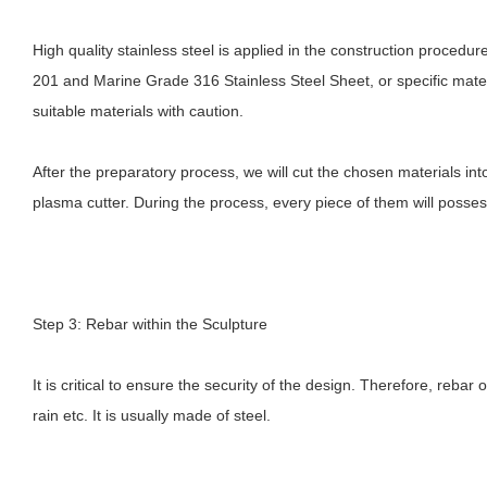
High quality stainless steel is applied in the construction proced
201 and Marine Grade 316 Stainless Steel Sheet, or specific materia
suitable materials with caution.
After the preparatory process, we will cut the chosen materials i
plasma cutter. During the process, every piece of them will poss
Step 3: Rebar within the Sculpture
It is critical to ensure the security of the design. Therefore, rebar
rain etc. It is usually made of steel.