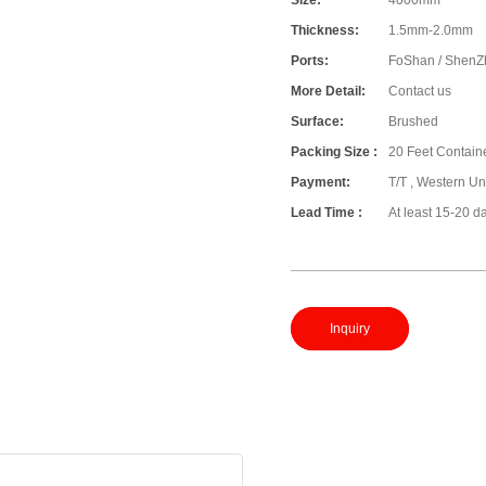
Size:
4000mm
Thickness:
1.5mm-2.0mm
Ports:
FoShan / ShenZ
More Detail:
Contact us
Surface:
Brushed
Packing Size :
20 Feet Contain
Payment:
T/T , Western Un
Lead Time :
At least 15-20 d
Inquiry