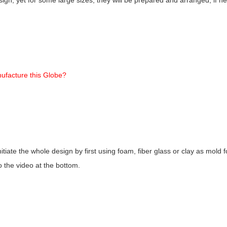
ufacture this Globe?
nitiate the whole design by first using foam, fiber glass or clay as mold
o the video at the bottom.