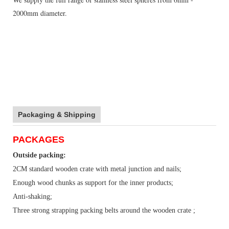
2000mm diameter.
Packaging & Shipping
PACKAGES
Outside packing:
2CM standard wooden crate with metal junction and nails;
Enough wood chunks as support for the inner products;
Anti-shaking;
Three strong strapping packing belts around the wooden crate ;