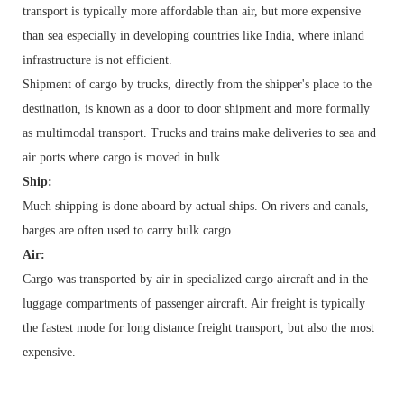
transport is typically more affordable than air, but more expensive
than sea especially in developing countries like India, where inland
infrastructure is not efficient.
Shipment of cargo by trucks, directly from the shipper's place to the
destination, is known as a door to door shipment and more formally
as multimodal transport. Trucks and trains make deliveries to sea and
air ports where
cargo
is moved in bulk.
Ship:
Much shipping is done aboard by actual
ships
. On rivers and
canals
,
barges
are often used to carry
bulk cargo
.
Air:
Cargo was transported by
air
in specialized cargo aircraft and in the
luggage compartments of passenger aircraft. Air freight is typically
the fastest mode for long distance freight transport, but also the most
expensive.