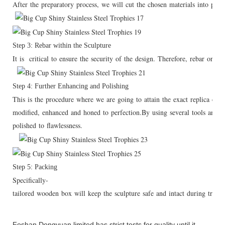
After the preparatory process, we will cut the chosen materials into pie
Step 3: Rebar within the Sculpture
It is critical to ensure the security of the design. Therefore, rebar or ar
Step 4: Further Enhancing and Polishing
This is the procedure where we are going to attain the exact replica of th
modified, enhanced and honed to perfection.By using several tools and mat
polished to flawlessness.
Step 5: Packing
Specifically-
tailored wooden box will keep the sculpture safe and intact during transp
Foshan Dongyuan limited has strict tests for quality until it