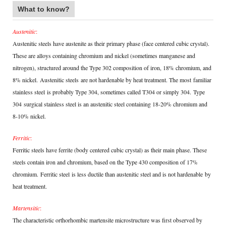
What to know?
Austenitic
:
Austenitic steels have austenite as their primary phase (face centered cubic crystal).
These are alloys containing chromium and nickel (sometimes manganese and
nitrogen), structured around the Type 302 composition of iron, 18% chromium, and
8% nickel.
Austenitic steels
are not hardenable by heat treatment. The most
familiar
stainless steel
is probably Type 304, sometimes called T304 or simply 304.
Type
304
surgical stainless steel is an austenitic steel containing 18-20% chromium and
8-10% nickel.
Ferritic
:
Ferritic steels have ferrite (body centered cubic crystal) as their main phase. These
steels contain iron and chromium, based on the Type 430 composition of 17%
chromium.
Ferritic steel
is less ductile than austenitic steel and is not hardenable
by
heat treatment
.
Martensitic
:
The characteristic orthorhombic martensite microstructure was first observed by