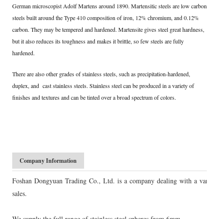
German microscopist Adolf Martens around 1890. Martensitic steels are low carbon
steels built around the Type 410 composition of iron, 12% chromium, and 0.12%
carbon. They may be tempered and hardened. Martensite gives steel great hardness,
but it also reduces its toughness and makes it brittle, so few steels are fully
hardened.
There are also other grades of stainless steels, such as precipitation-hardened,
duplex, and cast stainless steels. Stainless steel can be produced in a variety of
finishes and textures and can be tinted over a broad spectrum of colors.
Company Information
Foshan Dongyuan Trading Co., Ltd. is a company dealing with a variety of 
sales.
We supply the full range of stainless steel spheres from 6mm -