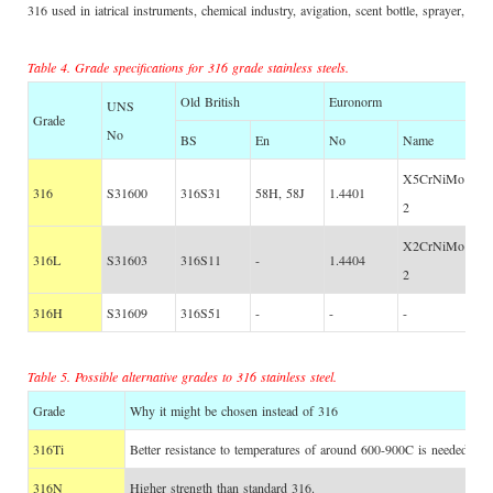
316 used in iatrical instruments, chemical industry, avigation, scent bottle, sprayer, va
Table 4. Grade specifications for 316 grade stainless steels.
Old British
Euronorm
UNS
Grade
No
BS
En
No
Name
X5CrNiMo17-12
316
S31600
316S31
58H, 58J
1.4401
2
X2CrNiMo17-12
316L
S31603
316S11
-
1.4404
2
316H
S31609
316S51
-
-
-
Table 5. Possible alternative grades to 316 stainless steel.
Grade
Why it might be chosen instead of 316
316Ti
Better resistance to temperatures of around 600-900C is needed.
316N
Higher strength than standard 316.