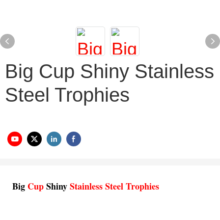
Big Cup Shiny Stainless
Steel Trophies
Big
Cup
Shiny
Stainless Steel Trophies