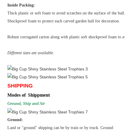
Inside Packing:
Thick plastic or soft foam to avoid scratches on the surface of the ball;
Shockproof foam to protect each carved garden ball for decoration.
Robust corrugated carton along with plastic soft shockproof foam to avoid s
Different sizes are available.
SHIPPING
Modes of Shippment
Ground, Ship and Air
Ground:
Land or "ground" shipping can be by
train
or by
truck
. Ground