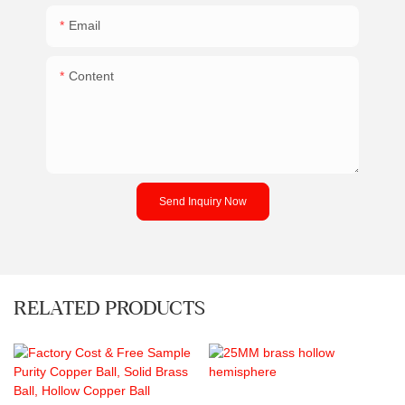
Email
Content
Send Inquiry Now
RELATED PRODUCTS