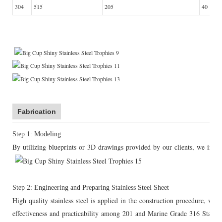
304
515
205
40
Fabrication
Step 1: Modeling
By utilizing blueprints or 3D drawings provided by our clients, we initia
Step 2: Engineering and Preparing Stainless Steel Sheet
High quality stainless steel is applied in the construction procedure, wh
effectiveness and practicability among 201 and Marine Grade 316 Stainless 