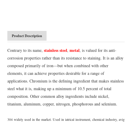
Product Description
stainless steel
metal
Contrary to its name,
,
, is valued for its anti-
corrosion properties rather than its resistance to staining. It is an alloy
composed primarily of iron—but when combined with other
elements, it can achieve properties desirable for a range of
applications. Chromium is the defining ingredient that makes stainless
steel what it is, making up a minimum of 10.5 percent of total
composition. Other common alloy ingredients include nickel,
titanium, aluminum, copper, nitrogen, phosphorous and selenium.
304 widely used in the market. Used in iatrical instrument, chemical industry, avigatio