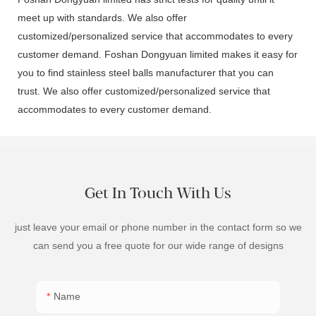
meet up with standards. We also offer
customized/personalized service that accommodates to every
customer demand. Foshan Dongyuan limited makes it easy for
you to find stainless steel balls manufacturer that you can
trust. We also offer customized/personalized service that
accommodates to every customer demand.
Get In Touch With Us
just leave your email or phone number in the contact form so we
can send you a free quote for our wide range of designs
Name