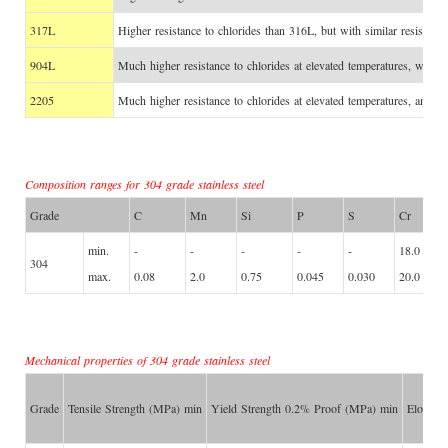
317L
Higher resistance to chlorides than 316L, but with similar resistance
904L
Much higher resistance to chlorides at elevated temperatures, with g
2205
Much higher resistance to chlorides at elevated temperatures, and hi
Composition ranges for 304 grade stainless steel
Grade
C
Mn
Si
P
S
Cr
min.
-
-
-
-
-
18.0
304
max.
0.08
2.0
0.75
0.045
0.030
20.0
Mechanical properties of 304 grade stainless steel
Grade
Tensile Strength (MPa) min
Yield Strength 0.2% Proof (MPa) min
Elongat