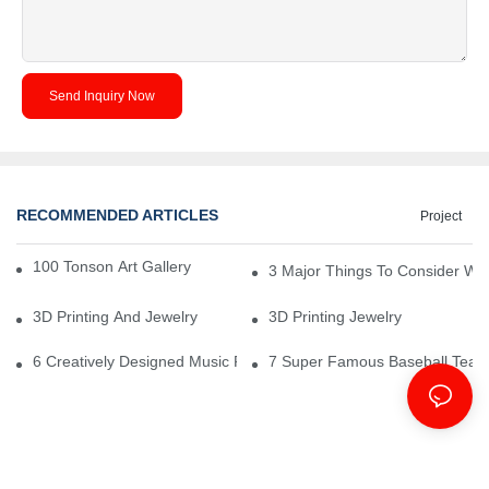
Send Inquiry Now
RECOMMENDED ARTICLES
Project
100 Tonson Art Gallery - A Renowned Arts House
3 Major Things To Consider Wh
3D Printing And Jewelry
3D Printing Jewelry
6 Creatively Designed Music Production Logo Designs
7 Super Famous Baseball Team