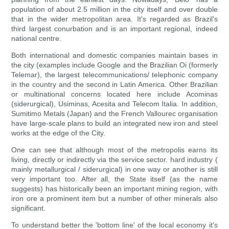
population of about 2.5 million in the city itself and over double
that in the wider metropolitan area. It's regarded as Brazil's
third largest conurbation and is an important regional, indeed
national centre.
Both international and domestic companies maintain bases in
the city (examples include Google and the Brazilian Oi (formerly
Telemar), the largest telecommunications/ telephonic company
in the country and the second in Latin America. Other Brazilian
or multinational concerns located here include Acominas
(siderurgical), Usiminas, Acesita and Telecom Italia. In addition,
Sumitimo Metals (Japan) and the French Vallourec organisation
have large-scale plans to build an integrated new iron and steel
works at the edge of the City.
One can see that although most of the metropolis earns its
living, directly or indirectly via the service sector. hard industry (
mainly metallurgical / siderurgical) in one way or another is still
very important too. After all, the State itself (as the name
suggests) has historically been an important mining region, with
iron ore a prominent item but a number of other minerals also
significant.
To understand better the 'bottom line' of the local economy it's