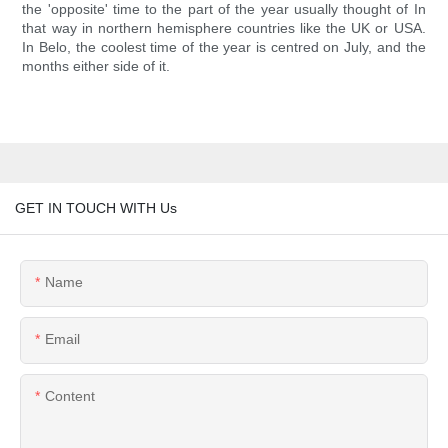
the 'opposite' time to the part of the year usually thought of In
that way in northern hemisphere countries like the UK or USA.
In Belo, the coolest time of the year is centred on July, and the
months either side of it.
GET IN TOUCH WITH Us
Name
Email
Content