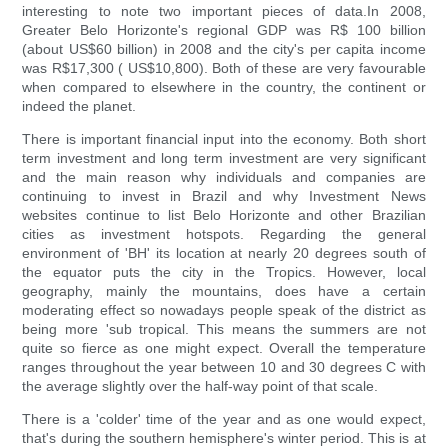
interesting to note two important pieces of data.In 2008,
Greater Belo Horizonte's regional GDP was R$ 100 billion
(about US$60 billion) in 2008 and the city's per capita income
was R$17,300 ( US$10,800). Both of these are very favourable
when compared to elsewhere in the country, the continent or
indeed the planet.
There is important financial input into the economy. Both short
term investment and long term investment are very significant
and the main reason why individuals and companies are
continuing to invest in Brazil and why Investment News
websites continue to list Belo Horizonte and other Brazilian
cities as investment hotspots. Regarding the general
environment of 'BH' its location at nearly 20 degrees south of
the equator puts the city in the Tropics. However, local
geography, mainly the mountains, does have a certain
moderating effect so nowadays people speak of the district as
being more 'sub tropical. This means the summers are not
quite so fierce as one might expect. Overall the temperature
ranges throughout the year between 10 and 30 degrees C with
the average slightly over the half-way point of that scale.
There is a 'colder' time of the year and as one would expect,
that's during the southern hemisphere's winter period. This is at