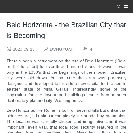
Belo Horizonte - the Brazilian City that
is Becoming
2020-09-23
DONGYUAN
4
There's been a settlement on the site of Belo Horizonte ('Belo'
or 'BH' for short) for over three hundred years. However it was
only in the 1890's that the beginnings of the modern Brazilian
city were laid down. At that time the area was purposely
designed and developed to provide a new capital for the south-
eastern state of Mina Gerais. Interestingly, some of the
inspiration for the layout and buildings came from another
deliberately-planned city, Washington DC.
Belo Horizonte, like Rome, is built on several hills but unlike that
older centre, it is almost completely surrounded by mountains.
The location was carefully chosen and imaginative and it was
important, even vital, that local food security featured in the
planning from the earliest days. Nowadays, 'Belo' has a