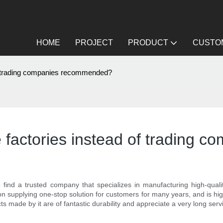
HOME
PROJECT
PRODUCT
CUSTOM
 of trading companies recommended?
re factories instead of tradin
 to find a trusted company that specializes in manufacturing high-qua
n supplying one-stop solution for customers for many years, and is hig
made by it are of fantastic durability and appreciate a very long servi