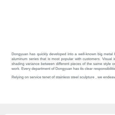
Dongyuan has quickly developed into a well-known big metal 
aluminum series that is most popular with customers. Visua
shading variance between different pieces of the same style or 
work. Every department of Dongyuan has its clear responsibilities
Relying on service tenet of stainless steel sculpture , we endeav