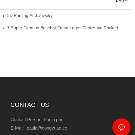
Project
3D Printing And Jewelry
7 Super Famous Baseball Team Logos That Have Rocked
CONTACT US
Contact Person: Paula pan
E-Mail: paula@dongyuan.cc