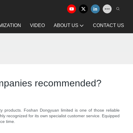
IZATION
VIDEO
ABOUT US
CONTACT US
g companies recommended?
lity products. Foshan Dongyuan limited is one of those reliable
hly recognized for its own specialist customer service. Equipped
ce time.