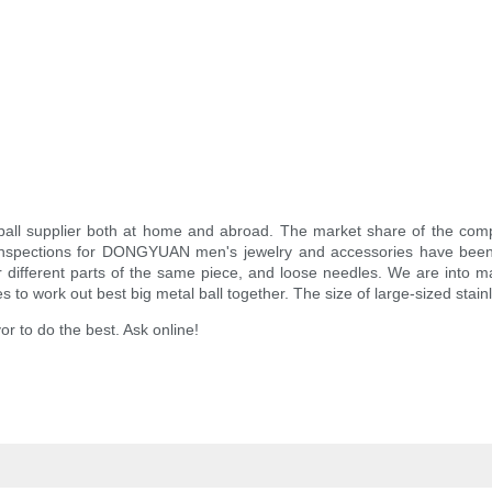
ball supplier both at home and abroad. The market share of the com
l inspections for DONGYUAN men's jewelry and accessories have been
different parts of the same piece, and loose needles. We are into manu
 to work out best big metal ball together. The size of large-sized stain
or to do the best. Ask online!