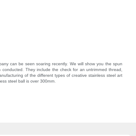
pany can be seen soaring recently. We will show you the spun
 conducted. They include the check for an untrimmed thread,
facturing of the different types of creative stainless steel art
less steel ball is over 300mm.