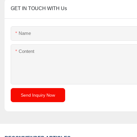
GET IN TOUCH WITH Us
Name
Content
Send Inquiry Now