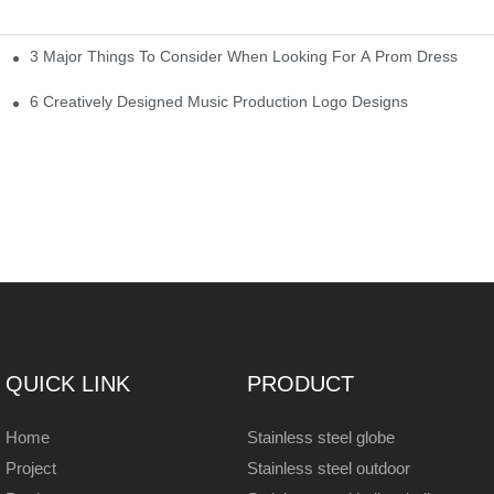
3 Major Things To Consider When Looking For A Prom Dress
6 Creatively Designed Music Production Logo Designs
QUICK LINK
PRODUCT
Home
Stainless steel globe
Project
Stainless steel outdoor