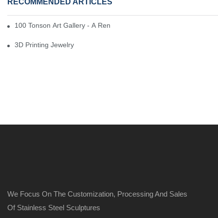
RECOMMENDED ARTICLES
100 Tonson Art Gallery - A Renowned Arts House
3D Printing Jewelry
We Focus On The Customization, Processing And Sales
Of Stainless Steel Sculptures