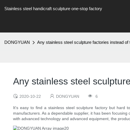
Stainless steel handicraft sculpture one-stop factory
DONGYUAN
Any stainless steel sculpture factories instead
Any stainless steel sculptu
2020-10-22
DONGYUAN
6
It's easy to find a stainless steel sculpture factory but hard
manufacturers. As a dependable supplier, it has been focusing o
with advanced technology and advanced equipment, the products 