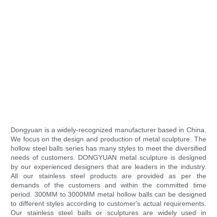
Dongyuan is a widely-recognized manufacturer based in China.
We focus on the design and production of metal sculpture. The
hollow steel balls series has many styles to meet the diversified
needs of customers. DONGYUAN metal sculpture is designed
by our experienced designers that are leaders in the industry.
All our stainless steel products are provided as per the
demands of the customers and within the committed time
period. 300MM to 3000MM metal hollow balls can be designed
to different styles according to customer's actual requirements.
Our stainless steel balls or sculptures are widely used in