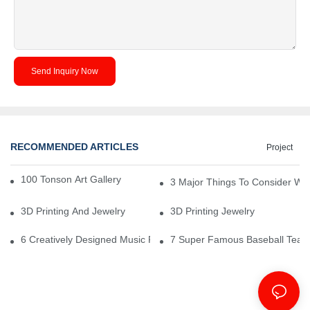
Send Inquiry Now
RECOMMENDED ARTICLES
Project
100 Tonson Art Gallery - A Renowned Arts House
3 Major Things To Consider Wh
3D Printing And Jewelry
3D Printing Jewelry
6 Creatively Designed Music Production Logo Designs
7 Super Famous Baseball Team