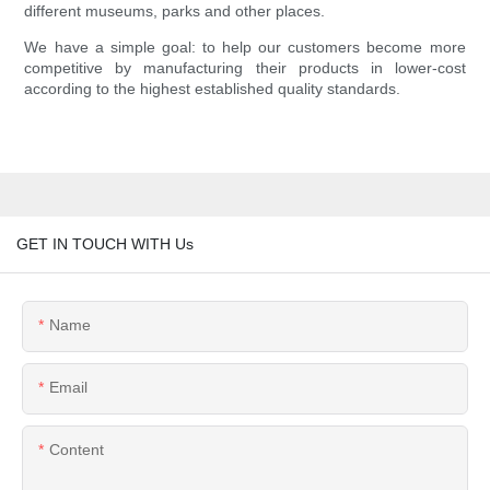
different museums, parks and other places.
We have a simple goal: to help our customers become more
competitive by manufacturing their products in lower-cost
according to the highest established quality standards.
GET IN TOUCH WITH Us
Name
Email
Content