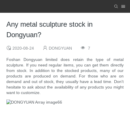
Any metal sculpture stock in
Dongyuan?
2020-08-24
DONGYUAN
7
Foshan Dongyuan limited does retain the type of metal
sculpture. If you need regular items, you can get them directly
from stock. In addition to the stocked products, many of our
products are produced on demand. For those who are on
demand and out of stock, they usually have a lead time. Don't
hesitate to ask about the availability of any products you might
want to customize.