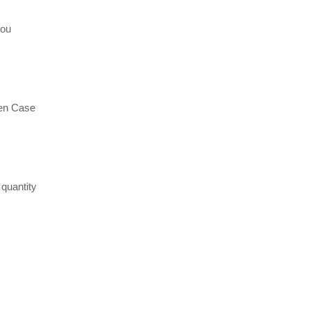
hou
en Case
quantity