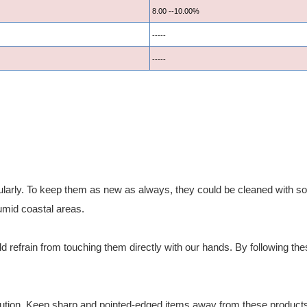
8.00 --10.00%
-----
-----
larly. To keep them as new as always, they could be cleaned with soft
umid coastal areas.
 refrain from touching them directly with our hands. By following these 
ution. Keep sharp and pointed-edged items away from these products. 