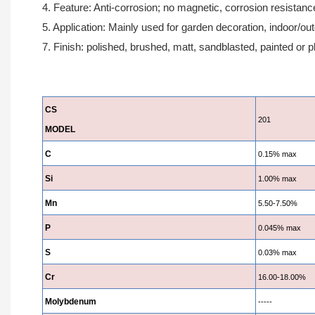
4. Feature: Anti-corrosion; no magnetic, corrosion resistanc
5. Application: Mainly used for garden decoration, indoor/ou
7. Finish: polished, brushed, matt, sandblasted, painted or p
CS
201
MODEL
C
0.15% max
Si
1.00% max
Mn
5.50-7.50%
P
0.045% max
S
0.03% max
Cr
16.00-18.00%
Molybdenum
-----