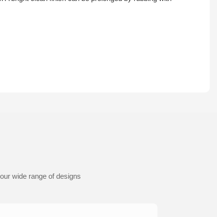
 our wide range of designs