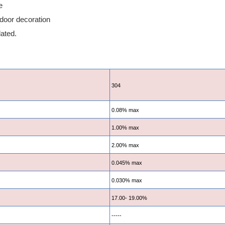
e
tdoor decoration
lated.
304
0.08% max
1.00% max
2.00% max
0.045% max
0.030% max
17.00- 19.00%
-----