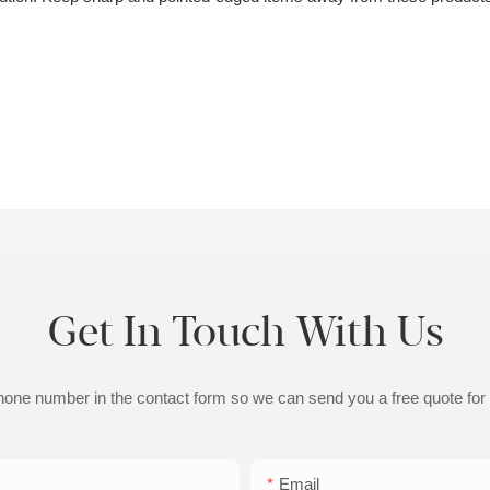
Get In Touch With Us
phone number in the contact form so we can send you a free quote for
Email