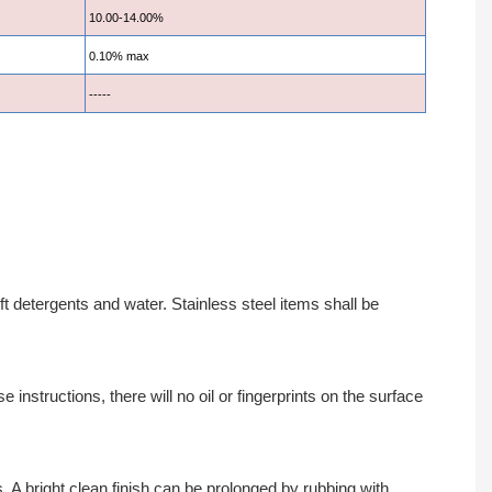
10.00-14.00%
0.10% max
-----
 detergents and water. Stainless steel items shall be
instructions, there will no oil or fingerprints on the surface
A bright clean finish can be prolonged by rubbing with