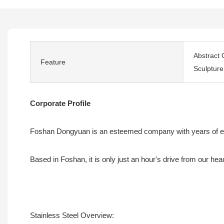
Abstract 
Feature
Sculpture
Corporate Profile
Foshan Dongyuan is an esteemed company with years of exper
Based in Foshan, it is only just an hour's drive from our he
Stainless Steel Overview: