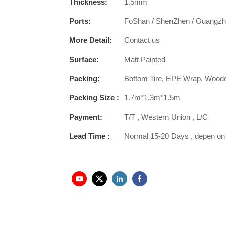
Thickness:
1.5mm
Ports:
FoShan / ShenZhen / Guangz
More Detail:
Contact us
Surface:
Matt Painted
Packing:
Bottom Tire, EPE Wrap, Wood
Packing Size :
1.7m*1.3m*1.5m
Payment:
T/T , Western Union , L/C
Lead Time :
Normal 15-20 Days , depen on 