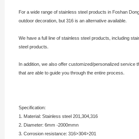
For a wide range of stainless steel products in Foshan Dong
outdoor decoration, but 316 is an alternative available.
We have a full line of stainless steel products, including 
steel products.
In addition, we also offer customized/personalized service
that are able to guide you through the entire process.
Specification:
1. Material: Stainless steel 201,304,316
2. Diameter: 6mm -2000mmn
3. Corrosion resistance: 316>304>201