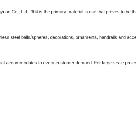
yuan Co., Ltd., 304 is the primary material in use that proves to be 
stainless steel balls/spheres, decorations, ornaments, handrails and a
 that accommodates to every customer demand. For large-scale project