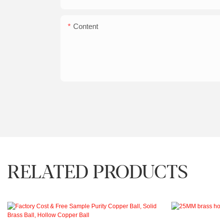
Content
RELATED PRODUCTS