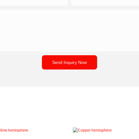
Send Inquiry Now