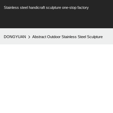
Stainless steel handicraft sculpture one-stop factory
DONGYUAN
Abstract Outdoor Stainless Steel Sculpture