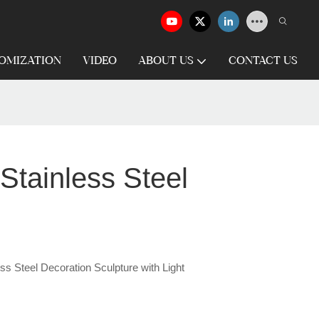
OMIZATION
VIDEO
ABOUT US
CONTACT US
Stainless Steel
s Steel Decoration Sculpture with Light