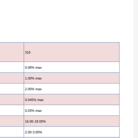
316
0.08% max
1.00% max
2.00% max
0.045% max
0.03% max
16.00-18.00%
2.00-3.00%