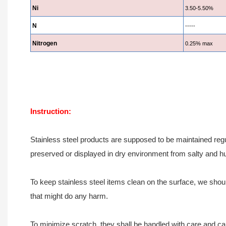
Ni
3.50-5.50%
N
-----
Nitrogen
0.25% max
Instruction:
Stainless steel products are supposed to be maintained regu
preserved or displayed in dry environment from salty and h
To keep stainless steel items clean on the surface, we should
that might do any harm.
To minimize scratch, they shall be handled with care and ca