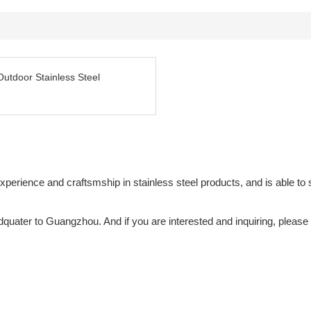
Outdoor Stainless Steel
ience and craftsmship in stainless steel products, and is able to su
adquater to Guangzhou. And if you are interested and inquiring, please 