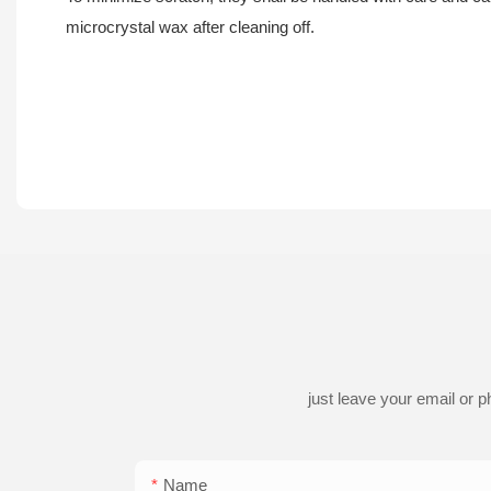
microcrystal wax after cleaning off.
just leave your email or 
Name