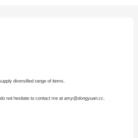
pply diversified range of items.
do not hesitate to contact me at
amy@dongyuan.cc
.