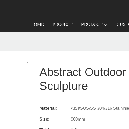
HOME
PROJECT
PRODUCT
CUST
Abstract Outdoor 
Sculpture
Material:
AISI/SUS/SS 304/316 Staininles
Size:
900mm