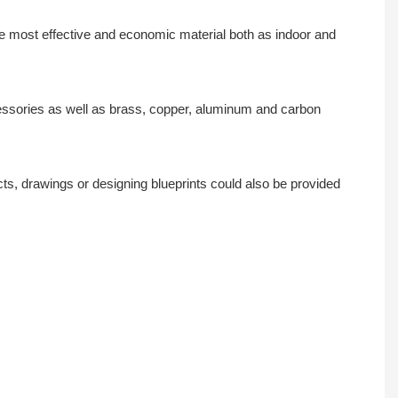
the most effective and economic material both as indoor and
ccessories as well as brass, copper, aluminum and carbon
s, drawings or designing blueprints could also be provided