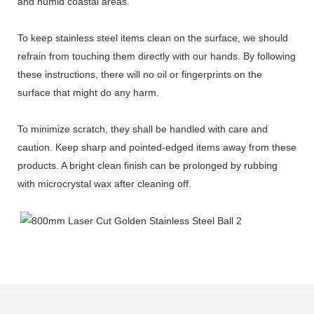
and humid coastal areas.
To keep stainless steel items clean on the surface, we should
refrain from touching them directly with our hands. By following
these instructions, there will no oil or fingerprints on the
surface that might do any harm.
To minimize scratch, they shall be handled with care and
caution. Keep sharp and pointed-edged items away from these
products. A bright clean finish can be prolonged by rubbing
with microcrystal wax after cleaning off.