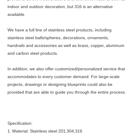
indoor and outdoor decoration, but 316 is an alternative
available.
We have a full line of stainless steel products, including
stainless steel balls/spheres, decorations, ornaments,
handrails and accessories as well as brass, copper, aluminum
and carbon steel products.
In addition, we also offer customized/personalized service that
accommodates to every customer demand. For large-scale
projects, drawings or designing blueprints could also be
provided that are able to guide you through the entire process.
Specification:
1. Material: Stainless steel 201,304,316