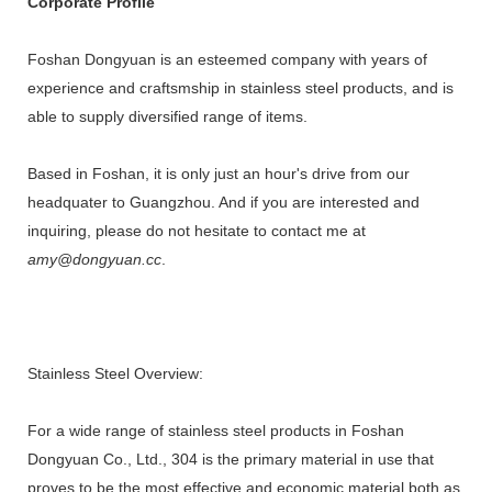
Corporate Profile
Foshan Dongyuan is an esteemed company with years of
experience and craftsmship in stainless steel products, and is
able to supply diversified range of items.
Based in Foshan, it is only just an hour's drive from our
headquater to Guangzhou. And if you are interested and
inquiring, please do not hesitate to contact me at
amy@dongyuan.cc
.
Stainless Steel Overview:
For a wide range of stainless steel products in Foshan
Dongyuan Co., Ltd., 304 is the primary material in use that
proves to be the most effective and economic material both as