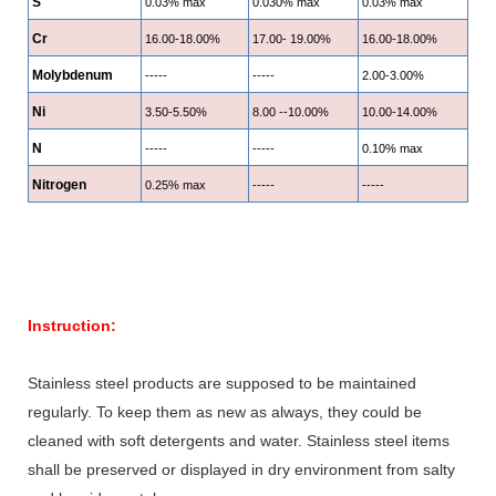
S
0.03% max
0.030% max
0.03% max
Cr
16.00-18.00%
17.00- 19.00%
16.00-18.00%
Molybdenum
-----
-----
2.00-3.00%
Ni
3.50-5.50%
8.00 --10.00%
10.00-14.00%
N
-----
-----
0.10% max
Nitrogen
0.25% max
-----
-----
Instruction:
Stainless steel products are supposed to be maintained
regularly. To keep them as new as always, they could be
cleaned with soft detergents and water. Stainless steel items
shall be preserved or displayed in dry environment from salty