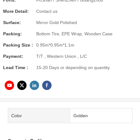
Ports:
FoShan / ShenZhen / Guangzhou
More Detail:
Contact us
Surface:
Mirror Gold Polished
Packing:
Bottom Tire, EPE Wrap, Wooden Case
Packing Size :
0.95m*0.95m*1.1m
Payment:
T/T , Western Union , L/C
Lead Time :
15-20 Days or depending on quantity.
Color
Golden