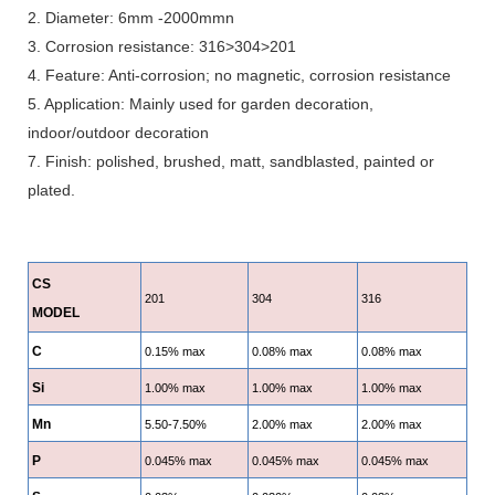
2. Diameter: 6mm -2000mmn
3. Corrosion resistance: 316>304>201
4. Feature: Anti-corrosion; no magnetic, corrosion resistance
5. Application: Mainly used for garden decoration,
indoor/outdoor decoration
7. Finish: polished, brushed, matt, sandblasted, painted or
plated.
CS
201
304
316
MODEL
C
0.15% max
0.08% max
0.08% max
Si
1.00% max
1.00% max
1.00% max
Mn
5.50-7.50%
2.00% max
2.00% max
P
0.045% max
0.045% max
0.045% max