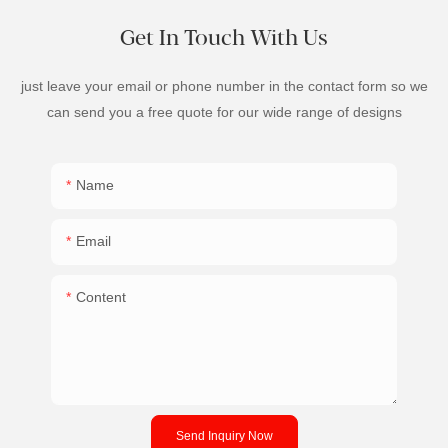
Get In Touch With Us
just leave your email or phone number in the contact form so we
can send you a free quote for our wide range of designs
Name
Email
Content
Send Inquiry Now