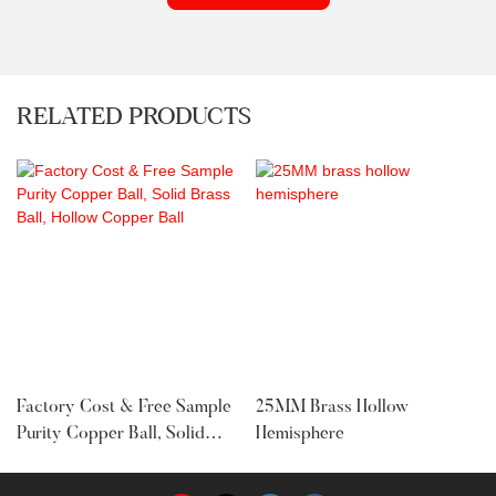
RELATED PRODUCTS
Factory Cost & Free Sample
25MM Brass Hollow
Purity Copper Ball, Solid
Hemisphere
Brass Ball, Hollow Copper
Ball