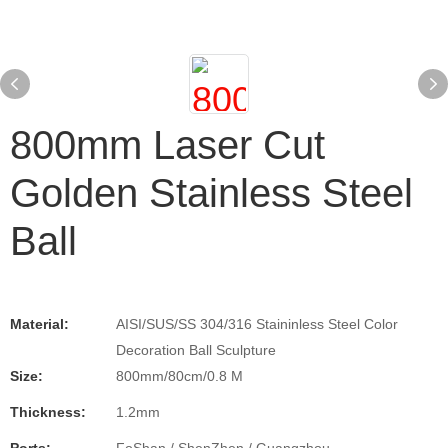
800mm Laser Cut
Golden Stainless Steel
Ball
Material:
AISI/SUS/SS 304/316 Staininless Steel Color
Decoration Ball Sculpture
Size:
800mm/80cm/0.8 M
Thickness:
1.2mm