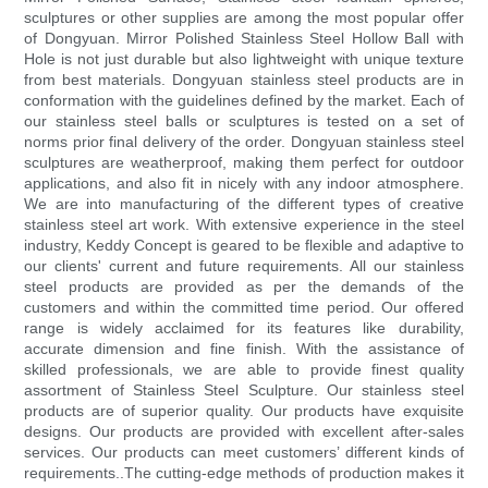
sculptures or other supplies are among the most popular offer
of Dongyuan. Mirror Polished Stainless Steel Hollow Ball with
Hole is not just durable but also lightweight with unique texture
from best materials. Dongyuan stainless steel products are in
conformation with the guidelines defined by the market. Each of
our stainless steel balls or sculptures is tested on a set of
norms prior final delivery of the order. Dongyuan stainless steel
sculptures are weatherproof, making them perfect for outdoor
applications, and also fit in nicely with any indoor atmosphere.
We are into manufacturing of the different types of creative
stainless steel art work. With extensive experience in the steel
industry, Keddy Concept is geared to be flexible and adaptive to
our clients' current and future requirements. All our stainless
steel products are provided as per the demands of the
customers and within the committed time period. Our offered
range is widely acclaimed for its features like durability,
accurate dimension and fine finish. With the assistance of
skilled professionals, we are able to provide finest quality
assortment of Stainless Steel Sculpture. Our stainless steel
products are of superior quality. Our products have exquisite
designs. Our products are provided with excellent after-sales
services. Our products can meet customers’ different kinds of
requirements..The cutting-edge methods of production makes it