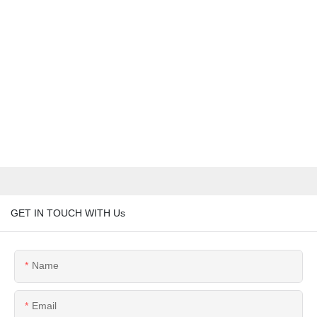
GET IN TOUCH WITH Us
Name
Email