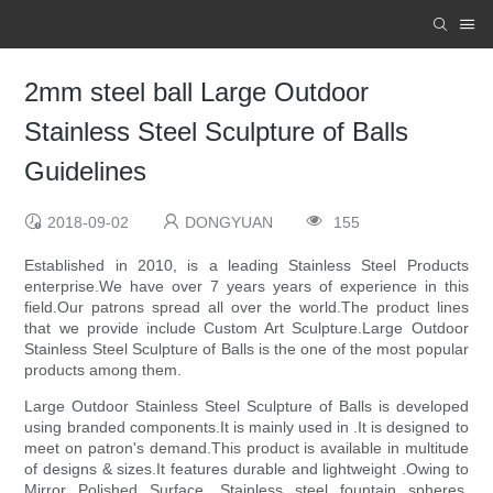
2mm steel ball Large Outdoor
Stainless Steel Sculpture of Balls
Guidelines
2018-09-02
DONGYUAN
155
Established in 2010, is a leading Stainless Steel Products
enterprise.We have over 7 years years of experience in this
field.Our patrons spread all over the world.The product lines
that we provide include Custom Art Sculpture.Large Outdoor
Stainless Steel Sculpture of Balls is the one of the most popular
products among them.
Large Outdoor Stainless Steel Sculpture of Balls is developed
using branded components.It is mainly used in .It is designed to
meet on patron's demand.This product is available in multitude
of designs & sizes.It features durable and lightweight .Owing to
Mirror Polished Surface, Stainless steel fountain spheres,