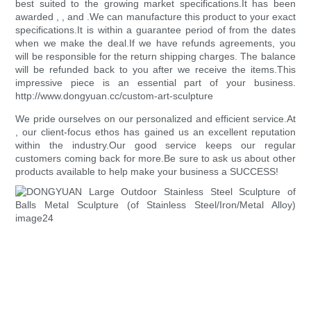
best suited to the growing market specifications.It has been
awarded , , and .We can manufacture this product to your exact
specifications.It is within a guarantee period of from the dates
when we make the deal.If we have refunds agreements, you
will be responsible for the return shipping charges. The balance
will be refunded back to you after we receive the items.This
impressive piece is an essential part of your business.
http://www.dongyuan.cc/custom-art-sculpture
We pride ourselves on our personalized and efficient service.At
, our client-focus ethos has gained us an excellent reputation
within the industry.Our good service keeps our regular
customers coming back for more.Be sure to ask us about other
products available to help make your business a SUCCESS!