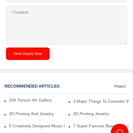
Content
Send Inquiry Now
RECOMMENDED ARTICLES
Project
100 Tonson Art Gallery - A Renowned Arts House
3 Major Things To Consider Wh
3D Printing And Jewelry
3D Printing Jewelry
6 Creatively Designed Music Production Logo Designs
7 Super Famous Baseball Team