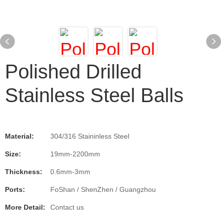
Polished Drilled
Stainless Steel Balls
Material:
304/316 Staininless Steel
Size:
19mm-2200mm
Thickness:
0.6mm-3mm
Ports:
FoShan / ShenZhen / Guangzhou
More Detail:
Contact us