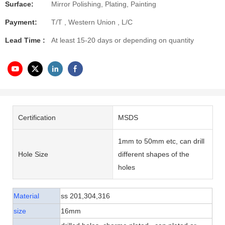
Surface:
Mirror Polishing, Plating, Painting
Payment:
T/T , Western Union , L/C
Lead Time :
At least 15-20 days or depending on quantity
Certification
MSDS
1mm to 50mm etc, can drill
Hole Size
different shapes of the
holes
Material
ss 201,304,316
size
16mm