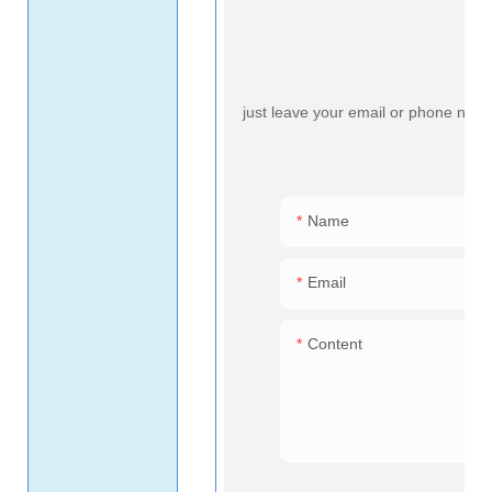
just leave your email or phone numb
Name
Email
Content