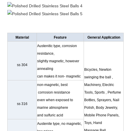
Material
Feature
General Application
Austenitic type, corrosion
resistance,
slightly magnetic, however
ss 304
annealing
Bicycles, Newton
can makes it non- magnetic
swinging the ball ,
non-magnetic, best
Machinery, Electric
,
corrosion resistance
Tools, Sports
Perfume
even when exposed to
Bottles, Sprayers, Nail
ss 316
marine atmosphere
Polish, Body Jewelry,
and sulfuric acid
Mobile Phone Panels,
Toys
, Hand
Austenite type, no magnetic,
Massage,Ball