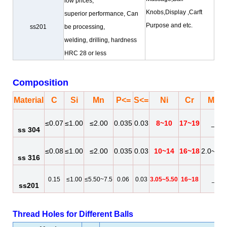
low prices,
Knobs,Display ,Carft
superior performance, Can
Purpose
and etc.
ss201
be processing,
welding, drilling, hardness
HRC 28 or less
Composition
Material
C
Si
Mn
P<=
S<=
Ni
Cr
Mo
≤0.07
≤1.00
≤2.00
0.035
0.03
8~10
17~19
_
ss 304
≤0.08
≤1.00
≤2.00
0.035
0.03
10~14
16~18
2.0~3.0
ss 316
0.15
≤1.00
≤5.50~7.5
0.06
0.03
3.05~5.50
16~18
_
ss201
Thread Holes for Different Balls