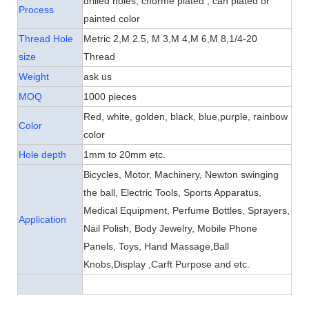
drilled holes, chorme plated , can plated or
Process
painted color
Thread Hole
Metric 2,M 2.5, M 3,M 4,M 6,M 8,
1/4-20
size
Thread
Weight
ask us
MOQ
1000 pieces
Red, white, golden, black, blue,purple, rainbow
Color
color
Hole depth
1mm to 20mm etc.
Bicycles, Motor, Machinery,
Newton swinging
the ball
,
Electric Tools, Sports Apparatus,
Medical Equipment, Perfume Bottles, Sprayers,
Application
Nail Polish, Body Jewelry, Mobile Phone
Panels, Toys, Hand Massage,Ball
Knobs,Display ,Carft Purpose and etc.