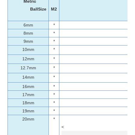
Metric
BallSize
M2
6mm
*
8mm
*
9mm
*
10mm
*
12mm
*
12.7mm
*
14mm
*
16mm
*
17mm
*
18mm
*
19mm
*
20mm
*
<