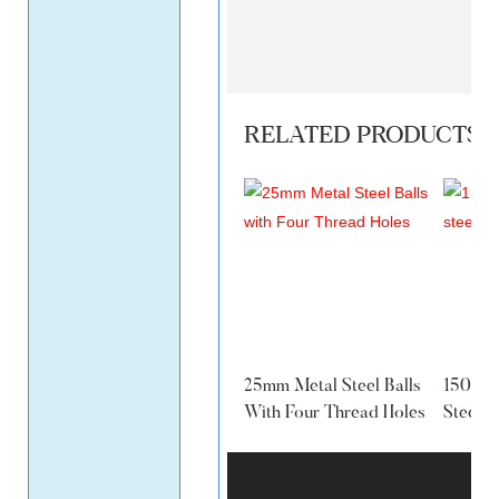
RELATED PRODUCTS
25mm Metal Steel Balls
150MM 
With Four Thread Holes
Steel B