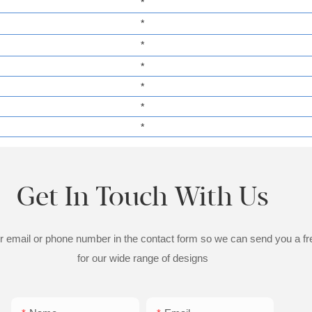
*
*
*
*
*
*
*
Get In Touch With Us
ur email or phone number in the contact form so we can send you a fr
for our wide range of designs