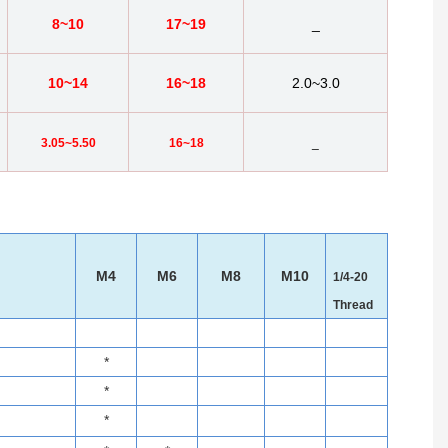
8~10
17~19
_
10~14
16~18
2.0~3.0
3.05~5.50
16~18
_
M4
M6
M8
M10
1/4-20
Thread
*
*
*