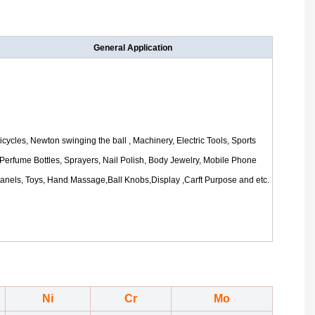
General Application
icycles, Newton swinging the ball , Machinery, Electric Tools, Sports
Perfume Bottles, Sprayers, Nail Polish, Body Jewelry, Mobile Phone
anels, Toys
, Hand Massage,Ball Knobs,Display ,Carft Purpose
and etc.
Ni
Cr
Mo