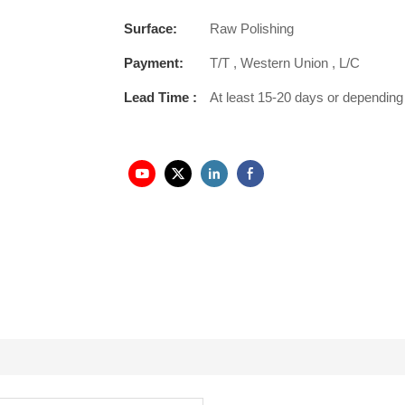
Surface:
Raw Polishing
Payment:
T/T , Western Union , L/C
Lead Time :
At least 15-20 days or depending