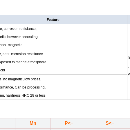
Feature
pe, corrosion resistance,
netic, however annealing
 non- magnetic
, best corrosion resistance
B
xposed to marine atmosphere
,
acid
P
e, no magnetic, low prices,
formance, Can be processing,
ling, hardness HRC 28 or less
Mn
P<=
S<=