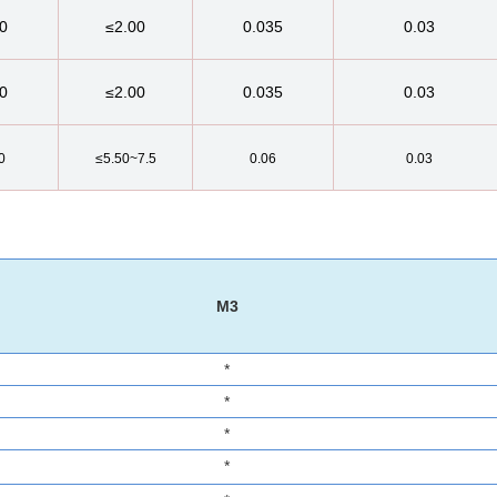
0
≤2.00
0.035
0.03
0
≤2.00
0.035
0.03
0
≤5.50~7.5
0.06
0.03
M3
*
*
*
*