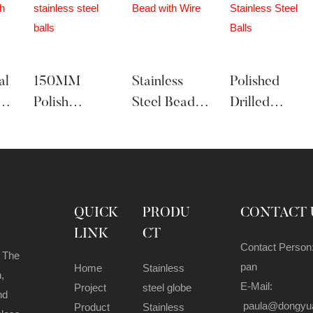
al
150MM
Stainless
Polished
Polish
Steel Bead
Drilled
Stainless
With Wire
Stainless
les
Steel Balls
Steel Balls
QUICK
PRODU
CONTACT 
LINK
CT
Contact Person
 The
pan
Home
Stainless
,
E-Mail:
Project
steel globe
nd
paula@dongyu
Product
Stainless