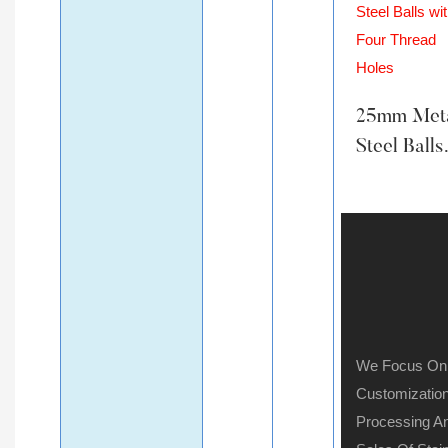
25mm Met
Steel Balls
With Four
Thread Ho
We Focus On
Customization
Processing A