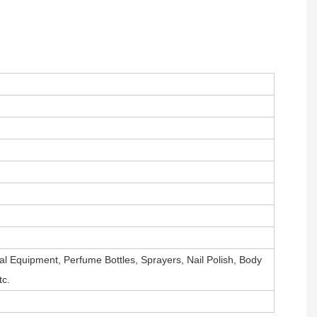
al Equipment, Perfume Bottles, Sprayers, Nail Polish, Body
tc.