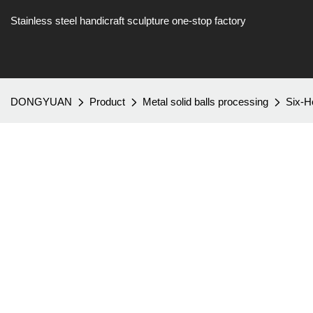
Stainless steel handicraft sculpture one-stop factory
DONGYUAN
Product
Metal solid balls processing
Six-H