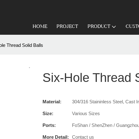
HOME
PROJECT
PRODUCT
CUST
ole Thread Solid Balls
Six-Hole Thread S
Material:
304/316 Staininless Steel, Cast I
Size:
Various Sizes
Ports:
FoShan / ShenZhen / Guangzho
More Detail:
Contact us