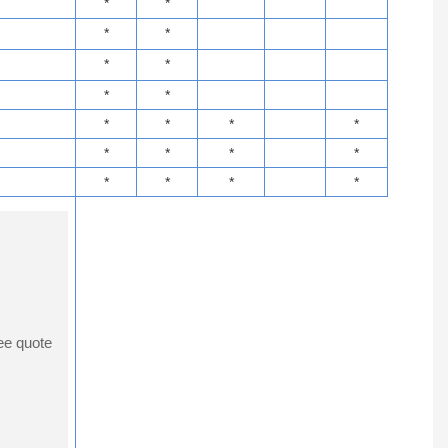
*
*
*
*
*
*
*
*
*
*
*
*
*
*
*
*
*
*
*
*
ee quote