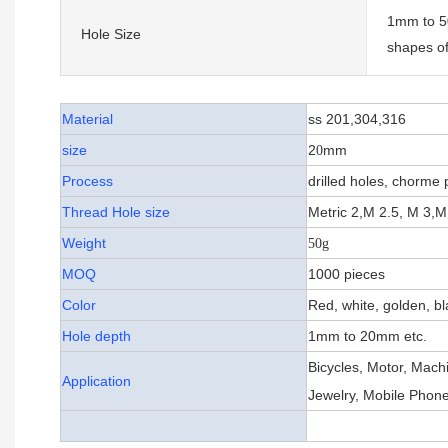
1mm to 50
Hole Size
shapes of
Material
ss 201,304,316
size
2
mm
0
Process
drilled holes, chorme 
Thread Hole size
Metric 2,M 2.5, M 3,M
Weight
50g
MOQ
1000 pieces
Color
Red, white, golden, bl
Hole depth
1mm to 20mm etc.
Bicycles, Motor, Mach
Application
Jewelry, Mobile Phone