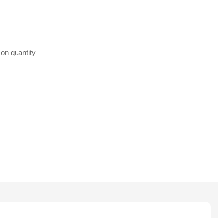
 on quantity