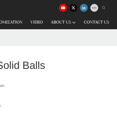
OMIZATION
VIDEO
ABOUT US
CONTACT US
olid Balls
ron
u