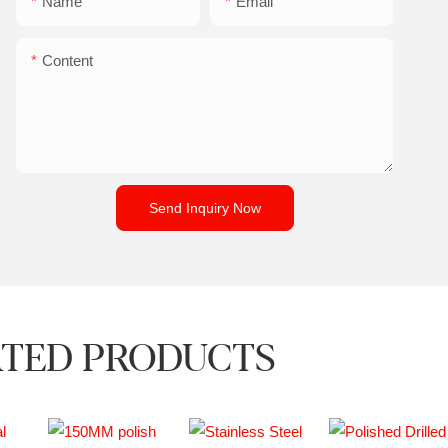
Name
Email
Content
Send Inquiry Now
TED PRODUCTS