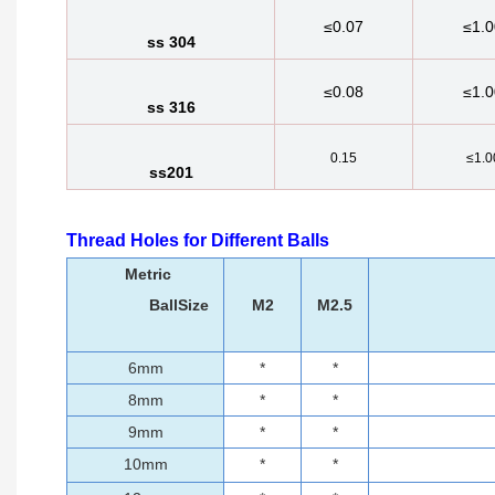
≤0.07
≤1.0
ss 304
≤0.08
≤1.0
ss 316
0.15
≤1.0
ss201
Thread Holes for Different Balls
Metric
BallSize
M2
M2.5
6mm
*
*
8mm
*
*
9mm
*
*
10mm
*
*