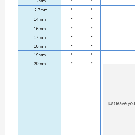
12mm
*
*
12.7mm
*
*
14mm
*
*
16mm
*
*
17mm
*
*
18mm
*
*
19mm
*
*
20mm
*
*
just leave yo