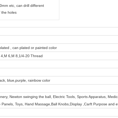
mm etc, can drill different
 the holes
plated , can plated or painted color
 4,M 6,M 8,
1/4-20 Thread
ack, blue,purple, rainbow color
inery,
Newton swinging the ball
,
Electric Tools, Sports Apparatus, Medic
 Panels, Toys, Hand Massage,Ball Knobs,Display ,Carft Purpose and e