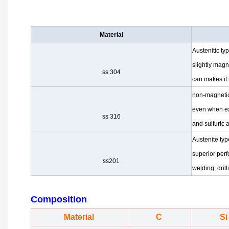
Material
Austenitic ty
slightly mag
ss 304
can makes it
non-magnetic
even when e
ss 316
and sulfuric 
Austenite typ
superior per
ss201
welding, dril
Composition
Material
C
Si