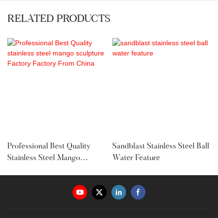
RELATED PRODUCTS
Professional Best Quality
Sandblast Stainless Steel Ball
Stainless Steel Mango
Water Feature
Sculpture Factory Factory
From China