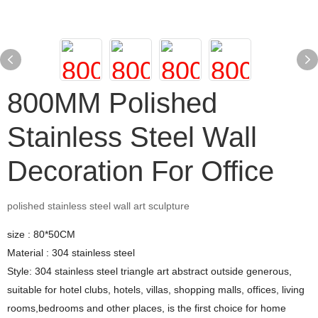
800MM Polished
Stainless Steel Wall
Decoration For Office
polished stainless steel wall art sculpture
size : 80*50CM
Material : 304 stainless steel
Style: 304 stainless steel triangle art abstract outside generous,
suitable for hotel clubs, hotels, villas, shopping malls, offices, living
rooms,bedrooms and other places, is the first choice for home