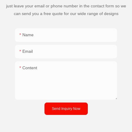
just leave your email or phone number in the contact form so we
can send you a free quote for our wide range of designs
Name
Email
Content
Send Inquiry Now