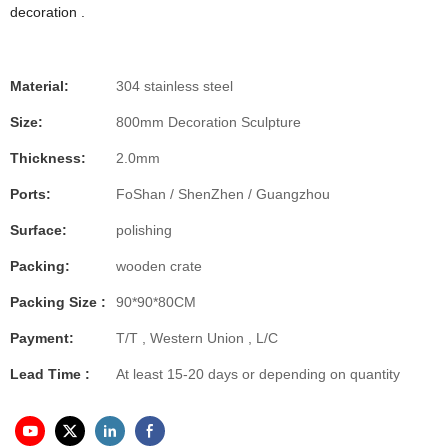
decoration .
Material:
304 stainless steel
Size:
800mm Decoration Sculpture
Thickness:
2.0mm
Ports:
FoShan / ShenZhen / Guangzhou
Surface:
polishing
Packing:
wooden crate
Packing Size :
90*90*80CM
Payment:
T/T , Western Union , L/C
Lead Time :
At least 15-20 days or depending on quantity