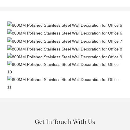
Get In Touch With Us