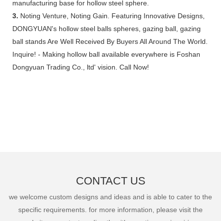
manufacturing base for hollow steel sphere.
3.
Noting Venture, Noting Gain. Featuring Innovative Designs,
DONGYUAN's hollow steel balls spheres, gazing ball, gazing
ball stands Are Well Received By Buyers All Around The World.
Inquire! - Making hollow ball available everywhere is Foshan
Dongyuan Trading Co., ltd' vision. Call Now!
CONTACT US
we welcome custom designs and ideas and is able to cater to the
specific requirements. for more information, please visit the