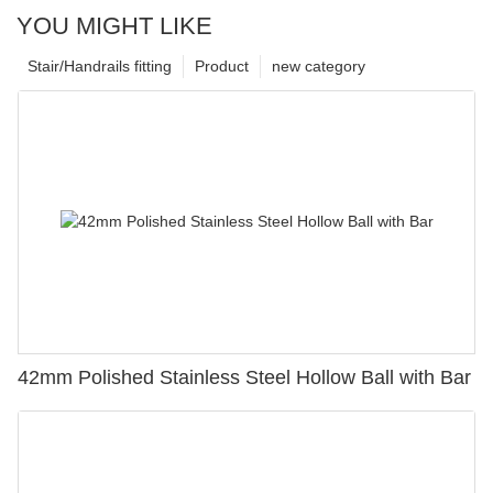
YOU MIGHT LIKE
Stair/Handrails fitting
Product
new category
42mm Polished Stainless Steel Hollow Ball with Bar