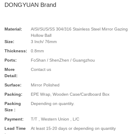
DONGYUAN Brand
Material:
AISI/SUS/SS 304/316 Stainless Steel Mirror Gazing
Hollow Ball
Size:
3 Inch/ 76mm
Thickness:
0.8mm
Ports:
FoShan / ShenZhen / Guangzhou
More
Contact us
Detail:
Surface:
Mirror Polished
Packing:
EPE Wrap, Wooden Case/Cardboard Box
Packing
Depending on quantity.
Size :
Payment:
T/T , Western Union , L/C
Lead Time
At least 15-20 days or depending on quantity