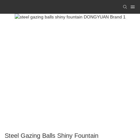
Steel Gazing Balls Shiny Fountain