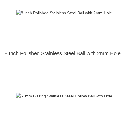
8 Inch Polished Stainless Steel Ball with 2mm Hole