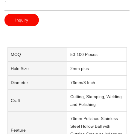
:
Inquiry
MOQ
50-100 Pieces
Hole Size
2mm plus
Diameter
76mm/3 Inch
Cutting, Stamping, Welding
Craft
and Polishing
76mm Polished Stainless
Steel Hollow Ball with
Feature
Outside Screw as indoor or