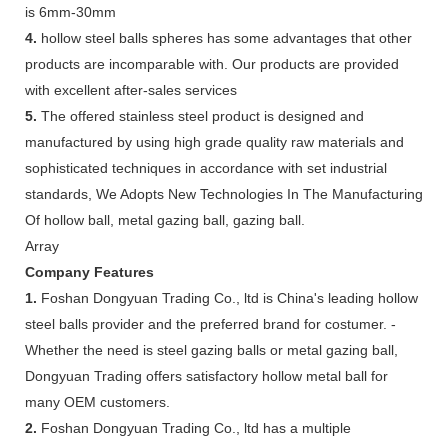
is 6mm-30mm
4.
hollow steel balls spheres has some advantages that other
products are incomparable with. Our products are provided
with excellent after-sales services
5.
The offered stainless steel product is designed and
manufactured by using high grade quality raw materials and
sophisticated techniques in accordance with set industrial
standards, We Adopts New Technologies In The Manufacturing
Of hollow ball, metal gazing ball, gazing ball.
Array
Company Features
1.
Foshan Dongyuan Trading Co., ltd is China's leading hollow
steel balls provider and the preferred brand for costumer. -
Whether the need is steel gazing balls or metal gazing ball,
Dongyuan Trading offers satisfactory hollow metal ball for
many OEM customers.
2.
Foshan Dongyuan Trading Co., ltd has a multiple