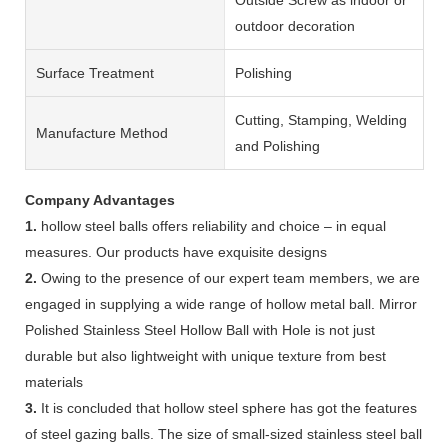
outdoor decoration
Surface Treatment
Polishing
Cutting, Stamping, Welding
Manufacture Method
and Polishing
Company Advantages
1.
hollow steel balls offers reliability and choice – in equal
measures. Our products have exquisite designs
2.
Owing to the presence of our expert team members, we are
engaged in supplying a wide range of hollow metal ball. Mirror
Polished Stainless Steel Hollow Ball with Hole is not just
durable but also lightweight with unique texture from best
materials
3.
It is concluded that hollow steel sphere has got the features
of steel gazing balls. The size of small-sized stainless steel ball