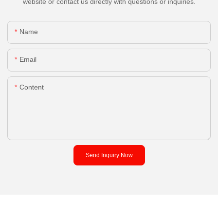
website or contact us directly with questions or inquiries.
Name
Email
Content
Send Inquiry Now