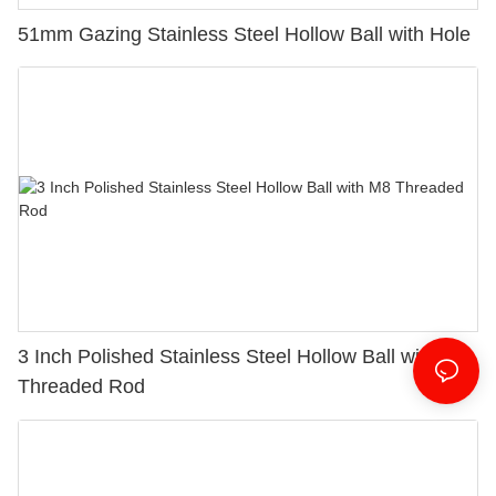
51mm Gazing Stainless Steel Hollow Ball with Hole
3 Inch Polished Stainless Steel Hollow Ball with M8
Threaded Rod