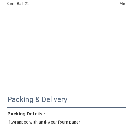
Packing & Delivery
Packing Details :
1:wrapped with anti-wear foam paper