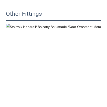
Other Fittings