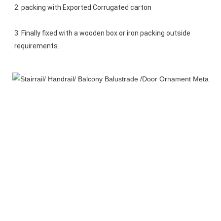
2: packing with Exported Corrugated carton
3: Finally fixed with a wooden box or iron packing outside 
requirements.