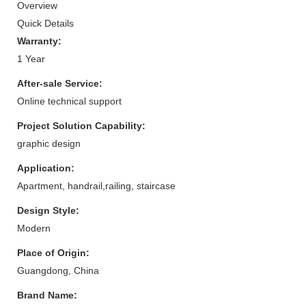
Overview
Quick Details
Warranty:
1 Year
After-sale Service:
Online technical support
Project Solution Capability:
graphic design
Application:
Apartment, handrail,railing, staircase
Design Style:
Modern
Place of Origin:
Guangdong, China
Brand Name: