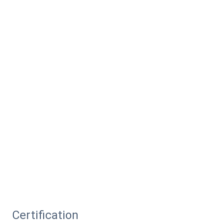
Certification