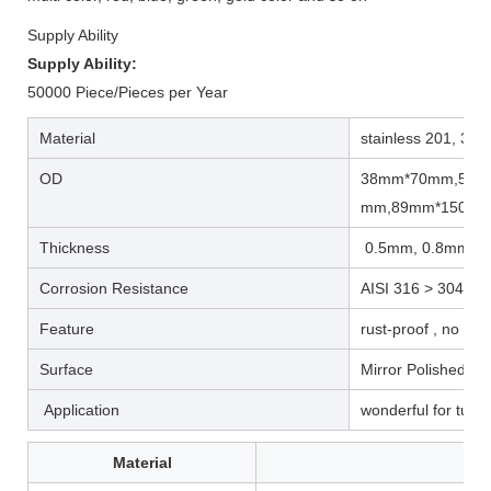
Supply Ability
Supply Ability:
50000 Piece/Pieces per Year
Material
stainless 201, 304
OD
38mm*70mm,51m
mm,89mm*150m
Thickness
0.5mm, 0.8mm
Corrosion Resistance
AISI 316 > 304 >2
Feature
rust-proof , no mag
Surface
Mirror Polished, pl
Application
wonderful for tube/
Material