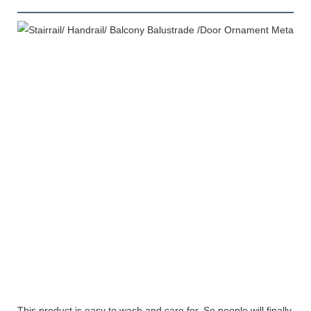
This product is easy to wash and care for. So people will finally