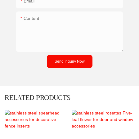
Email
Content
Send Inquiry Now
RELATED PRODUCTS