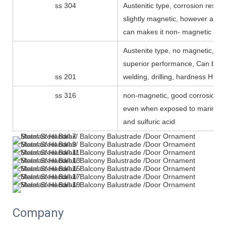
ss 304
Austenitic type, corrosion resist
slightly magnetic, however anne
can makes it non- magnetic
Austenite type, no magnetic, low
superior performance, Can be p
ss 201
welding, drilling, hardness HRC 
ss 316
non-magnetic, good corrosion r
even when exposed to marine 
and sulfuric acid
Company