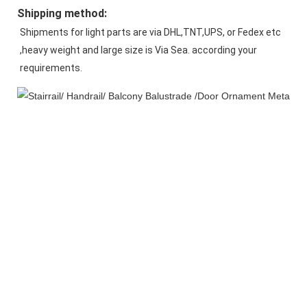
Shipping method:
Shipments for light parts are via DHL,TNT,UPS, or Fedex etc 
,heavy weight and large size is Via Sea. according your 
requirements.