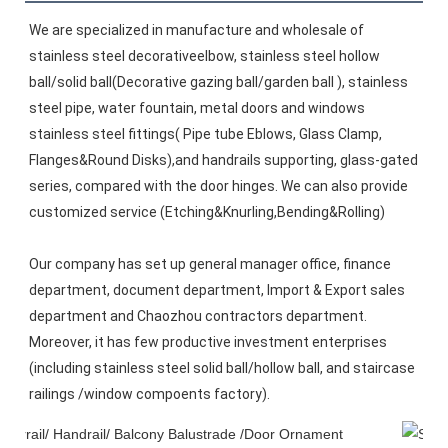
We are specialized in manufacture and wholesale of 
stainless steel decorativeelbow, stainless steel hollow 
ball/solid ball(Decorative gazing ball/garden ball ), stainless 
steel pipe, water fountain, metal doors and windows 
stainless steel fittings( Pipe tube Eblows, Glass Clamp, 
Flanges&Round Disks),and handrails supporting, glass-gated 
series, compared with the door hinges. We can also provide 
customized service (Etching&Knurling,Bending&Rolling)
Our company has set up general manager office, finance 
department, document department, Import & Export sales 
department and Chaozhou contractors department. 
Moreover, it has few productive investment enterprises 
(including stainless steel solid ball/hollow ball, and staircase 
railings /window compoents factory).