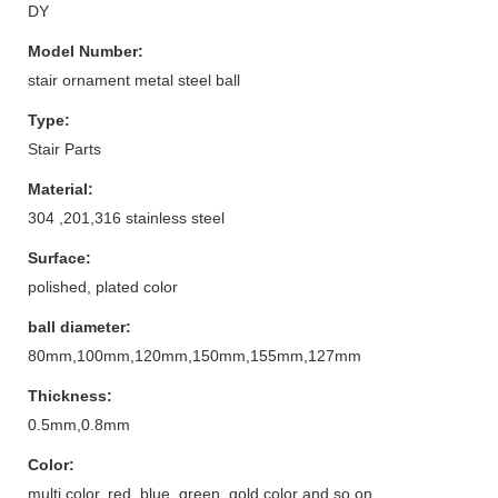
DY
Model Number:
stair ornament metal steel ball
Type:
Stair Parts
Material:
304 ,201,316 stainless steel
Surface:
polished, plated color
ball diameter:
80mm,100mm,120mm,150mm,155mm,127mm
Thickness:
0.5mm,0.8mm
Color:
multi color, red, blue, green, gold color and so on