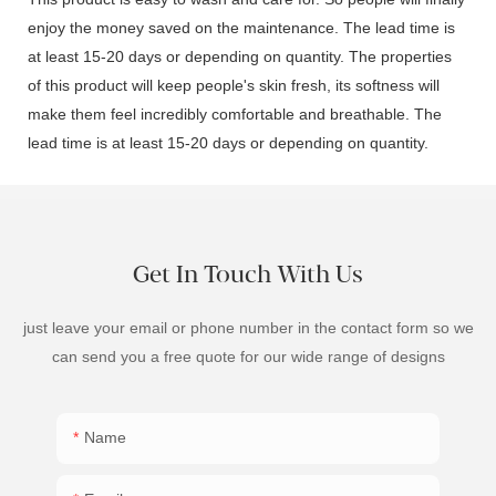
enjoy the money saved on the maintenance. The lead time is
at least 15-20 days or depending on quantity. The properties
of this product will keep people's skin fresh, its softness will
make them feel incredibly comfortable and breathable. The
lead time is at least 15-20 days or depending on quantity.
Get In Touch With Us
just leave your email or phone number in the contact form so we
can send you a free quote for our wide range of designs
Name