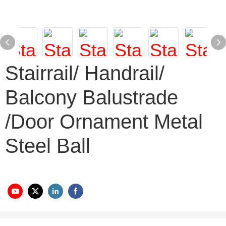
Stairrail/ Handrail/
Balcony Balustrade
/Door Ornament Metal
Steel Ball