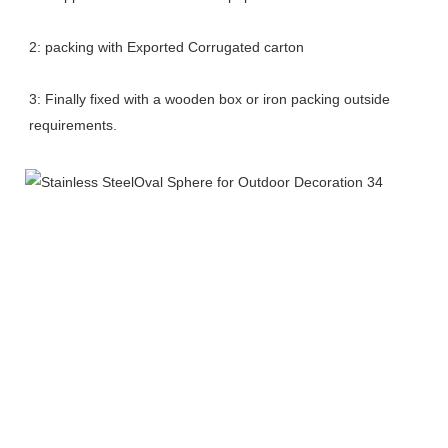
2: packing with Exported Corrugated carton
3: Finally fixed with a wooden box or iron packing outside 
requirements.