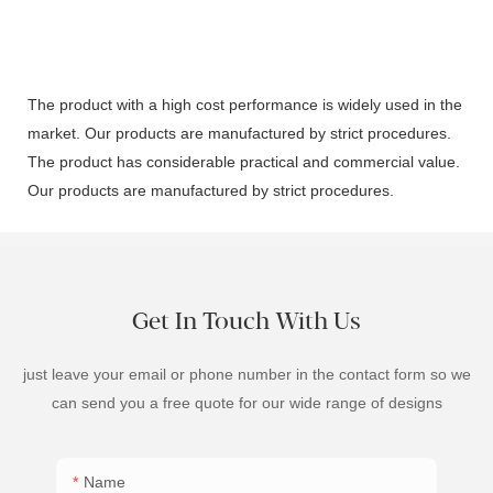
The product with a high cost performance is widely used in the
market. Our products are manufactured by strict procedures.
The product has considerable practical and commercial value.
Our products are manufactured by strict procedures.
Get In Touch With Us
just leave your email or phone number in the contact form so we
can send you a free quote for our wide range of designs
Name