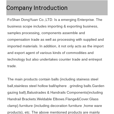
Company Introduction
FoShan DongYuan Co.,LTD. Is a emerging Enterprise. The 
business scope includes importing & exporting business, 
samples processing, components assemble and 
compensation trade as well as processing with supplied and 
imported materials. In addition, it not only acts as the import 
and export agent of various kinds of commodities and 
technology but also undertakes counter trade and entrepot 
trade. 
The main products contain balls (including stainess steel 
ball,stainless steel hollow ball/sphere . grinding balls.Garden 
gazing ball),Balustrades & Handrails Components(including 
Handrail Brackets.Weldable Elbows.Flange&Cover.Glass 
clamp).furniture (including decoration furniture ,home ware 
products), etc. The above mentioned products are mainly 