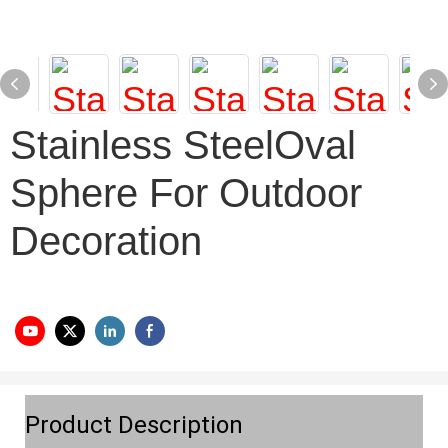
Stainless SteelOval
Sphere For Outdoor
Decoration
Product Description