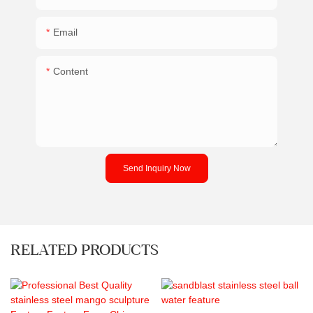
Email
Content
Send Inquiry Now
RELATED PRODUCTS