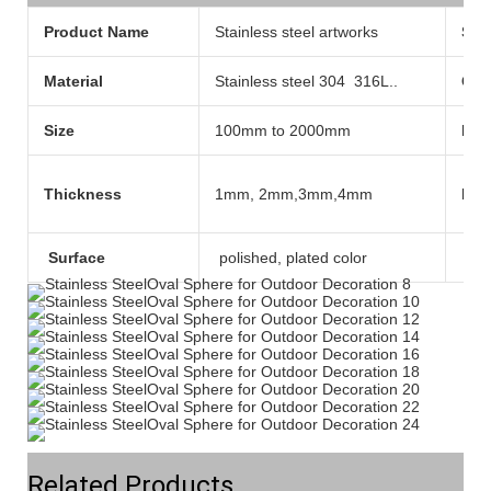
Product Name
Stainless steel artworks
Sty
Material
Stainless steel 304 316L..
Col
Size
100mm to 2000mm
Pla
Thickness
1mm, 2mm,3mm,4mm
Mod
Surface
polished, plated color
Tec
Related Products