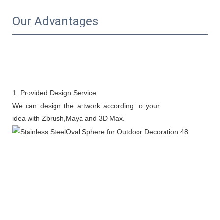
Our Advantages
1. Provided Design Service
We can design the artwork according to your
idea with Zbrush,Maya and 3D Max.