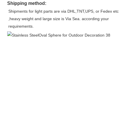
Shipping method:
Shipments for light parts are via DHL,TNT,UPS, or Fedex etc 
,heavy weight and large size is Via Sea. according your 
requirements.