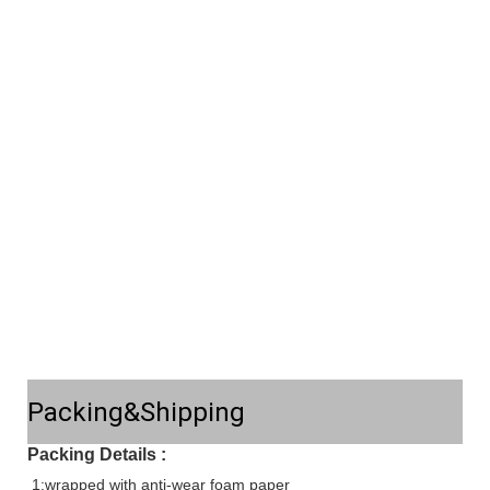
Packing&Shipping
Packing Details :
1:wrapped with anti-wear foam paper