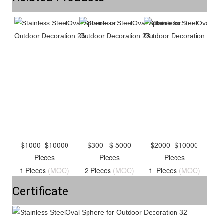
$1000- $10000
$300 - $ 5000
$2000- $10000
Pieces
Pieces
Pieces
1 Pieces
(MOQ)
2 Pieces
(MOQ)
1 Pieces
(MOQ)
Certificate