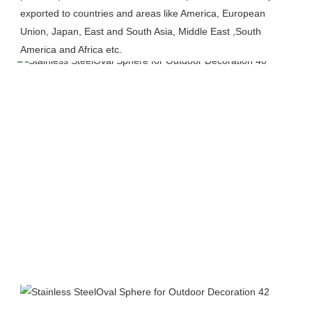
exported to countries and areas like America, European 
Union, Japan, East and South Asia, Middle East ,South 
America and Africa etc.