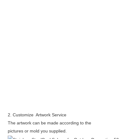
2. Customize Artwork Service
The artwork can be made according to the
pictures or mold you supplied.