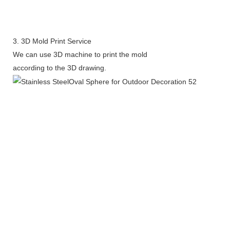
3. 3D Mold Print Service
We can use 3D machine to print the mold
according to the 3D drawing.