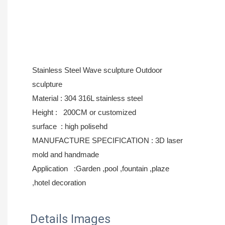
Stainless Steel Wave sculpture Outdoor
sculpture
Material : 304 316L stainless steel
Height : 200CM or
customized
surface : high polisehd
MANUFACTURE SPECIFICATION : 3D laser
mold and handmade
Application :Garden ,pool ,fountain ,plaze
,hotel decoration
Details Images