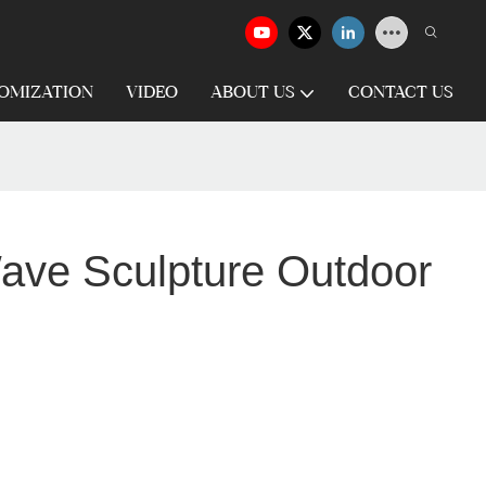
OMIZATION
VIDEO
ABOUT US
CONTACT US
Wave Sculpture Outdoor