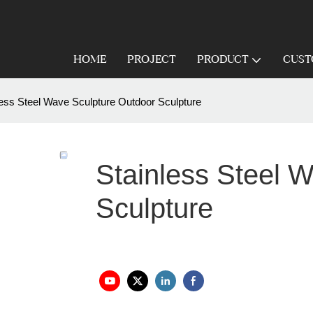
HOME
PROJECT
PRODUCT
CUST
less Steel Wave Sculpture Outdoor Sculpture
Stainless Steel 
Sculpture