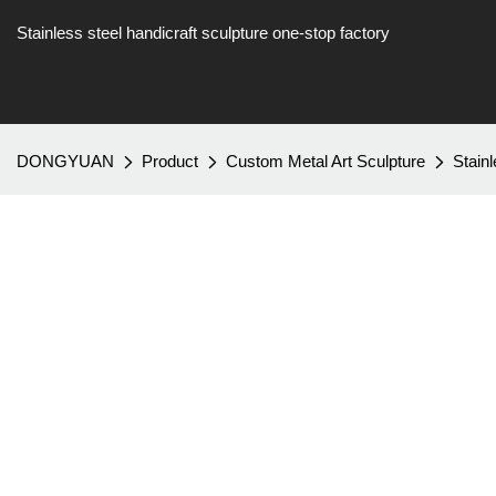
Stainless steel handicraft sculpture one-stop factory
DONGYUAN
Product
Custom Metal Art Sculpture
Stain