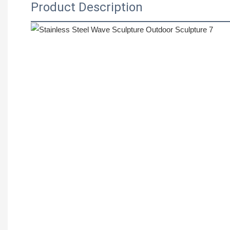
Product Description