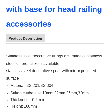
with base for head railing
accessories
Product Description
Stainless steel decorative fittings are made of stainless
steel, different size is available.
stainless steel decorative spear with mirror polished
surface
Material: SS 201/SS 304
Suitable tube size:19mm,22mm,25mm,32mm
Thickness: 0.5mm
Height: 100mm