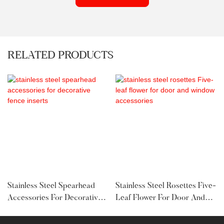
RELATED PRODUCTS
Stainless Steel Spearhead
Stainless Steel Rosettes Five-
Accessories For Decorative
Leaf Flower For Door And
Fence Inserts
Window Accessories