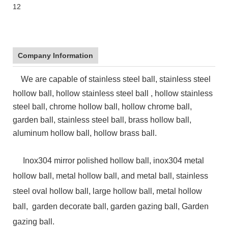
Company Information
We are capable of stainless steel ball, stainless steel
hollow ball, hollow stainless steel ball , hollow stainless
steel ball, chrome hollow ball, hollow chrome ball,
garden ball, stainless steel ball, brass hollow ball,
aluminum hollow ball, hollow brass ball.
Inox304 mirror polished hollow ball, inox304 metal
hollow ball, metal hollow ball, and metal ball, stainless
steel oval hollow ball,
large hollow ball, metal hollow
ball, garden decorate ball, garden gazing ball, Garden
gazing ball.