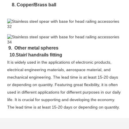
8. Copper/Brass ball
9. Other metal spheres
10.Stair/ handrails fitting
It is widely used in the applications of electronic products,
electrical engineering materials, aerospace material, and
mechanical engineering. The lead time is at least 15-20 days
or depending on quantity. Featuring great flexibility, it is often
used in different applications for different purposes in our daily
life. It is crucial for supporting and developing the economy.
The lead time is at least 15-20 days or depending on quantity.