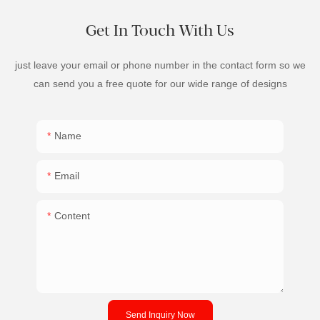
Get In Touch With Us
just leave your email or phone number in the contact form so we
can send you a free quote for our wide range of designs
Name
Email
Content
Send Inquiry Now