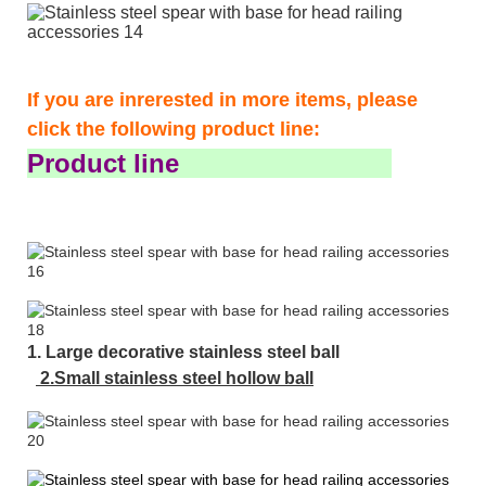
If you are inrerested in more items, please
click the following product line:
Product line
1. Large decorative stainless steel ball
2.Small stainless steel hollow ball