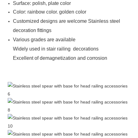
Surface: polish, plate color
Color: rainbow color. golden color
Customized designs are welcome Stainless steel
decoration fittings
Various grades are available
Widely used in stair railing decorations
Excellent of demagnetization and corrosion