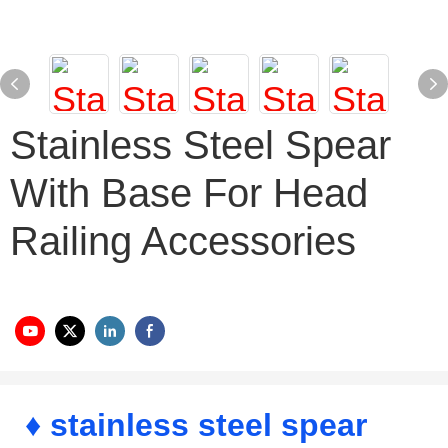
Stainless Steel Spear
With Base For Head
Railing Accessories
♦ stainless steel spear