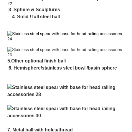
3. Sphere & Sculptures
4. Solid / full steel ball
5.Other optional finish ball
6. Hemisphere/stainless steel bowl /basin sphere
7. Metal ball with holes/thread