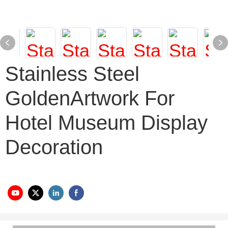
Stainless Steel
GoldenArtwork For
Hotel Museum Display
Decoration