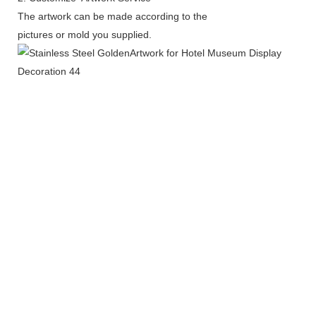
The artwork can be made according to the
pictures or mold you supplied.