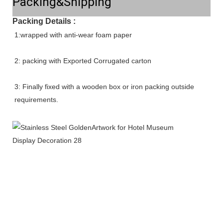
Packing&Shipping
Packing Details :
1:wrapped with anti-wear foam paper
2: packing with Exported Corrugated carton
3: Finally fixed with a wooden box or iron packing outside 
requirements.