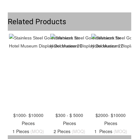
Related Products
$1000- $10000
$300 - $ 5000
$2000- $10000
Pieces
Pieces
Pieces
1 Pieces
(MOQ)
2 Pieces
(MOQ)
1 Pieces
(MOQ)