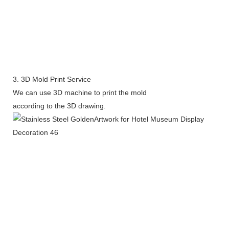
3. 3D Mold Print Service
We can use 3D machine to print the mold
according to the 3D drawing.