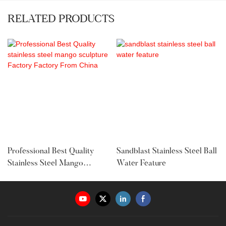
RELATED PRODUCTS
Professional Best Quality
Sandblast Stainless Steel Ball
Stainless Steel Mango
Water Feature
Sculpture Factory Factory
From China