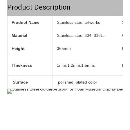
Product Description
Product Name
Stainless steel artworks
Sty
Material
Stainless steel 304 316L..
Col
Height
365mm
Pla
Thickness
1mm,1.2mm,1.5mm,
Mod
Surface
polished, plated color
Tec