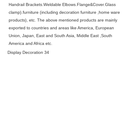
Handrail Brackets.Weldable Elbows.Flange&Cover.Glass 
clamp).furniture (including decoration furniture ,home ware 
products), etc. The above mentioned products are mainly 
exported to countries and areas like America, European 
Union, Japan, East and South Asia, Middle East ,South 
America and Africa etc.