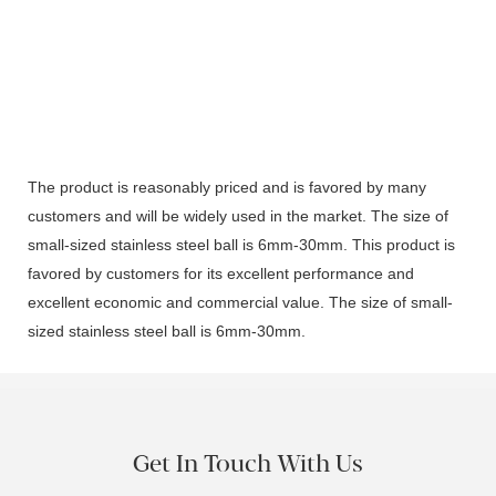
The product is reasonably priced and is favored by many
customers and will be widely used in the market. The size of
small-sized stainless steel ball is 6mm-30mm. This product is
favored by customers for its excellent performance and
excellent economic and commercial value. The size of small-
sized stainless steel ball is 6mm-30mm.
Get In Touch With Us