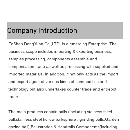
Company Introduction
FoShan DongYuan Co.,LTD. Is a emerging Enterprise. The 
business scope includes importing & exporting business, 
samples processing, components assemble and 
compensation trade as well as processing with supplied and 
imported materials. In addition, it not only acts as the import 
and export agent of various kinds of commodities and 
technology but also undertakes counter trade and entrepot 
trade. 
The main products contain balls (including stainess steel 
ball,stainless steel hollow ball/sphere . grinding balls.Garden 
gazing ball),Balustrades & Handrails Components(including 