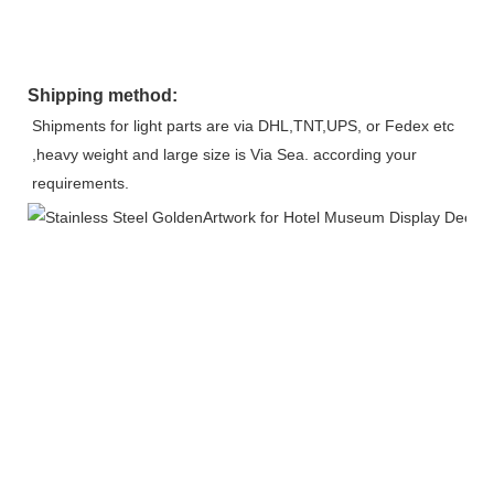
Shipping method:
Shipments for light parts are via DHL,TNT,UPS, or Fedex etc 
,heavy weight and large size is Via Sea. according your 
requirements.