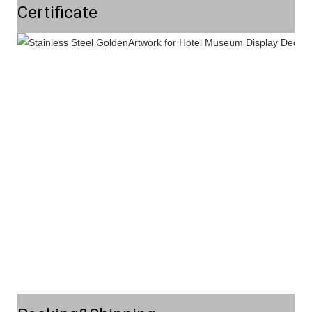
Certificate