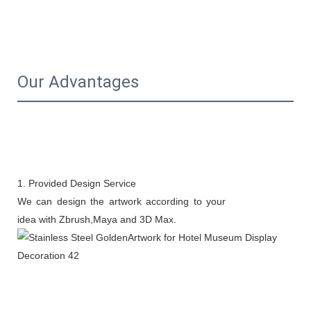
Our Advantages
1. Provided Design Service
We can design the artwork according to your
idea with Zbrush,Maya and 3D Max.