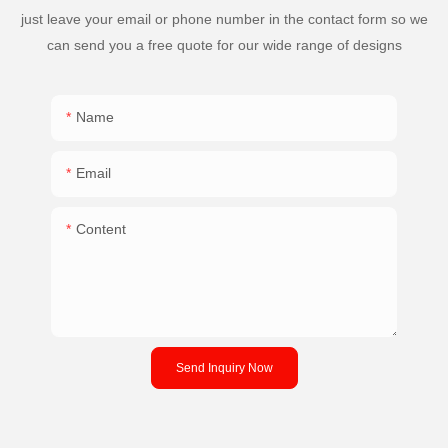
just leave your email or phone number in the contact form so we
can send you a free quote for our wide range of designs
Name
Email
Content
Send Inquiry Now