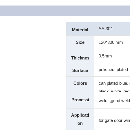
SS 304
Material
Size
120*300 mm
0.5mm
Thicknes
s
polished, plated
Surface
Colors
can plated blue, 
black ,white, red
color
Processi
weld ,grind weld
ng
Applicati
for gate door wi
on