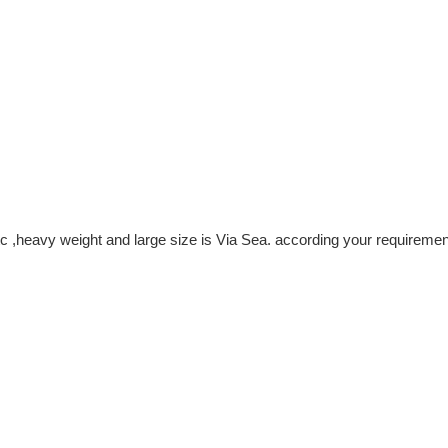
c ,heavy weight and large size is Via Sea. according your requiremen