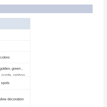
 colors
golden, green ,
, purple, rainbow
 spots
ndow decoration