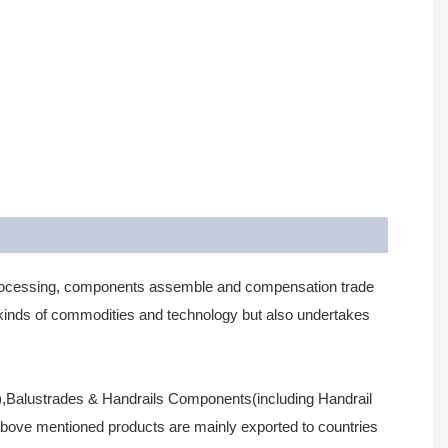
processing, components assemble and compensation trade
us kinds of commodities and technology but also undertakes
all),Balustrades & Handrails Components(including Handrail
above mentioned products are mainly exported to countries