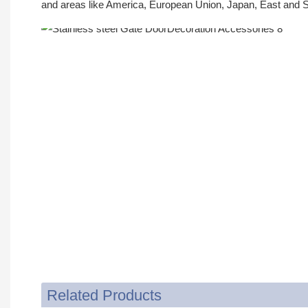
and areas like America, European Union, Japan, East and S
Related Products