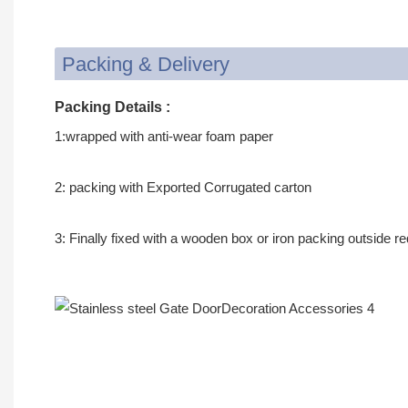
Packing & Delivery
Packing Details :
1:wrapped with anti-wear foam paper
2: packing with Exported Corrugated carton
3: Finally fixed with a wooden box or iron packing outside r