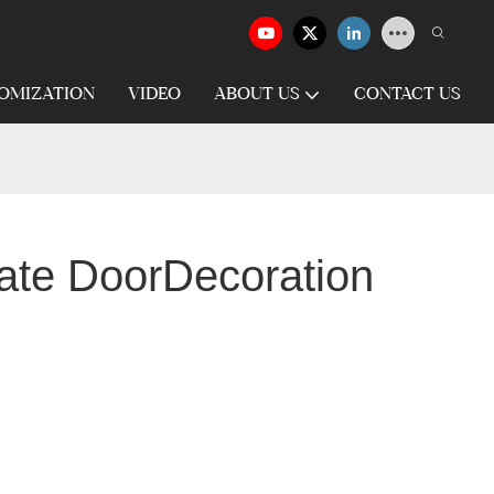
OMIZATION
VIDEO
ABOUT US
CONTACT US
Gate DoorDecoration