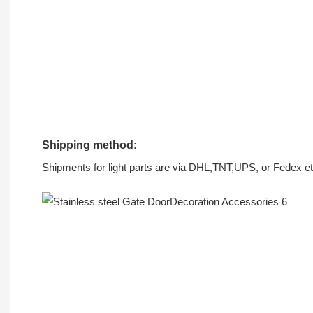
Shipping method:
Shipments for light parts are via DHL,TNT,UPS, or Fedex et