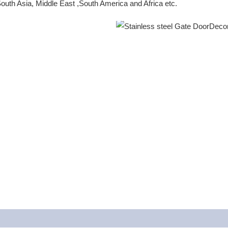
outh Asia, Middle East ,South America and Africa etc.