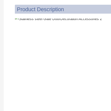
Product Description