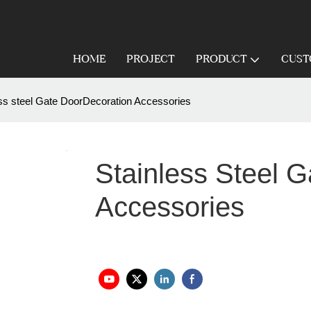
HOME
PROJECT
PRODUCT
CUST
ess steel Gate DoorDecoration Accessories
Stainless Steel 
Accessories