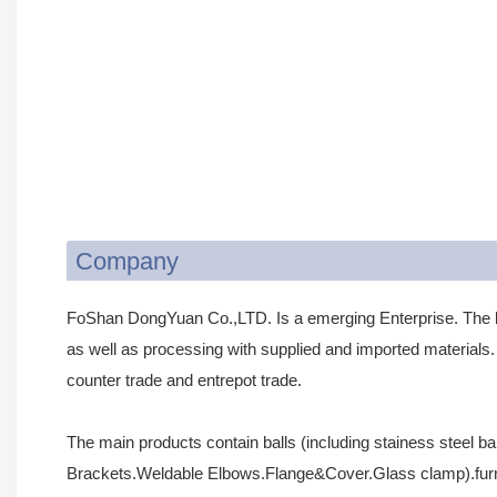
Company
FoShan DongYuan Co.,LTD. Is a emerging Enterprise. The 
as well as processing with supplied and imported materials. 
counter trade and entrepot trade.
The main products contain balls (including stainess steel ba
Brackets.Weldable Elbows.Flange&Cover.Glass clamp).furnit