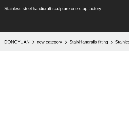
Stainless steel handicraft sculpture one-stop factory
DONGYUAN
new category
Stair/Handrails fitting
Stainl