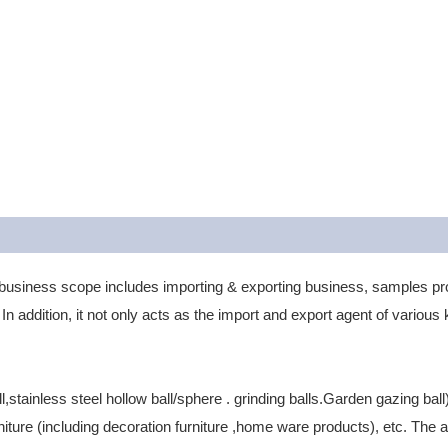
business scope includes importing & exporting business, samples 
In addition, it not only acts as the import and export agent of vario
ll,stainless steel hollow ball/sphere . grinding balls.Garden gazing b
ure (including decoration furniture ,home ware products), etc. The 