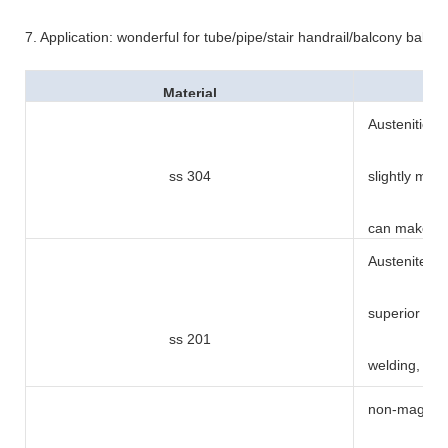
7. Application: wonderful for tube/pipe/stair handrail/balcony balus
Material
Austenitic ty
ss 304
slightly mag
can makes i
Austenite ty
superior pe
ss 201
welding, dri
non-magnetic