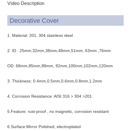
Video Description
Decorative Cover
1. Material: 201, 304 stainless steel
2. ID : 25mm,32mm,38mm,48mm,51mm, 63mm ,76mm
OD: 68mm,85mm,88mm, 92mm,100mm,102mm,120mm
3. Thickness: 0.4mm,0.5mm,0.6mm,0.8mm,1.2mm
4. Corrosion Resistance: AISI 316 > 304 >201.
5.Feature: rust-proof , no magnetic, corrosion resistant
6.Surface:Mirror Polished, electroplated