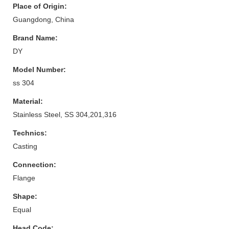
Place of Origin:
Guangdong, China
Brand Name:
DY
Model Number:
ss 304
Material:
Stainless Steel, SS 304,201,316
Technics:
Casting
Connection:
Flange
Shape:
Equal
Head Code: