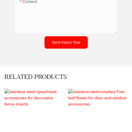
Content
Send Inquiry Now
RELATED PRODUCTS