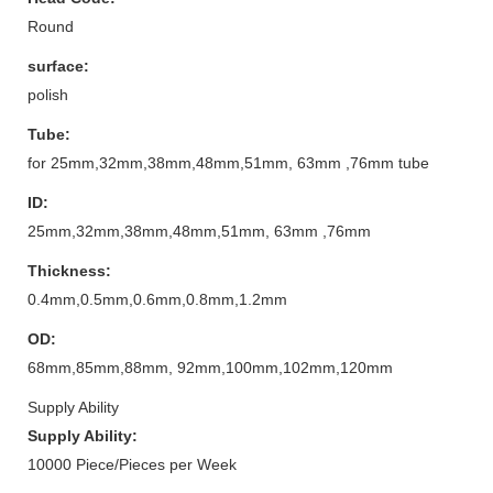
Round
surface:
polish
Tube:
for 25mm,32mm,38mm,48mm,51mm, 63mm ,76mm tube
ID:
25mm,32mm,38mm,48mm,51mm, 63mm ,76mm
Thickness:
0.4mm,0.5mm,0.6mm,0.8mm,1.2mm
OD:
68mm,85mm,88mm, 92mm,100mm,102mm,120mm
Supply Ability
Supply Ability:
10000 Piece/Pieces per Week