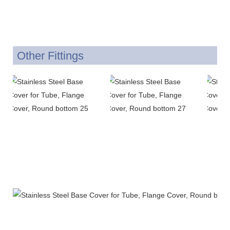
Other Fittings