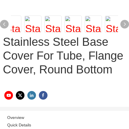
Stainless Steel Base
Cover For Tube, Flange
Cover, Round Bottom
Overview
Quick Details