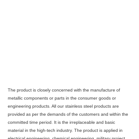
The product is closely concerned with the manufacture of
metallic components or parts in the consumer goods or
engineering products. All our stainless steel products are
provided as per the demands of the customers and within the
committed time period. It is the irreplaceable and basic
material in the high-tech industry. The product is applied in
electrical engineering, chemical engineering, military project,