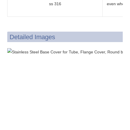
ss 316
even when e
and sulfuric 
Detailed Images