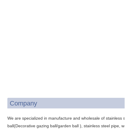
Company
We are specialized in manufacture and wholesale of stainless steel 
ball(Decorative gazing ball/garden ball ), stainless steel pipe, wat