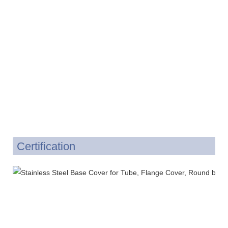
Certification