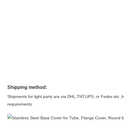
Shipping method:
Shipments for light parts are via DHL,TNT,UPS, or Fedex etc ,heavy
requirements.