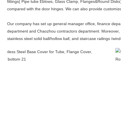
fittings( Pipe tube Eblows, Glass Clamp, Flanges&Round Disks),and
compared with the door hinges. We can also provide customized s
Our company has set up general manager office, finance departme
department and Chaozhou contractors department. Moreover, it has
stainless steel solid ball/hollow ball, and staircase railings /windo