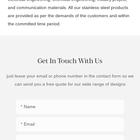
and communication materials. All our stainless steel products
are provided as per the demands of the customers and within
the committed time period.
Get In Touch With Us
just leave your email or phone number in the contact form so we
can send you a free quote for our wide range of designs
Name
Email