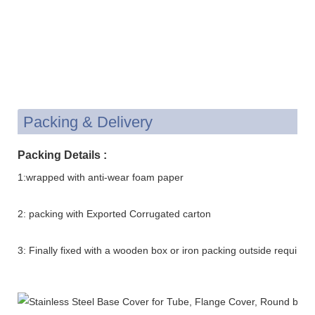
Packing & Delivery
Packing Details :
1:wrapped with anti-wear foam paper
2: packing with Exported Corrugated carton
3: Finally fixed with a wooden box or iron packing outside requirem