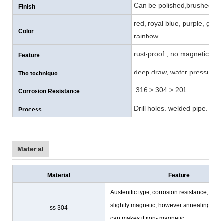
Can be polished,brushed , p
Finish
red, royal blue, purple, gol
Color
rainbow
rust-proof , no magnetic, co
Feature
deep draw, water pressure, 
The technique
316 > 304 > 201
Corrosion Resistance
Drill holes, welded pipe, cu
Process
Material
Material
Feature
Austenitic type, corrosion resistance,
slightly magnetic, however annealing
ss 304
can makes it non- magnetic