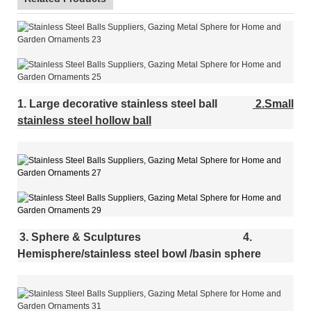
1. Large decorative stainless steel ball
2.Small
stainless steel hollow ball
3. Sphere & Sculptures
4.
Hemisphere/stainless steel bowl /basin sphere