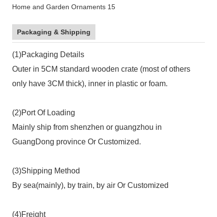
Packaging & Shipping
(1)Packaging Details
Outer in 5CM standard wooden crate (most of others
only have 3CM thick), inner in plastic or foam.
(2)Port Of Loading
Mainly ship from shenzhen or guangzhou in
GuangDong province Or Customized.
(3)Shipping Method
By sea(mainly), by train, by air Or Customized
(4)Freight