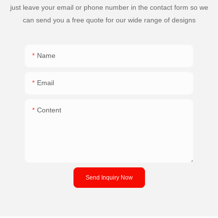
just leave your email or phone number in the contact form so we
can send you a free quote for our wide range of designs
Name
Email
Content
Send Inquiry Now