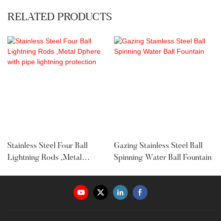
RELATED PRODUCTS
Stainless Steel Four Ball
Gazing Stainless Steel Ball
Lightning Rods ,Metal
Spinning Water Ball Fountain
Dphere With Pipe Lightning
Protection