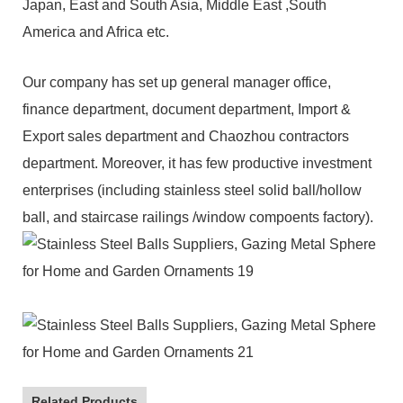
Japan, East and South Asia, Middle East ,South
America and Africa etc.
Our company has set up general manager office,
finance department, document department, Import &
Export sales department and Chaozhou contractors
department. Moreover, it has few productive investment
enterprises (including stainless steel solid ball/hollow
ball, and staircase railings /window compoents factory).
Related Products