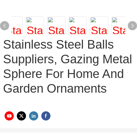
Stainless Steel Balls
Suppliers, Gazing Metal
Sphere For Home And
Garden Ornaments