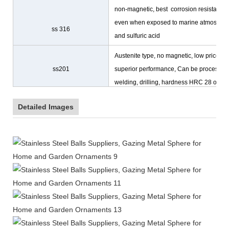
non-magnetic, best corrosion resistance
even when exposed to marine atmosphe
ss 316
and sulfuric acid
Austenite type, no magnetic, low prices,
ss201
superior performance, Can be processing
welding, drilling, hardness HRC 28 or les
Detailed Images