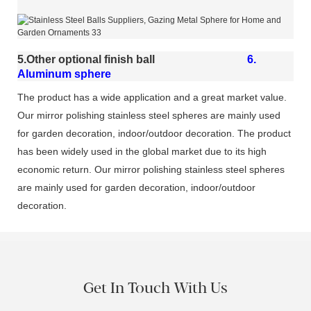
5.Other optional finish ball
6.
Aluminum sphere
The product has a wide application and a great market value.
Our mirror polishing stainless steel spheres are mainly used
for garden decoration, indoor/outdoor decoration. The product
has been widely used in the global market due to its high
economic return. Our mirror polishing stainless steel spheres
are mainly used for garden decoration, indoor/outdoor
decoration.
Get In Touch With Us