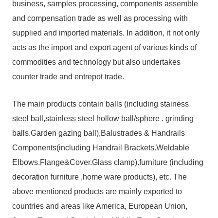
business, samples processing, components assemble
and compensation trade as well as processing with
supplied and imported materials. In addition, it not only
acts as the import and export agent of various kinds of
commodities and technology but also undertakes
counter trade and entrepot trade.
The main products contain balls (including stainess
steel ball,stainless steel hollow ball/sphere . grinding
balls.Garden gazing ball),Balustrades & Handrails
Components(including Handrail Brackets.Weldable
Elbows.Flange&Cover.Glass clamp).furniture (including
decoration furniture ,home ware products), etc. The
above mentioned products are mainly exported to
countries and areas like America, European Union,