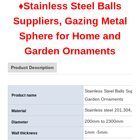
♦Stainless Steel Balls
Suppliers, Gazing Metal
Sphere for Home and
Garden Ornaments
Product Description
Stainless Steel Balls Suppl
Product name
Garden Ornaments
Stainless steel 201,304,316
Material
200mm to 2300mm
Diameter
1mm -5mm
Wall thickness