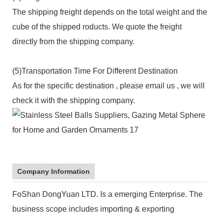
The shipping freight depends on the total weight and the
cube of the shipped roducts. We quote the freight
directly from the shipping company.
(5)Transportation Time For Different Destination
As for the specific destination , please email us , we will
check it with the shipping company.
Company Information
FoShan DongYuan LTD. Is a emerging Enterprise. The
business scope includes importing & exporting