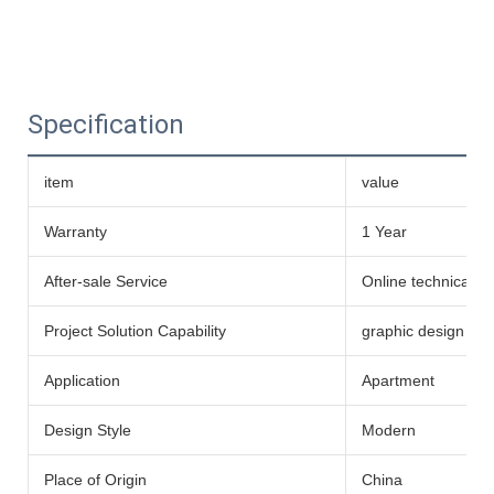
Specification
item
value
Warranty
1 Year
After-sale Service
Online technical s
Project Solution Capability
graphic design
Application
Apartment
Design Style
Modern
Place of Origin
China