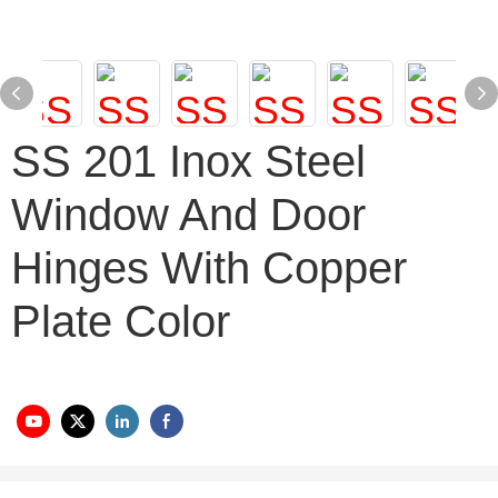
SS 201 Inox Steel
Window And Door
Hinges With Copper
Plate Color