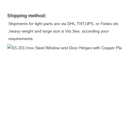
Shipping method:
Shipments for light parts are via DHL,TNT,UPS, or Fedex etc 
,heavy weight and large size is Via Sea. according your 
requirements.