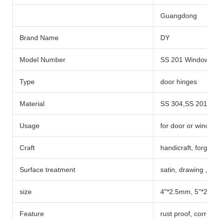
Guangdong
Brand Name
DY
Model Number
SS 201 Window an
Type
door hinges
Material
SS 304,SS 201
Usage
for door or window
Craft
handicraft, forgin
Surface treatment
satin, drawing ,pol
size
4"*2.5mm, 5"*2.5
Feature
rust proof, corrosi