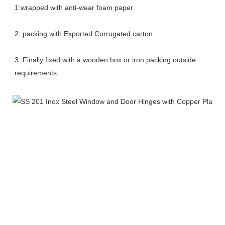
1:wrapped with anti-wear foam paper
2: packing with Exported Corrugated carton
3: Finally fixed with a wooden box or iron packing outside 
requirements.