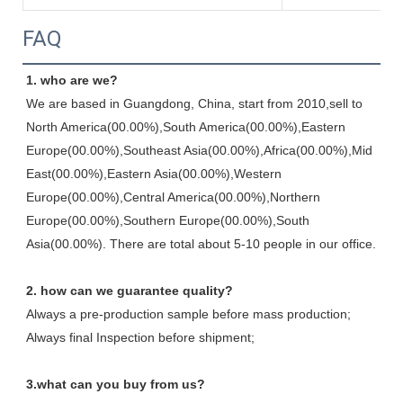
FAQ
1. who are we?
We are based in Guangdong, China, start from 2010,sell to 
North America(00.00%),South America(00.00%),Eastern 
Europe(00.00%),Southeast Asia(00.00%),Africa(00.00%),Mid 
East(00.00%),Eastern Asia(00.00%),Western 
Europe(00.00%),Central America(00.00%),Northern 
Europe(00.00%),Southern Europe(00.00%),South 
Asia(00.00%). There are total about 5-10 people in our office.
2. how can we guarantee quality?
Always a pre-production sample before mass production;
Always final Inspection before shipment;
3.what can you buy from us?