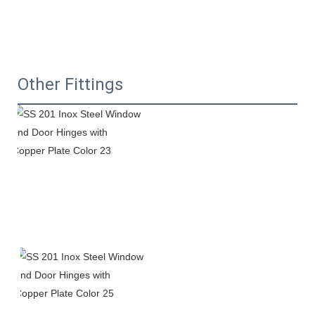
Other Fittings