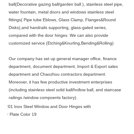
ball(Decorative gazing ball/garden ball ), stainless steel pipe, 
water fountain, metal doors and windows stainless steel 
fittings( Pipe tube Eblows, Glass Clamp, Flanges&Round 
Disks),and handrails supporting, glass-gated series, 
compared with the door hinges. We can also provide 
customized service (Etching&Knurling,Bending&Rolling)
Our company has set up general manager office, finance 
department, document department, Import & Export sales 
department and Chaozhou contractors department. 
Moreover, it has few productive investment enterprises 
(including stainless steel solid ball/hollow ball, and staircase 
railings /window compoents factory).