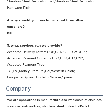
Stainless Steel Decoration Ball,Stainless Steel Decoration 
Hardware Fitting
4. why should you buy from us not from other 
suppliers?
null
5. what services can we provide?
Accepted Delivery Terms: FOB,CFR,CIF,EXW,DDP；
Accepted Payment Currency:USD,EUR,AUD,CNY;
Accepted Payment Type: 
T/T,L/C,MoneyGram,PayPal,Western Union;
Language Spoken:English,Chinese,Spanish
Company
We are specialized in manufacture and wholesale of stainless 
steel decorativeelbow, stainless steel hollow ball/solid 