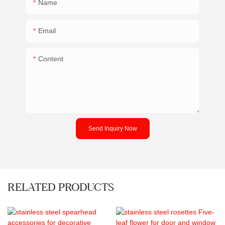
Name
Email
Content
Send Inquiry Now
RELATED PRODUCTS