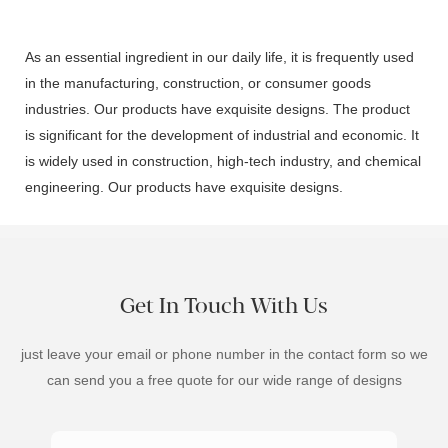
As an essential ingredient in our daily life, it is frequently used
in the manufacturing, construction, or consumer goods
industries. Our products have exquisite designs. The product
is significant for the development of industrial and economic. It
is widely used in construction, high-tech industry, and chemical
engineering. Our products have exquisite designs.
Get In Touch With Us
just leave your email or phone number in the contact form so we
can send you a free quote for our wide range of designs