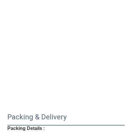
Packing & Delivery
Packing Details :