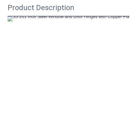
Product Description