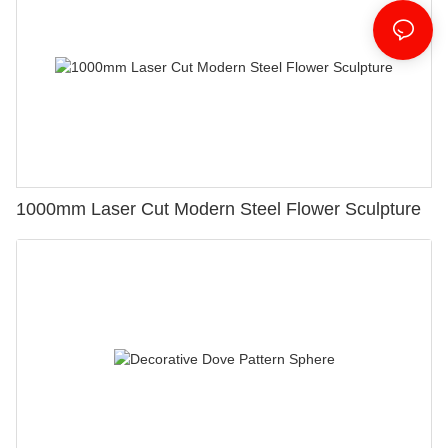
1000mm Laser Cut Modern Steel Flower Sculpture