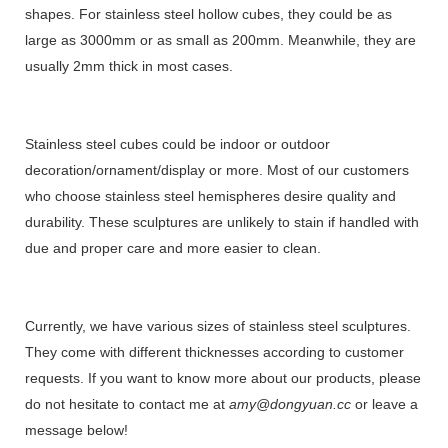
shapes. For stainless steel hollow cubes, they could be as
large as 3000mm or as small as 200mm. Meanwhile, they are
usually 2mm thick in most cases.
Stainless steel cubes could be indoor or outdoor
decoration/ornament/display or more. Most of our customers
who choose stainless steel hemispheres desire quality and
durability. These sculptures are unlikely to stain if handled with
due and proper care and more easier to clean.
Currently, we have various sizes of stainless steel sculptures.
They come with different thicknesses according to customer
requests. If you want to know more about our products, please
do not hesitate to contact me at
amy@dongyuan.cc
or leave a
message below!