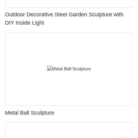
Outdoor Decorative Steel Garden Sculpture with
DIY Inside Light
Metal Ball Sculpture