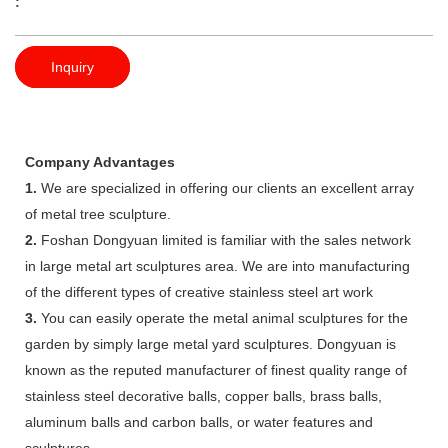
:
Inquiry
Company Advantages
1.
We are specialized in offering our clients an excellent array
of metal tree sculpture.
2.
Foshan Dongyuan limited is familiar with the sales network
in large metal art sculptures area. We are into manufacturing
of the different types of creative stainless steel art work
3.
You can easily operate the metal animal sculptures for the
garden by simply large metal yard sculptures. Dongyuan is
known as the reputed manufacturer of finest quality range of
stainless steel decorative balls, copper balls, brass balls,
aluminum balls and carbon balls, or water features and
sculptures.