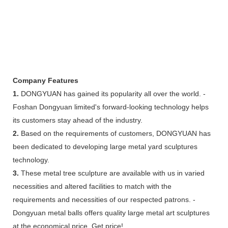
Company Features
1.
DONGYUAN has gained its popularity all over the world. -
Foshan Dongyuan limited's forward-looking technology helps
its customers stay ahead of the industry.
2.
Based on the requirements of customers, DONGYUAN has
been dedicated to developing large metal yard sculptures
technology.
3.
These metal tree sculpture are available with us in varied
necessities and altered facilities to match with the
requirements and necessities of our respected patrons. -
Dongyuan metal balls offers quality large metal art sculptures
at the economical price. Get price!