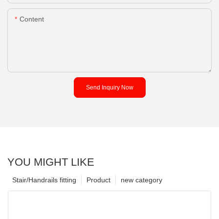
Content
Send Inquiry Now
YOU MIGHT LIKE
Stair/Handrails fitting
Product
new category