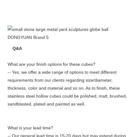
Q&A
What are your finish options for these cubes?
-- Yes, we offer a wide range of options to meet different
requirements from our clients regarding size/diameter,
thickness, color and material and so on. As to finish, these
stainless steel hollow cubes could be polished, matt, brushed,
sandblasted, plated and painted as well.
What is your lead time?
-- Our general lead time is 15-20 days but may extend during