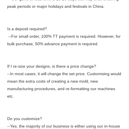
peak periods or major holidays and festivals in China.
Is a deposit required?
--For small order, 100% TT payment is required. However, for
bulk purchase, 50% advance payment is required.
If I re-size your designs, is there a price change?
--In most cases, it will change the set price. Customising would
mean the extra costs of creating a new mold, new
manufacturing procedures, and re-formatting our machines
etc.
Do you customize?
--Yes, the majority of our business is either using our in-house