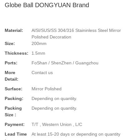
Globe Ball DONGYUAN Brand
Material:
AISI/SUS/SS 304/316 Staininless Steel Mirror
Polished Decoration
Size:
200mm
Thickness:
1.5mm
Ports:
FoShan / ShenZhen / Guangzhou
More
Contact us
Detail:
Surface:
Mirror Polished
Packing:
Depending on quantity.
Packing
Depending on quantity.
Size :
Payment:
T/T , Western Union , L/C
Lead Time
At least 15-20 days or depending on quantity