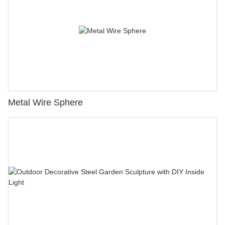
Metal Wire Sphere