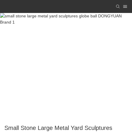
Small Stone Large Metal Yard Sculptures