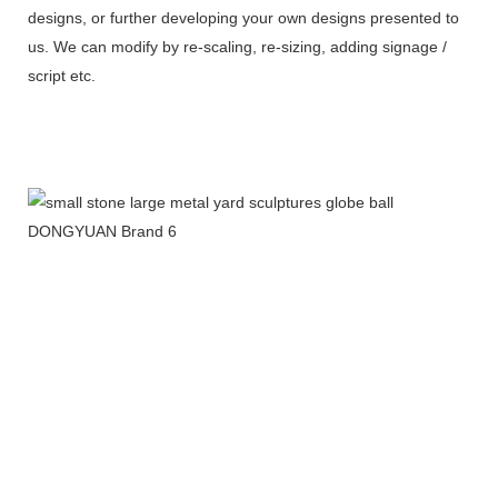
designs, or further developing your own designs presented to
us. We can modify by re-scaling, re-sizing, adding signage /
script etc.