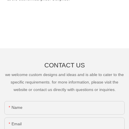
CONTACT US
we welcome custom designs and ideas and is able to cater to the
specific requirements. for more information, please visit the
website or contact us directly with questions or inquiries.
Name
Email