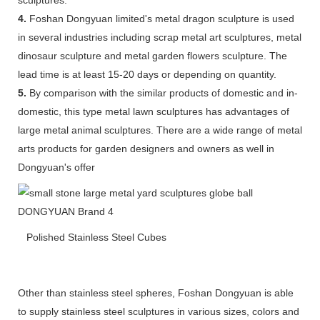
4.
Foshan Dongyuan limited's metal dragon sculpture is used
in several industries including scrap metal art sculptures, metal
dinosaur sculpture and metal garden flowers sculpture. The
lead time is at least 15-20 days or depending on quantity.
5.
By comparison with the similar products of domestic and in-
domestic, this type metal lawn sculptures has advantages of
large metal animal sculptures. There are a wide range of metal
arts products for garden designers and owners as well in
Dongyuan's offer
Polished Stainless Steel Cubes
Other than stainless steel spheres, Foshan Dongyuan is able
to supply stainless steel sculptures in various sizes, colors and