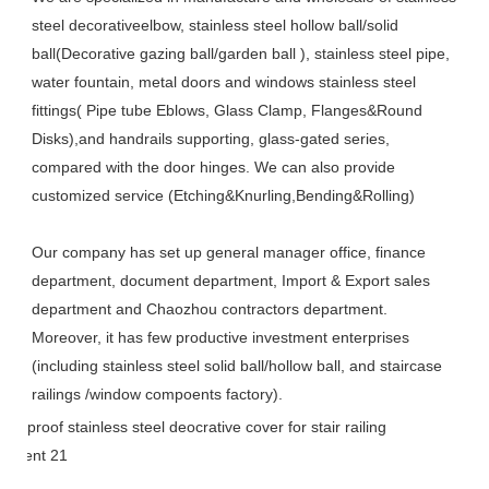
steel decorativeelbow, stainless steel hollow ball/solid 
ball(Decorative gazing ball/garden ball ), stainless steel pipe, 
water fountain, metal doors and windows stainless steel 
fittings( Pipe tube Eblows, Glass Clamp, Flanges&Round 
Disks),and handrails supporting, glass-gated series, 
compared with the door hinges. We can also provide 
customized service (Etching&Knurling,Bending&Rolling)
Our company has set up general manager office, finance 
department, document department, Import & Export sales 
department and Chaozhou contractors department. 
Moreover, it has few productive investment enterprises 
(including stainless steel solid ball/hollow ball, and staircase 
railings /window compoents factory).