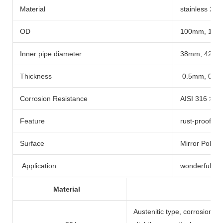
Material
stainless 201
OD
100mm, 12
Inner pipe diameter
38mm, 42m
Thickness
0.5mm, 0.8
Corrosion Resistance
AISI 316 > 3
Feature
rust-proof , 
Surface
Mirror Polish
Application
wonderful for
Material
Austenitic type, corrosion re