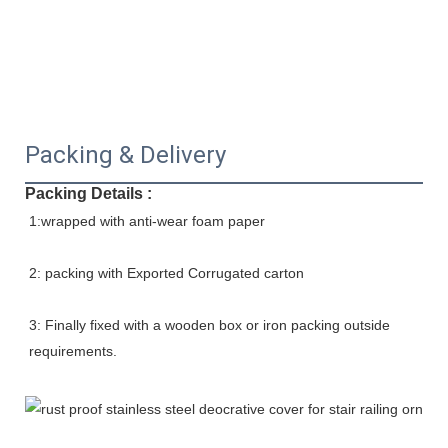
Packing & Delivery
Packing Details :
1:wrapped with anti-wear foam paper
2: packing with Exported Corrugated carton
3: Finally fixed with a wooden box or iron packing outside 
requirements.