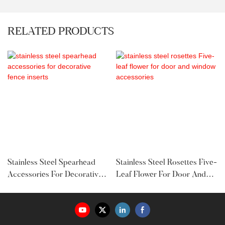
RELATED PRODUCTS
Stainless Steel Spearhead
Stainless Steel Rosettes Five-
Accessories For Decorative
Leaf Flower For Door And
Fence Inserts
Window Accessories