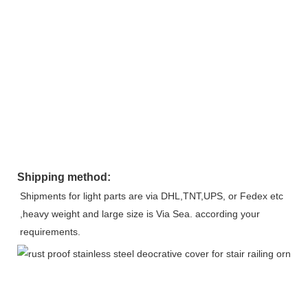
Shipping method:
Shipments for light parts are via DHL,TNT,UPS, or Fedex etc 
,heavy weight and large size is Via Sea. according your 
requirements.