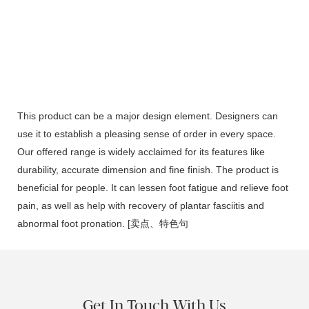
This product can be a major design element. Designers can
use it to establish a pleasing sense of order in every space.
Our offered range is widely acclaimed for its features like
durability, accurate dimension and fine finish. The product is
beneficial for people. It can lessen foot fatigue and relieve foot
pain, as well as help with recovery of plantar fasciitis and
abnormal foot pronation. [卖点、特色句
Get In Touch With Us