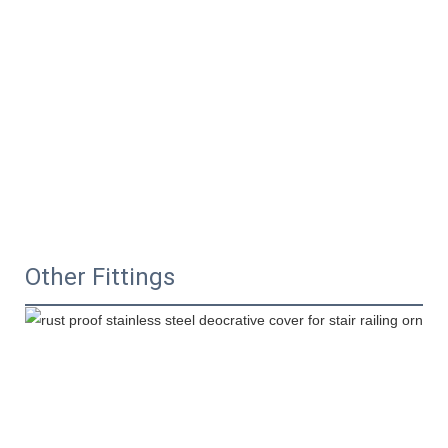
Other Fittings