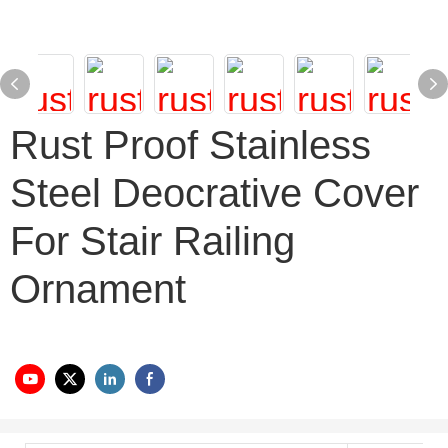
Rust Proof Stainless
Steel Deocrative Cover
For Stair Railing
Ornament