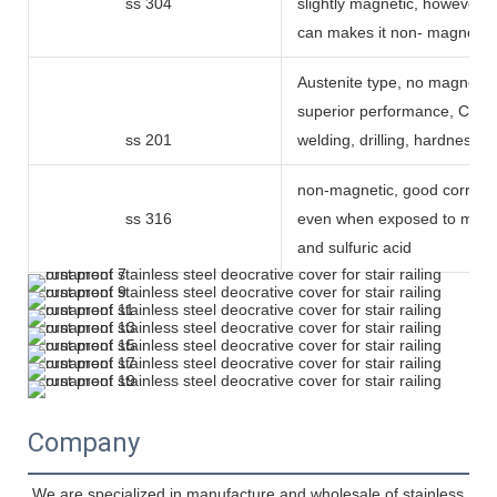
ss 304
slightly magnetic, however 
can makes it non- magnetic
Austenite type, no magnetic,
superior performance, Can 
ss 201
welding, drilling, hardness 
non-magnetic, good corrosio
ss 316
even when exposed to mari
and sulfuric acid
Company
We are specialized in manufacture and wholesale of stainless 