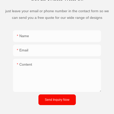
just leave your email or phone number in the contact form so we
can send you a free quote for our wide range of designs
Name
Email
Content
Send Inquiry Now