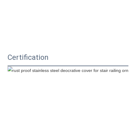
Certification