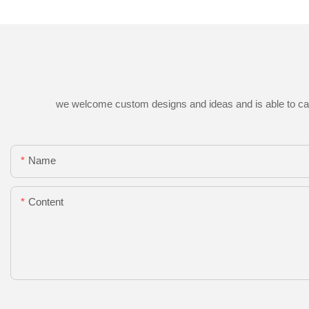
we welcome custom designs and ideas and is able to cater 
Name
Content