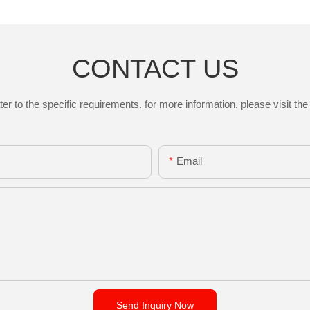
CONTACT US
to the specific requirements. for more information, please visit the w
Email
Send Inquiry Now