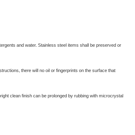
ergents and water. Stainless steel items shall be preserved or
uctions, there will no oil or fingerprints on the surface that
ight clean finish can be prolonged by rubbing with microcrystal