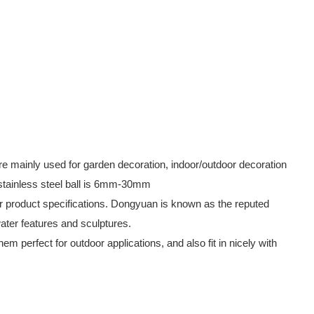
are mainly used for garden decoration, indoor/outdoor decoration
 stainless steel ball is 6mm-30mm
our product specifications. Dongyuan is known as the reputed
water features and sculptures.
 perfect for outdoor applications, and also fit in nicely with