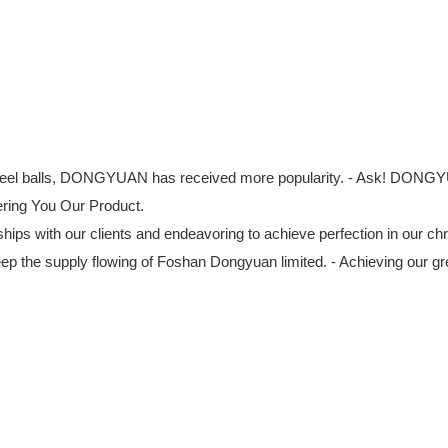
ss steel balls, DONGYUAN has received more popularity. - Ask! DONGY
fering You Our Product.
ships with our clients and endeavoring to achieve perfection in our ch
 the supply flowing of Foshan Dongyuan limited. - Achieving our gre