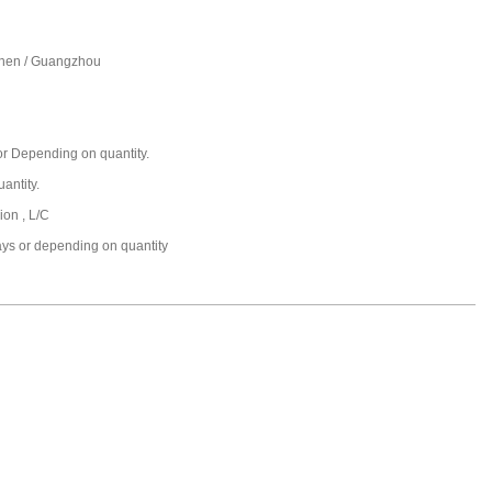
hen / Guangzhou
r Depending on quantity.
antity.
ion , L/C
ays or depending on quantity