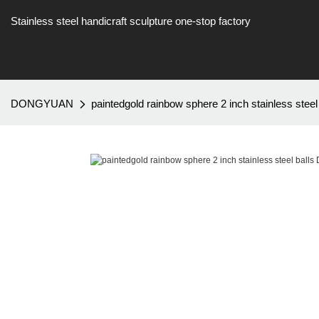
Stainless steel handicraft sculpture one-stop factory
DONGYUAN
paintedgold rainbow sphere 2 inch stainless s