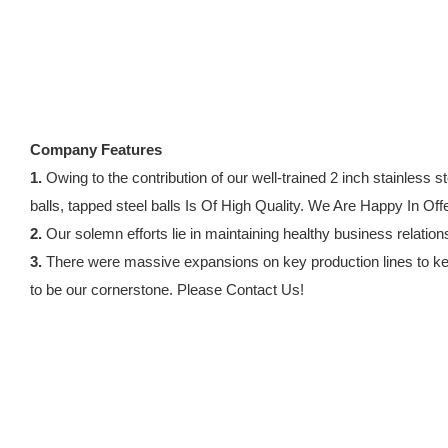
Company Features
1.
Owing to the contribution of our well-trained 2 inch stainle
balls, tapped steel balls Is Of High Quality. We Are Happy In Of
2.
Our solemn efforts lie in maintaining healthy business relation
3.
There were massive expansions on key production lines to keep
to be our cornerstone. Please Contact Us!