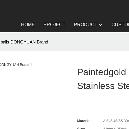
HOME
PROJECT
PRODUCT
CUSTOM
teel balls DONGYUAN Brand
Paintedgold
Stainless S
Material:
AISI/SUS/SS 304/