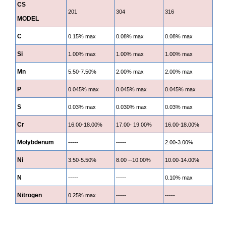
CS
201
304
316
MODEL
C
0.15% max
0.08% max
0.08% max
Si
1.00% max
1.00% max
1.00% max
Mn
5.50-7.50%
2.00% max
2.00% max
P
0.045% max
0.045% max
0.045% max
S
0.03% max
0.030% max
0.03% max
Cr
16.00-18.00%
17.00- 19.00%
16.00-18.00%
Molybdenum
-----
-----
2.00-3.00%
Ni
3.50-5.50%
8.00 --10.00%
10.00-14.00%
N
-----
-----
0.10% max
Nitrogen
0.25% max
-----
-----