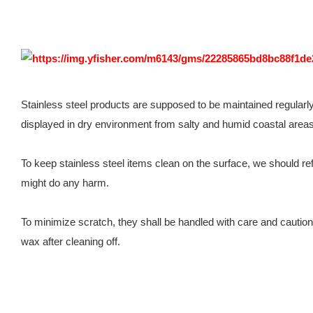
Stainless steel products are supposed to be maintained regularl
displayed in dry environment from salty and humid coastal areas
To keep stainless steel items clean on the surface, we should refr
might do any harm.
To minimize scratch, they shall be handled with care and cautio
wax after cleaning off.