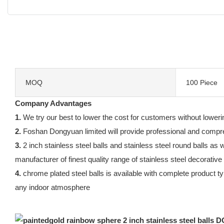
MOQ
100 Piece
Company Advantages
1.
We try our best to lower the cost for customers without lowerin
2.
Foshan Dongyuan limited will provide professional and compreh
3.
2 inch stainless steel balls and stainless steel round balls a
manufacturer of finest quality range of stainless steel decorative
4.
chrome plated steel balls is available with complete product ty
any indoor atmosphere