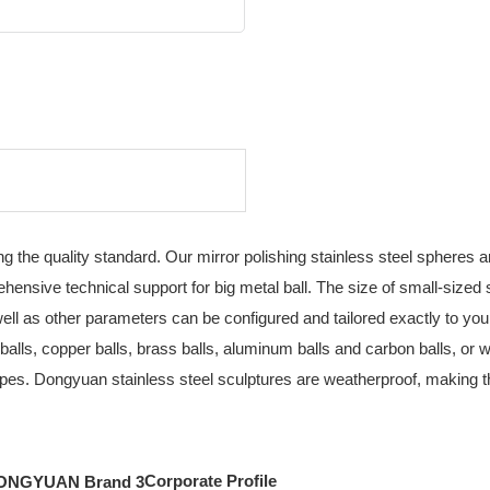
g the quality standard. Our mirror polishing stainless steel spheres 
ensive technical support for big metal ball. The size of small-sized
s well as other parameters can be configured and tailored exactly to y
 balls, copper balls, brass balls, aluminum balls and carbon balls, or 
pes. Dongyuan stainless steel sculptures are weatherproof, making them
Corporate Profile