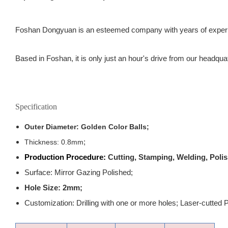
Foshan Dongyuan is an esteemed company with years of experience
Based in Foshan, it is only just an hour's drive from our headqua
Specification
Outer Diameter: Golden Color Balls;
;
Thickness: 0.8mm
Production Procedure:
Cutting, Stamping, Welding, Polis
Surface: Mirror Gazing Polished;
Hole Size: 2mm;
Customization: Drilling with one or more holes; Laser-cutted