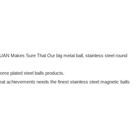
UAN Makes Sure That Our big metal ball, stainless steel round
rome plated steel balls products.
at achievements needs the finest stainless steel magnetic balls