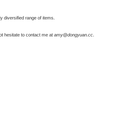
 diversified range of items.
ot hesitate to contact me at
amy@dongyuan.cc
.