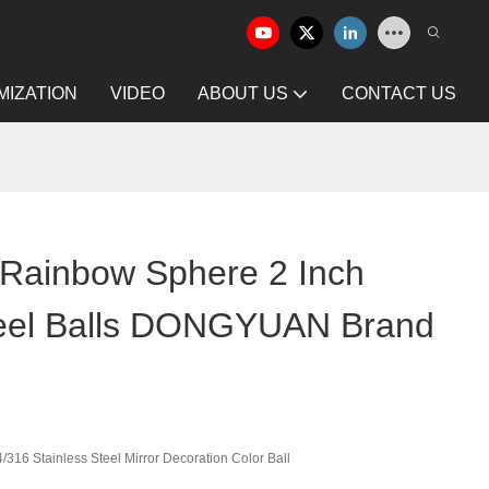
IZATION
VIDEO
ABOUT US
CONTACT US
 Rainbow Sphere 2 Inch
teel Balls DONGYUAN Brand
316 Stainless Steel Mirror Decoration Color Ball