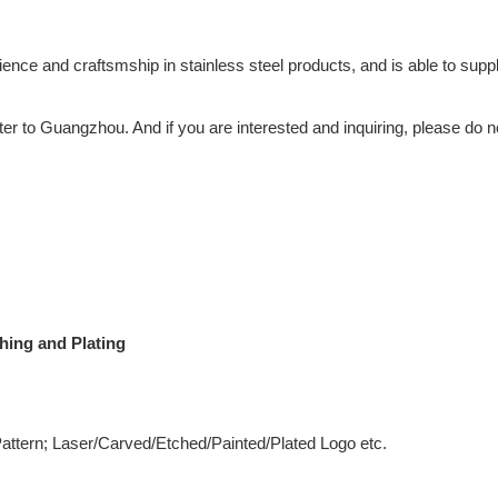
 and craftsmship in stainless steel products, and is able to supply
ter to Guangzhou. And if you are interested and inquiring, please do n
hing and Plating
 Pattern; Laser/Carved/Etched/Painted/Plated Logo etc.