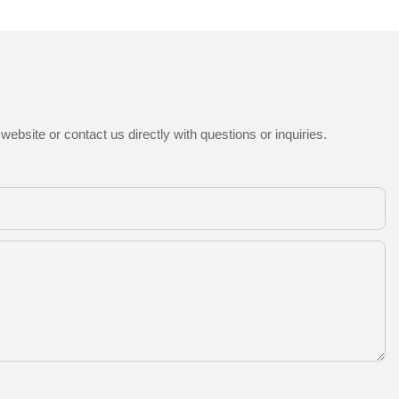
ebsite or contact us directly with questions or inquiries.