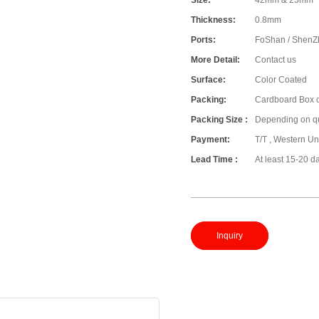
Size:
42mm & 25mm
Thickness:
0.8mm
Ports:
FoShan / ShenZ
More Detail:
Contact us
Surface:
Color Coated
Packing:
Cardboard Box o
Packing Size :
Depending on qu
Payment:
T/T , Western Un
Lead Time :
At least 15-20 d
Inquiry