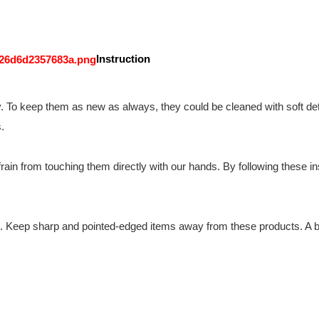
Instruction
y. To keep them as new as always, they could be cleaned with soft det
.
ain from touching them directly with our hands. By following these instr
n. Keep sharp and pointed-edged items away from these products. A br