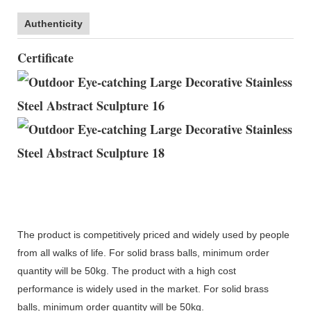
Authenticity
Certificate
The product is competitively priced and widely used by people
from all walks of life. For solid brass balls, minimum order
quantity will be 50kg. The product with a high cost
performance is widely used in the market. For solid brass
balls, minimum order quantity will be 50kg.