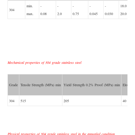
min.
-
-
-
-
-
18.0
304
max.
0.08
2.0
0.75
0.045
0.030
20.0
Mechanical properties of 304 grade stainless steel
Grade
Tensile Strength (MPa) min
Yield Strength 0.2% Proof (MPa) min
Elongat
304
515
205
40
Physical properties of 304 grade stainless steel in the annealed condition