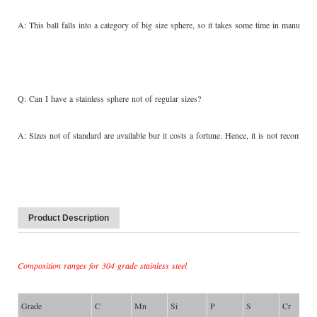
A: This ball falls into a category of big size sphere, so it takes some time in manufactu
Q: Can I have a stainless sphere not of regular sizes?
A: Sizes not of standard are available bur it costs a fortune. Hence, it is not recom
Product Description
Composition ranges for 304 grade stainless steel
Grade
C
Mn
Si
P
S
Cr