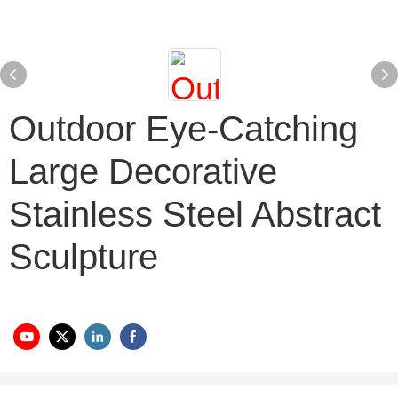
Outdoor Eye-Catching
Large Decorative
Stainless Steel Abstract
Sculpture