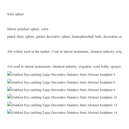
Steel sphere
Mirror polished sphere, color-
plated shiny sphere, garden decorative sphere, hemisphere/half balls, decoration steel sculpt
304 widely used in the market. Used in iatrical instrument, chemical industry, avigation
316 used in iatrical instruments, chemical industry, avigation, scent bottle, sprayer, valv