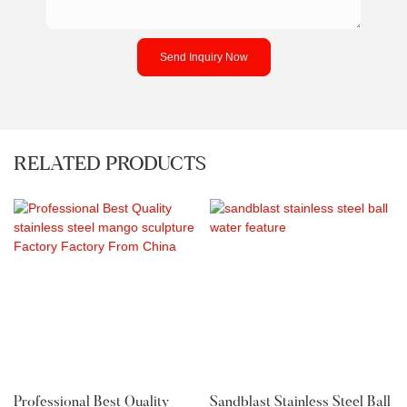
Send Inquiry Now
RELATED PRODUCTS
Professional Best Quality
Sandblast Stainless Steel Ball