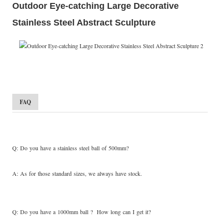
Outdoor Eye-catching Large Decorative
Stainless Steel Abstract Sculpture
FAQ
Q: Do you have a stainless steel ball of 500mm?
A: As for those standard sizes, we always have stock.
Q: Do you have a 1000mm ball ? How long can I get it?