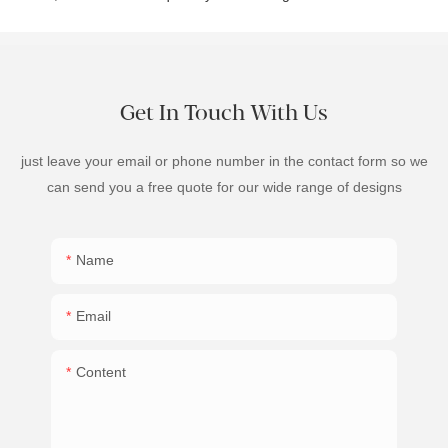
Get In Touch With Us
just leave your email or phone number in the contact form so we
can send you a free quote for our wide range of designs
Name
Email
Content