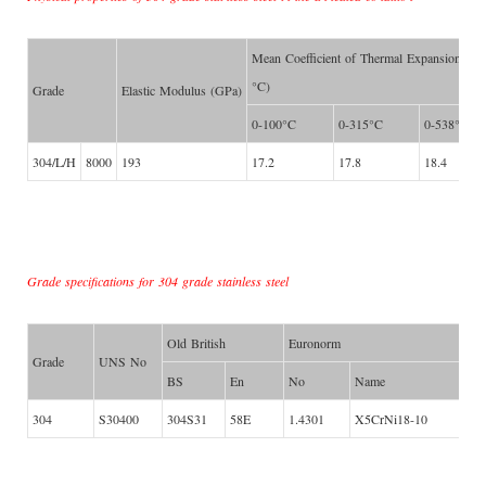
Mean Coefficient of Thermal Expansion (μ
°C)
Grade
Elastic Modulus (GPa)
0-100°C
0-315°C
0-538°C
304/L/H
8000
193
17.2
17.8
18.4
Grade specifications for 304 grade stainless steel
Old British
Euronorm
Grade
UNS No
BS
En
No
Name
304
S30400
304S31
58E
1.4301
X5CrNi18-10