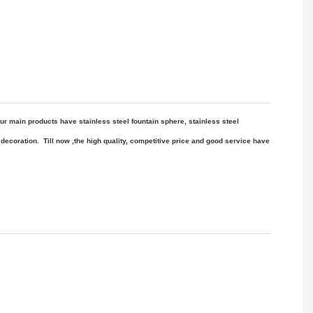
ur main products have stainless steel fountain sphere, stainless steel
decoration
. Till now ,the high quality, competitive price
and good service have