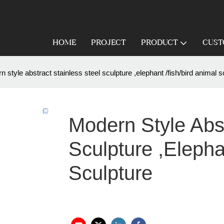
HOME
PROJECT
PRODUCT
CUST
 style abstract stainless steel sculpture ,elephant /fish/bird animal s
Modern Style Abst
Sculpture ,elepha
Sculpture