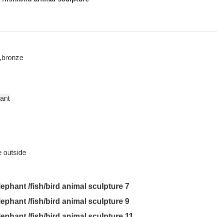
,bronze
rant
utside