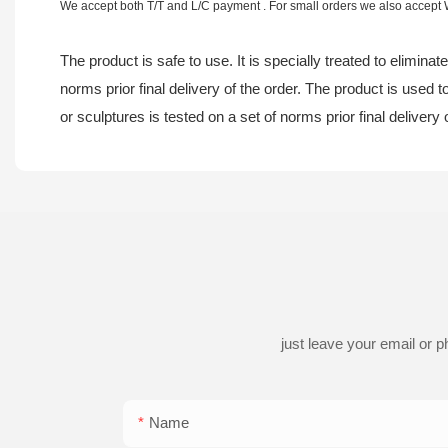
We accept both T/T and L/C payment . For small orders we also accept
The product is safe to use. It is specially treated to elimina
norms prior final delivery of the order. The product is used
or sculptures is tested on a set of norms prior final delivery 
just leave your email or 
Name