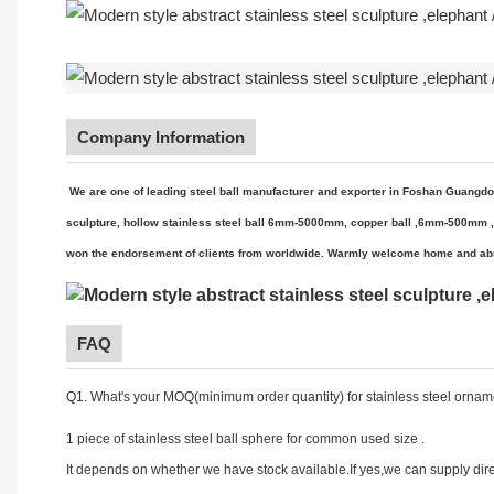
Company Information
We are one of leading steel ball manufacturer and exporter in Foshan Gu
angdo
sculpture, hollow stainless steel ball 6mm-5000mm, copper ball ,6mm-500mm ,met
won the endorsement of clients from worldwide. Warmly welcome home and abr
FAQ
Q1. What's your MOQ(minimum order quantity) for stainless steel orname
1 piece of stainless steel ball sphere for common used size .
It depends on whether we have stock available.If yes,we can supply dire