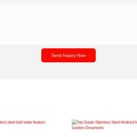
Send Inquiry Now