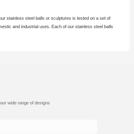
ur stainless steel balls or sculptures is tested on a set of
estic and industrial uses. Each of our stainless steel balls
 our wide range of designs