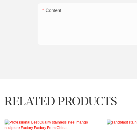
Content
RELATED PRODUCTS