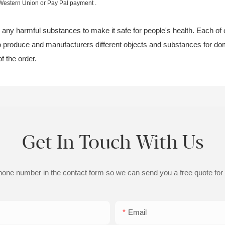
 Western Union or Pay Pal payment .
te any harmful substances to make it safe for people's health. Each of o
 to produce and manufacturers different objects and substances for dom
of the order.
Get In Touch With Us
phone number in the contact form so we can send you a free quote for
Email