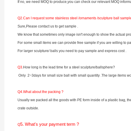
If no, we need MOQ to produce,you can check our relevant MOQ informa
Q2.
Can I request some stainless steel /ornaments /sculpture ball sampl
Sure,Please contact us to get sample .
We know that sometimes only image isn't enough to show the actual prod
For some small items we can provide free sample if you are willing to pa
For larger sculpture/ balls you need to pay sample and express cost .
Q3
.How long is the lead time for a steel sculpture/ballsphere?
Only 2~3days for small size ball with small quantity .The large items
Q4.What about the packing ?
Usually we packed all the goods with PE form inside of a plastic bag, th
crate outside.
5. What's your payment term ?
Q