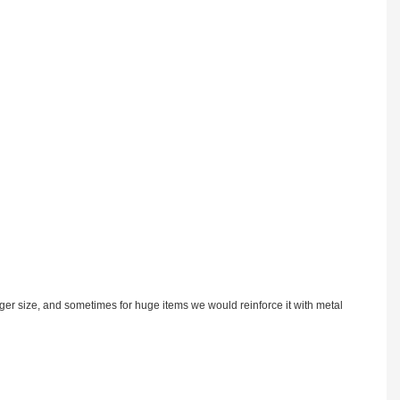
rger size, and sometimes for huge items we would reinforce it with metal