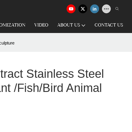
OMIZATION
VIDEO
ABOUT US
CONTACT US
culpture
ract Stainless Steel
nt /fish/bird Animal