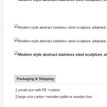
Packaging & Shipping
1,small size with PE +carton
2,large size carton +wooden pallet or wooden box