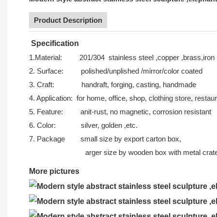
Product Description
Specification
1.Material: 201/304 stainless steel ,copper ,brass,iron 
2. Surface: polished/unplished /mirror/color coated
3. Craft: handraft, forging, casting, handmade
4. Application: for home, office, shop,
clothing store,
restau
5. Feature: anit-rust, no magnetic, corrosion resistant
6. Color: silver, golden ,etc.
7. Package s
mall size by export carton box,
arger size by wooden box with metal crate o
More pictures