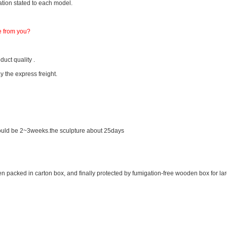
tion stated to each model.
e from you?
uct quality .
y the express freight.
 would be 2~3weeks.the sculpture about 25days
en packed in carton box, and finally protected by fumigation-free wooden box for la