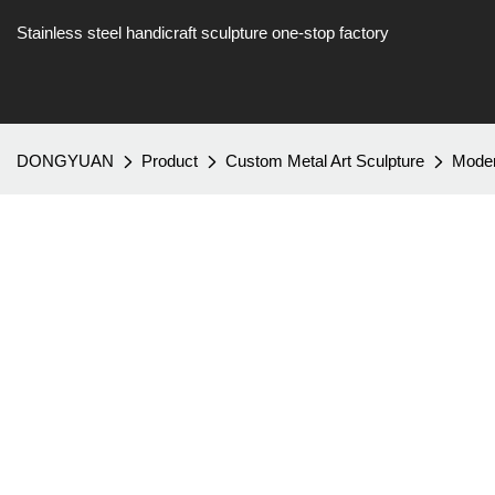
Stainless steel handicraft sculpture one-stop factory
DONGYUAN
Product
Custom Metal Art Sculpture
Modern