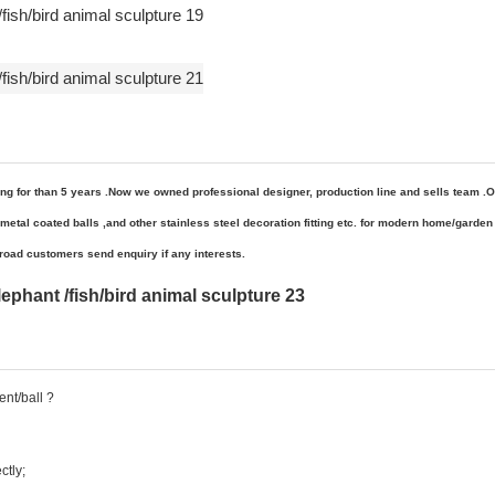
ng for than 5 years .Now we owned
professional
designer, production line and sells team .O
al coated balls ,and other stainless steel decoration fitting etc
. for
modern home/garden 
oad customers send enquiry if any interests.
nt/ball ?
ctly;