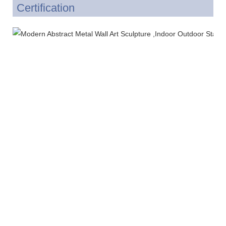
Certification