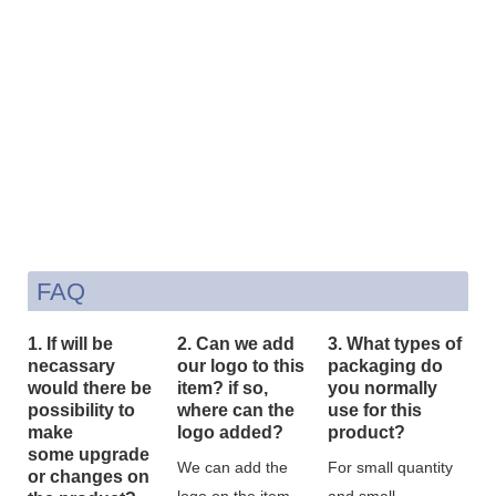
FAQ
1. If will be
2. Can we add
3. What types of
necassary
our logo to this
packaging do
would there be
item? if so,
you normally
possibility to
where can the
use for this
make
logo added?
product?
some upgrade
We can add the
For small quantity
or changes on
logo on the item
and small