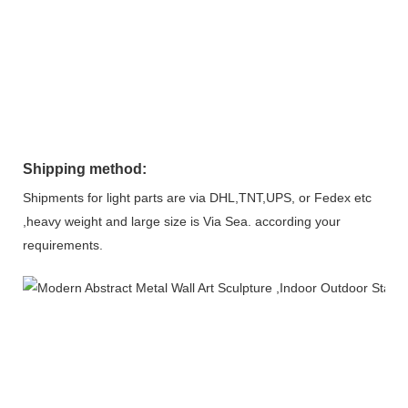
Shipping method:
Shipments for light parts are via DHL,TNT,UPS, or Fedex etc
,heavy weight and large size is Via Sea. according your
requirements.