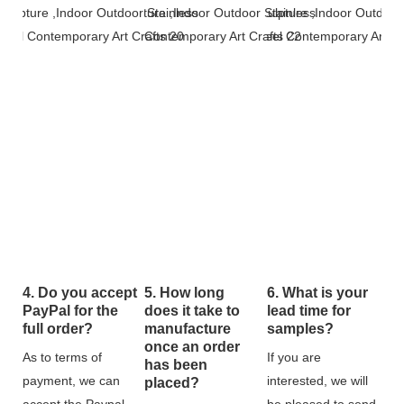
4. Do you accept
5. How long
6. What is your
PayPal for the
does it take to
lead time for
full order?
manufacture
samples?
once an order
As to terms of
If you are
has been
payment, we can
interested, we will
placed?
accept the Paypal
be pleased to send