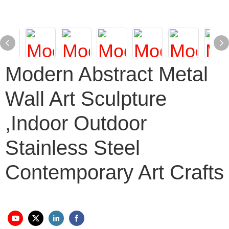
Modern Abstract Metal
Wall Art Sculpture
,Indoor Outdoor
Stainless Steel
Contemporary Art Crafts