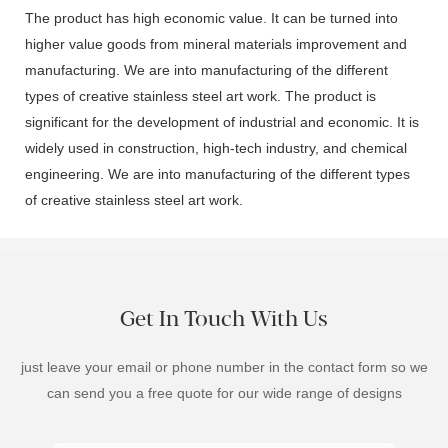
The product has high economic value. It can be turned into
higher value goods from mineral materials improvement and
manufacturing. We are into manufacturing of the different
types of creative stainless steel art work. The product is
significant for the development of industrial and economic. It is
widely used in construction, high-tech industry, and chemical
engineering. We are into manufacturing of the different types
of creative stainless steel art work.
Get In Touch With Us
just leave your email or phone number in the contact form so we
can send you a free quote for our wide range of designs