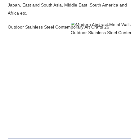
Japan, East and South Asia, Middle East ,South America and
Africa etc.