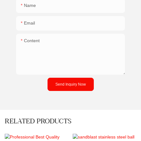
Name
Email
Content
Send Inquiry Now
RELATED PRODUCTS