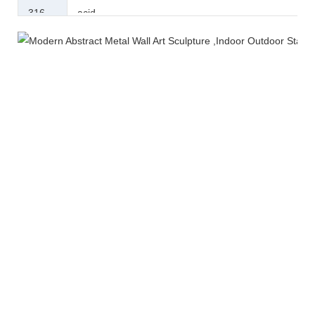
316
acid.