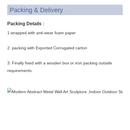
Packing & Delivery
Packing Details :
1:wrapped with anti-wear foam paper
2: packing with Exported Corrugated carton
3: Finally fixed with a wooden box or iron packing outside
requirements.