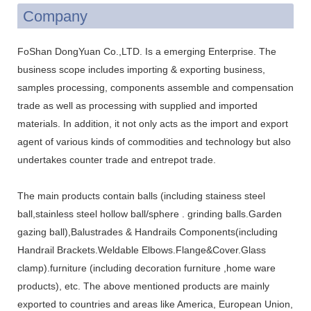
Company
FoShan DongYuan Co.,LTD. Is a emerging Enterprise. The
business scope includes importing & exporting business,
samples processing, components assemble and compensation
trade as well as processing with supplied and imported
materials. In addition, it not only acts as the import and export
agent of various kinds of commodities and technology but also
undertakes counter trade and entrepot trade.
The main products contain balls (including stainess steel
ball,stainless steel hollow ball/sphere . grinding balls.Garden
gazing ball),Balustrades & Handrails Components(including
Handrail Brackets.Weldable Elbows.Flange&Cover.Glass
clamp).furniture (including decoration furniture ,home ware
products), etc. The above mentioned products are mainly
exported to countries and areas like America, European Union,