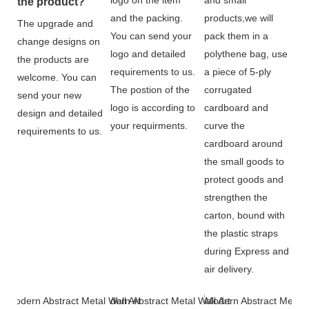
the product?
and the packing.
products,we will
The upgrade and
You can send your
pack them in a
change designs on
logo and detailed
polythene bag, use
the products are
requirements to us.
a piece of 5-ply
welcome. You can
The postion of the
corrugated
send your new
logo is according to
cardboard and
design and detailed
your requirments.
curve the
requirements to us.
cardboard around
the small goods to
protect goods and
strengthen the
carton, bound with
the plastic straps
during Express and
air delivery.