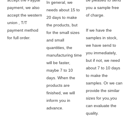
In general, we
payment, we also
you a sample free
needs about 15 to
accept the western
of charge.
20 days to make
union , T/T
the products, but
payment method
If we have the
for the small sizes
for full order.
samples in stock,
and small
we have send to
quantities, the
you immediately,
manufacturing time
but if not, we need
will be faster,
about 7 to 10 days
maybe 7 to 10
to make the
days. When the
samples. Or we can
products are
provide the similar
finished, we will
sizes for you,you
inform you in
can evaluate the
advance.
quality.