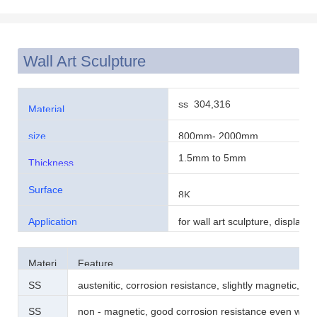
Wall Art Sculpture
ss 304,316
Material
size
800mm- 2000mm
1.5mm to 5mm
Thickness
Surface
8K
Application
for wall art sculpture, display,
decoration
Materi
Feature
al
SS
austenitic, corrosion resistance, slightly magnetic, h
304
magnetic
SS
non - magnetic, good corrosion resistance even whe