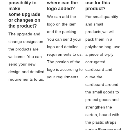
possibility to
where can the
use for this
make
logo added?
product?
some upgrade
We can add the 
For small quantity 
or changes on
logo on the item 
and small 
the product?
and the packing. 
products,we will 
The upgrade and 
You can send your 
pack them in a 
change designs on 
logo and detailed 
polythene bag, use 
the products are 
requirements to us. 
a piece of 5-ply 
welcome. You can 
The postion of the 
corrugated 
send your new 
logo is according to 
cardboard and 
design and detailed 
your requirments.
curve the 
requirements to us.
cardboard around 
the small goods to 
protect goods and 
strengthen the 
carton, bound with 
the plastic straps 
during Express and 