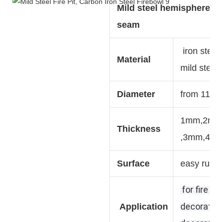
Mild steel hemisphere w
seam
iron steel,
Material
mild steel,
Diameter
from 110
1mm,2m
Thickness
,3mm,4m
Surface
easy rust 
for fire pi
decoration
Application