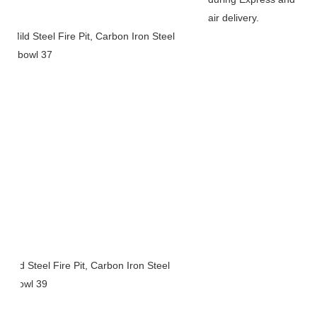
air delivery.