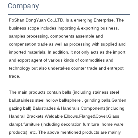
Company
FoShan DongYuan Co.,LTD. Is a emerging Enterprise. The 
business scope includes importing & exporting business, 
samples processing, components assemble and 
compensation trade as well as processing with supplied and 
imported materials. In addition, it not only acts as the import 
and export agent of various kinds of commodities and 
technology but also undertakes counter trade and entrepot 
trade. 
The main products contain balls (including stainess steel 
ball,stainless steel hollow ball/sphere . grinding balls.Garden 
gazing ball),Balustrades & Handrails Components(including 
Handrail Brackets.Weldable Elbows.Flange&Cover.Glass 
clamp).furniture (including decoration furniture ,home ware 
products), etc. The above mentioned products are mainly 