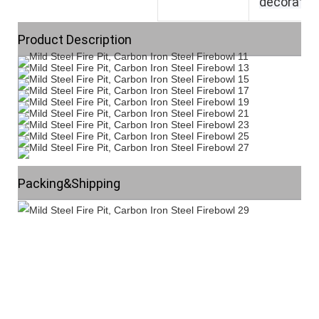
decoratio
Product Description
Packing&Shipping