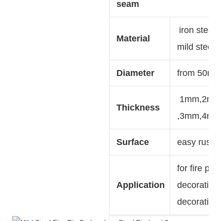
seam
iron steel,
Material
mild steel,
Diameter
from 50mm
1mm,2m
Thickness
,3mm,4m
Surface
easy rust ,
for fire pit
Application
decoration,
decoration