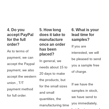
4. Do you
5. How long
6. What is your
accept PayPal
does it take to
lead time for
for the full
manufacture
samples?
order?
once an order
If you are 
has been
As to terms of 
interested, we will 
placed?
payment, we can 
be pleased to send 
In general, we 
accept the Paypal 
you a sample free 
needs about 15 to 
payment, we also 
of charge.
20 days to make 
accept the western 
the products, but 
union , T/T 
If we have the 
for the small sizes 
payment method 
samples in stock, 
and small 
for full order.
we have send to 
quantities, the 
you immediately, 
manufacturing time 