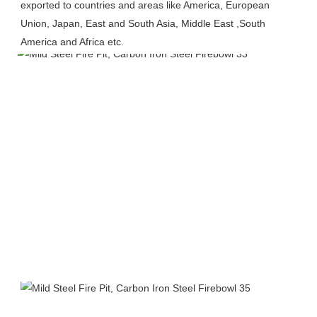
exported to countries and areas like America, European 
Union, Japan, East and South Asia, Middle East ,South 
America and Africa etc.