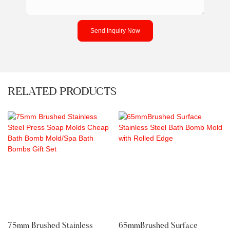
Send Inquiry Now
RELATED PRODUCTS
75mm Brushed Stainless
65mmBrushed Surface