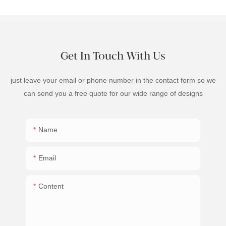
Get In Touch With Us
just leave your email or phone number in the contact form so we
can send you a free quote for our wide range of designs
Name
Email
Content