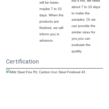
but if not, we need 
will be faster, 
about 7 to 10 days 
maybe 7 to 10 
to make the 
days. When the 
samples. Or we 
products are 
can provide the 
finished, we will 
similar sizes for 
inform you in 
you,you can 
advance.
evaluate the 
quality.
Certification