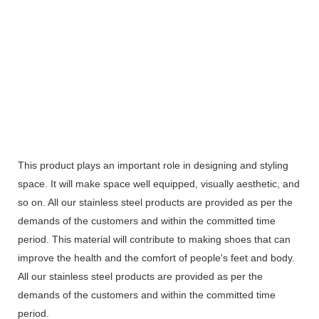
This product plays an important role in designing and styling
space. It will make space well equipped, visually aesthetic, and
so on. All our stainless steel products are provided as per the
demands of the customers and within the committed time
period. This material will contribute to making shoes that can
improve the health and the comfort of people's feet and body.
All our stainless steel products are provided as per the
demands of the customers and within the committed time
period.