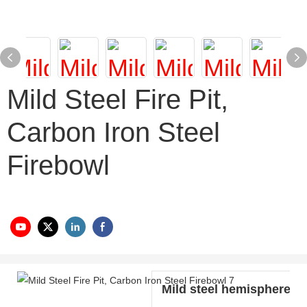
Mild Steel Fire Pit,
Carbon Iron Steel
Firebowl
Mild steel hemisphere w