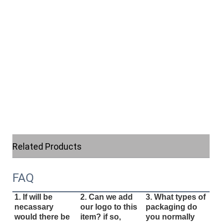
Related Products
FAQ
1. If will be
2. Can we add
3. What types of
necassary
our logo to this
packaging do
would there be
item? if so,
you normally