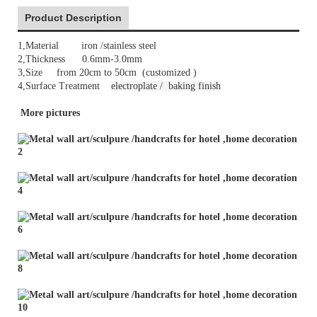
Product Description
1,Material iron /stainless steel
2,Thickness 0.6mm-3.0mm
3,Size from 20cm to 50cm (customized )
4,Surface Treatment
electroplate /
baking finish
More pictures