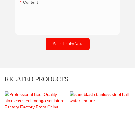
Content
Send Inquiry Now
RELATED PRODUCTS