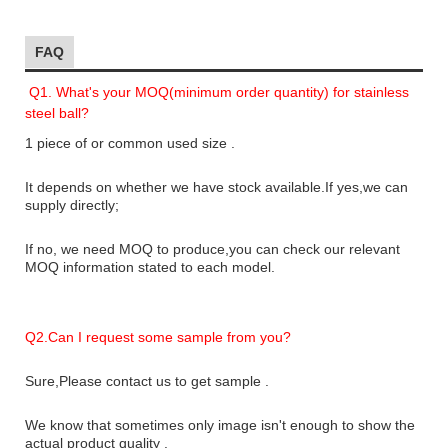
FAQ
Q1. What's your MOQ(minimum order quantity) for stainless
steel ball?
1 piece of or common used size .
It depends on whether we have stock available.If yes,we can
supply directly;
If no, we need MOQ to produce,you can check our relevant
MOQ information stated to each model.
Q2.
Can I request some sample from you?
Sure,Please contact us to get sample .
We know that sometimes only image isn't enough to show the
actual product quality .