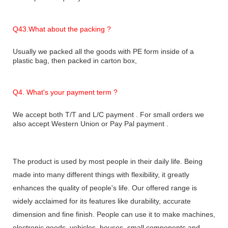
Q43.What about the packing ?
Usually we packed all the goods with PE form inside of a
plastic bag, then packed in carton box,
Q
4. What's your payment term ?
We accept both T/T and L/C payment . For small orders we
also accept Western Union or Pay Pal payment .
The product is used by most people in their daily life. Being
made into many different things with flexibility, it greatly
enhances the quality of people's life. Our offered range is
widely acclaimed for its features like durability, accurate
dimension and fine finish. People can use it to make machines,
electronic goods, vehicles, houses, small components and