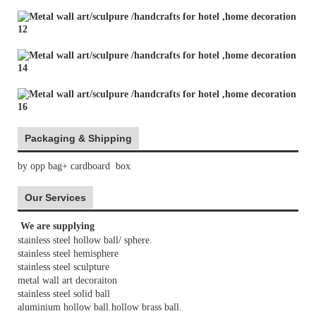
Packaging & Shipping
by opp bag+ cardboard box
Our Services
We are supplying
stainless steel hollow ball/ sphere.
stainless steel hemisphere
stainless steel sculpture
metal wall art decoraiton
stainless steel solid ball
aluminium hollow ball.hollow brass ball.