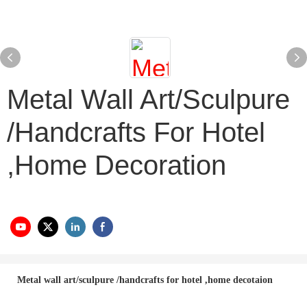
Metal Wall Art/sculpure
/handcrafts For Hotel
,home Decoration
Metal wall art/sculpure /handcrafts for hotel ,home decotaion