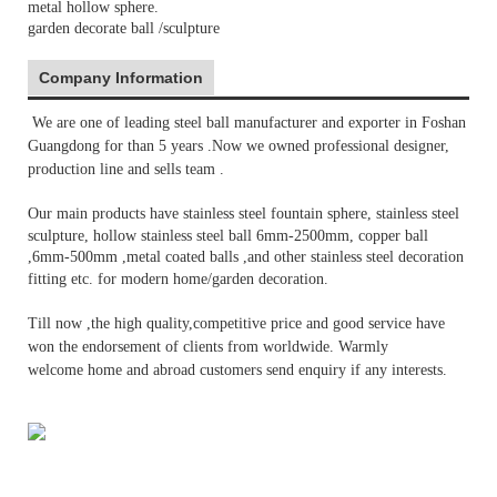
metal hollow sphere.
garden decorate ball /sculpture
Company Information
We are one of leading steel ball manufacturer and exporter in Foshan
Gu
angdong for than 5 years .Now we owned
professional
designer,
production line and sells team .
Our main products have stainless steel fountain sphere,
stainless steel
sculpture, hollow stainless steel ball 6mm-2500mm, copper ball
,6mm-500mm ,metal coated balls ,
and other stainless steel decoration
fitting etc
. for
modern home/garden decoration
.
Till now ,the high quality,
competitive price
and good service have
won the endorsement of clients from worldwide. Warmly
welcome
home and abroad customers send enquiry if any interests.