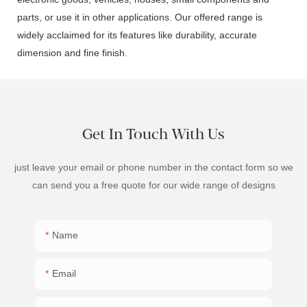
parts, or use it in other applications. Our offered range is
widely acclaimed for its features like durability, accurate
dimension and fine finish.
Get In Touch With Us
just leave your email or phone number in the contact form so we
can send you a free quote for our wide range of designs
Name
Email