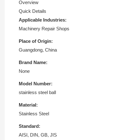
Overview
Quick Details
Applicable Industries:
Machinery Repair Shops
Place of Origin:
Guangdong, China
Brand Name:
None
Model Number:
stainless steel ball
Material:
Stainless Steel
Standard:
AISI, DIN, GB, JIS