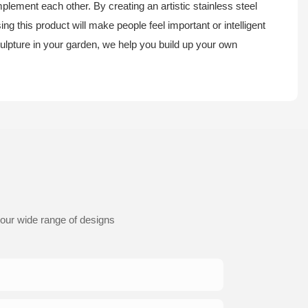
plement each other. By creating an artistic stainless steel
 this product will make people feel important or intelligent
sculpture in your garden, we help you build up your own
 our wide range of designs