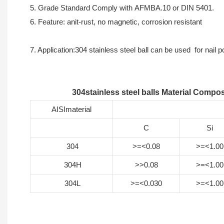
5. Grade Standard Comply with AFMBA.10 or DIN 5401.
6. Feature: anit-rust, no magnetic, corrosion resistant
7. Application:304 stainless steel ball can be used for nail 
304stainless steel balls Material Compos
AISImaterial
C
Si
304
>=<0.08
>=<1.00
304H
>>0.08
>=<1.00
304L
>=<0.030
>=<1.00