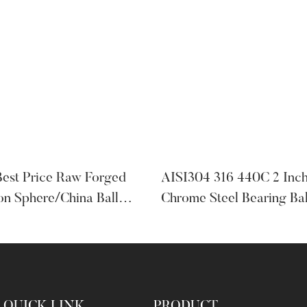
Best Price Raw Forged
AISI304 316 440C 2 Inc
on Sphere/China Ball
Chrome Steel Bearing Ba
Ball Bearings
QUICK LINK
PRODUCT