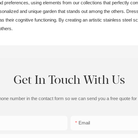
and preferences, using elements from our collections that perfectly com
onalized and unique garden that stands out among the others. Dressing
 their cognitive functioning. By creating an artistic stainless steel 
others.
Get In Touch With Us
phone number in the contact form so we can send you a free quote for
Email