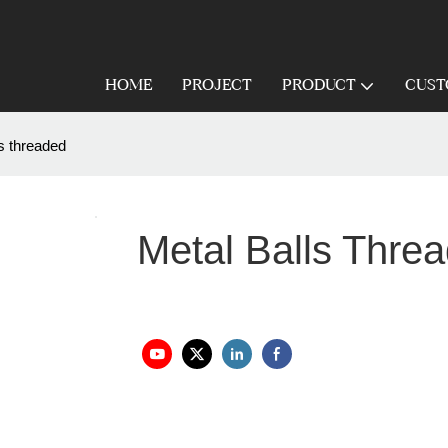
HOME
PROJECT
PRODUCT
CUST
ls threaded
Metal Balls Thre