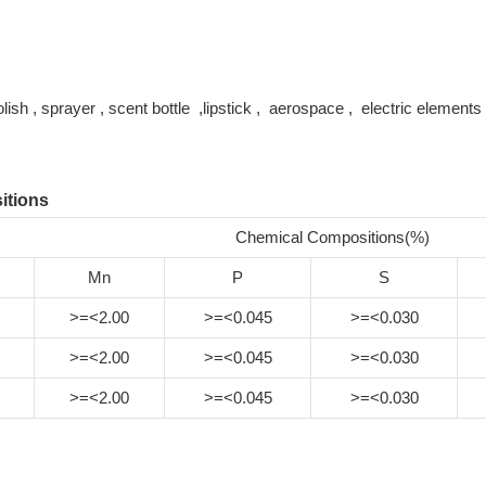
polish , sprayer , scent bottle ,lipstick , aerospace , electric elemen
itions
Chemical Compositions(%)
Mn
P
S
>=<2.00
>=<0.045
>=<0.030
>=<2.00
>=<0.045
>=<0.030
>=<2.00
>=<0.045
>=<0.030