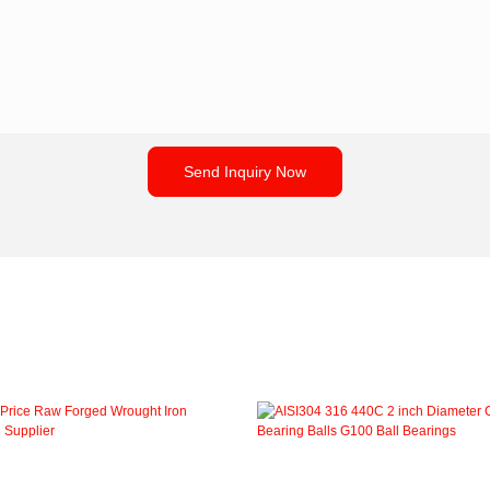
Send Inquiry Now