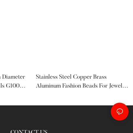
h Diameter
Stainless Steel Copper Brass
lls G100
Aluminum Fashion Beads For Jewelry
And Bracelet
CONTACT US