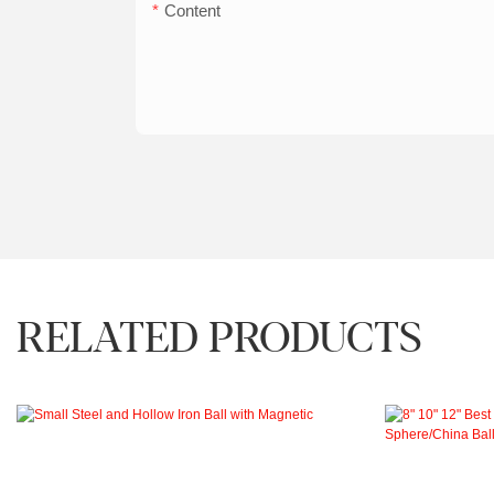
Content
RELATED PRODUCTS