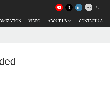
OMIZATION
VIDEO
ABOUT US
CONTACT US
aded