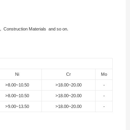
ts , Construction Materials and so on.
Ni
Cr
Mo
>8.00~10.50
>18.00~20.00
-
>8.00~10.50
>18.00~20.00
-
>9.00~13.50
>18.00~20.00
-