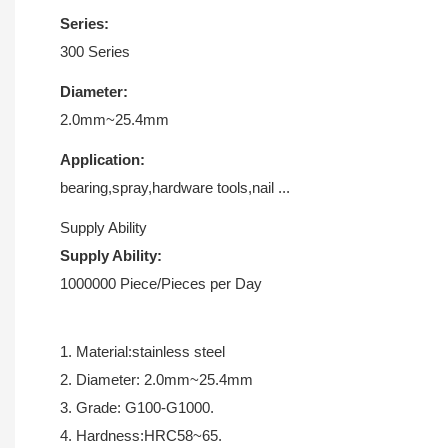
Series:
300 Series
Diameter:
2.0mm~25.4mm
Application:
bearing,spray,hardware tools,nail ...
Supply Ability
Supply Ability:
1000000 Piece/Pieces per Day
1. Material:stainless steel
2. Diameter: 2.0mm~25.4mm
3. Grade: G100-G1000.
4. Hardness:HRC58~65.