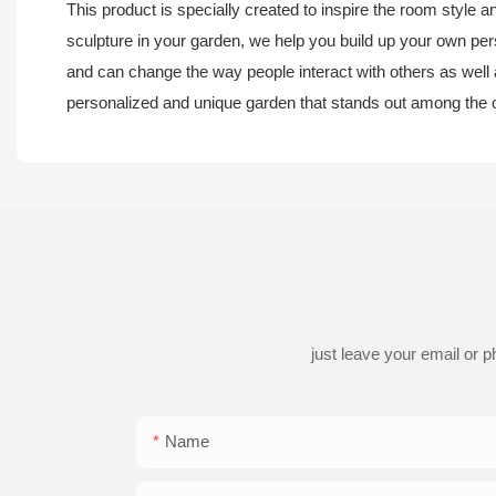
This product is specially created to inspire the room style 
sculpture in your garden, we help you build up your own pers
and can change the way people interact with others as well as
personalized and unique garden that stands out among the 
just leave your email or 
Name