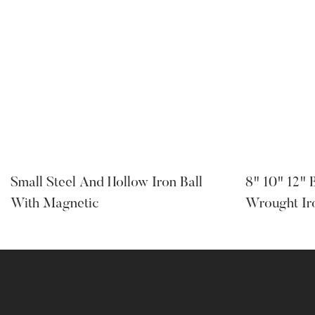
Small Steel And Hollow Iron Ball
8" 10" 12" 
With Magnetic
Wrought Ir
Supplier