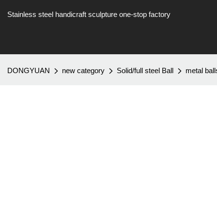
Stainless steel handicraft sculpture one-stop factory
DONGYUAN
new category
Solid/full steel Ball
metal bal