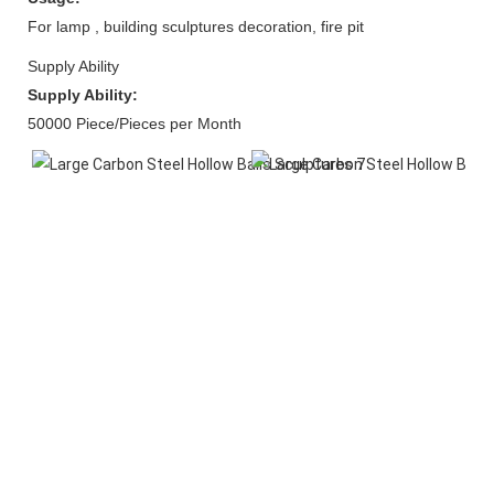
For lamp , building sculptures decoration, fire pit
Supply Ability
Supply Ability:
50000 Piece/Pieces per Month