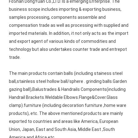
FoShan DongYuan Co.,LTD. Is a emerging Enterprise. The 
business scope includes importing & exporting business, 
samples processing, components assemble and 
compensation trade as well as processing with supplied and 
imported materials. In addition, it not only acts as the import 
and export agent of various kinds of commodities and 
technology but also undertakes counter trade and entrepot 
trade. 
The main products contain balls (including stainess steel 
ball,stainless steel hollow ball/sphere . grinding balls.Garden 
gazing ball),Balustrades & Handrails Components(including 
Handrail Brackets.Weldable Elbows.Flange&Cover.Glass 
clamp).furniture (including decoration furniture ,home ware 
products), etc. The above mentioned products are mainly 
exported to countries and areas like America, European 
Union, Japan, East and South Asia, Middle East ,South 
America and Africa etc.