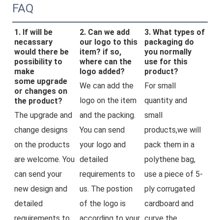
FAQ
1. If will be
2. Can we add
3. What types of
necassary
our logo to this
packaging do
would there be
item? if so,
you normally
possibility to
where can the
use for this
make
logo added?
product?
some upgrade
We can add the 
For small 
or changes on
logo on the item 
quantity and 
the product?
The upgrade and 
and the packing. 
small 
change designs 
You can send 
products,we will 
on the products 
your logo and 
pack them in a 
are welcome. You 
detailed 
polythene bag, 
can send your 
requirements to 
use a piece of 5-
new design and 
us. The postion 
ply corrugated 
detailed 
of the logo is 
cardboard and 
requirements to 
according to your 
curve the 