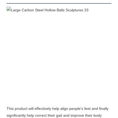
This product will effectively help align people's feet and finally
significantly help correct their gait and improve their body