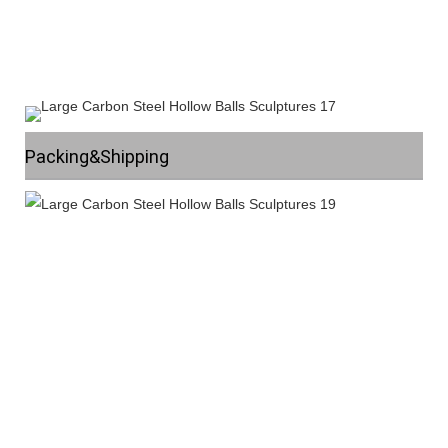
Packing&Shipping