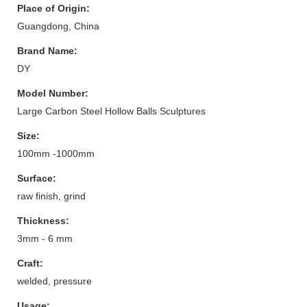
Place of Origin:
Guangdong, China
Brand Name:
DY
Model Number:
Large Carbon Steel Hollow Balls Sculptures
Size:
100mm -1000mm
Surface:
raw finish, grind
Thickness:
3mm - 6 mm
Craft:
welded, pressure
Usage: