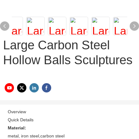
Large Carbon Steel
Hollow Balls Sculptures
Overview
Quick Details
Material:
metal, iron steel,carbon steel