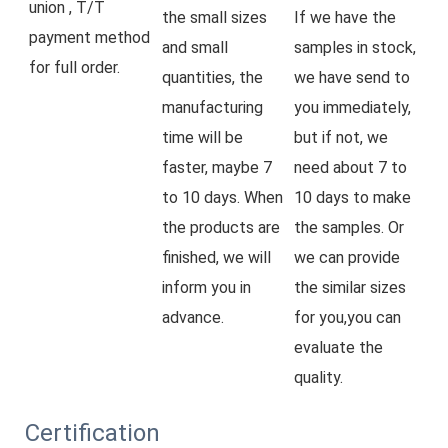
union , T/T 
the small sizes 
If we have the 
payment method 
and small 
samples in stock, 
for full order.
quantities, the 
we have send to 
manufacturing 
you immediately, 
time will be 
but if not, we 
faster, maybe 7 
need about 7 to 
to 10 days. When 
10 days to make 
the products are 
the samples. Or 
finished, we will 
we can provide 
inform you in 
the similar sizes 
advance.
for you,you can 
evaluate the 
quality.
Certification