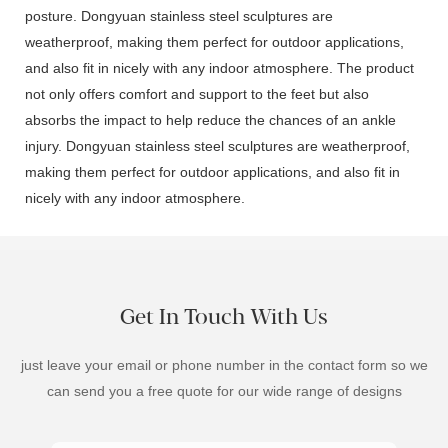
posture. Dongyuan stainless steel sculptures are
weatherproof, making them perfect for outdoor applications,
and also fit in nicely with any indoor atmosphere. The product
not only offers comfort and support to the feet but also
absorbs the impact to help reduce the chances of an ankle
injury. Dongyuan stainless steel sculptures are weatherproof,
making them perfect for outdoor applications, and also fit in
nicely with any indoor atmosphere.
Get In Touch With Us
just leave your email or phone number in the contact form so we
can send you a free quote for our wide range of designs