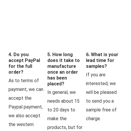
4. Do you
5. How long
6. What is your
accept PayPal
does it take to
lead time for
for the full
manufacture
samples?
order?
once an order
If you are 
has been
As to terms of 
interested, we 
placed?
payment, we can 
In general, we 
will be pleased 
accept the 
needs about 15 
to send you a 
Paypal payment, 
to 20 days to 
sample free of 
we also accept 
make the 
charge.
the western 
products, but for 