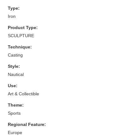
Type:
Iron
Product Type:
SCULPTURE
Technique:
Casting
Style:
Nautical
Use:
Art & Collectible
Theme:
Sports
Regional Feature:
Europe