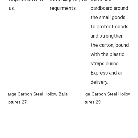
us.
requirments.
cardboard around 
the small goods 
to protect goods 
and strengthen 
the carton, bound 
with the plastic 
straps during 
Express and air 
delivery.