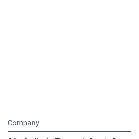
Company