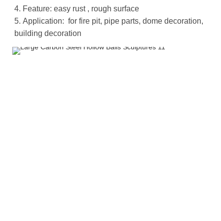
4. Feature: easy rust , rough surface
5.
Application: for fire pit, pipe parts, dome decoration,
building decoration