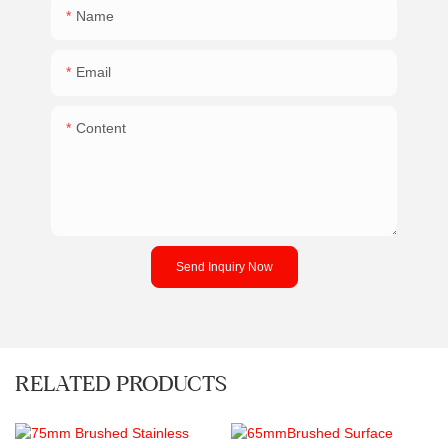
Name
Email
Content
Send Inquiry Now
RELATED PRODUCTS