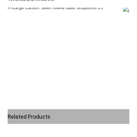
Related Products