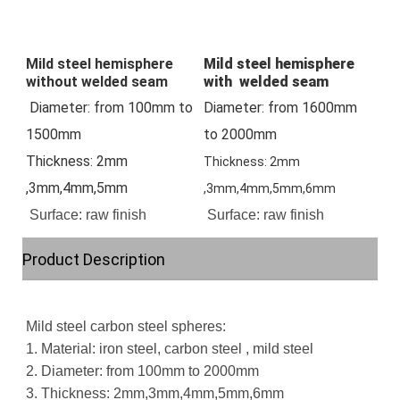
Mild steel hemisphere 
Mild steel hemisphere
without welded seam
with welded seam
 Diameter: from 100mm to 
Diameter: from 1600mm 
1500mm
to 2000mm
Thickness: 2mm 
Thickness: 2mm
,3mm,4mm,5mm
,3mm,4mm,5mm,6mm
Surface: raw finish
Surface: raw finish
Product Description
Mild steel carbon steel spheres:
1. Material: iron steel, carbon steel , mild steel
2. Diameter: from 100mm to 2000mm
3. Thickness: 2mm,3mm,4mm,5mm,6mm