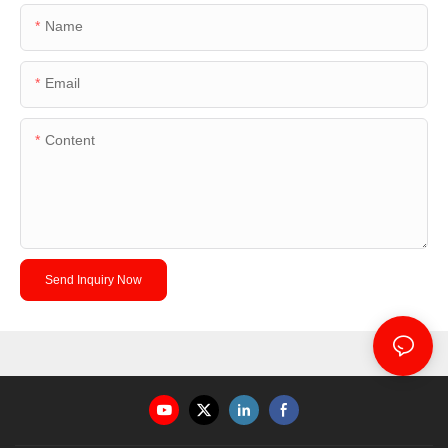
Name
Email
Content
Send Inquiry Now