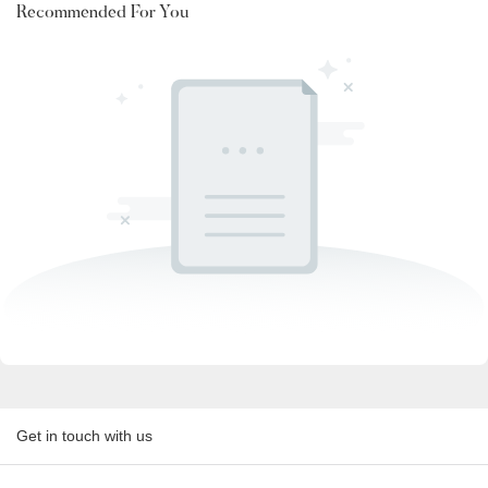
Recommended For You
Get in touch with us