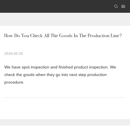
How Do You Check All The Goods In The Production Line? 
2016-05-20
We have spot inspection and finished product inspection. We
check the goods when they go into next step production
procedure.