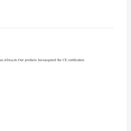
st,Africa,etc.Our products haveacquired the CE certification