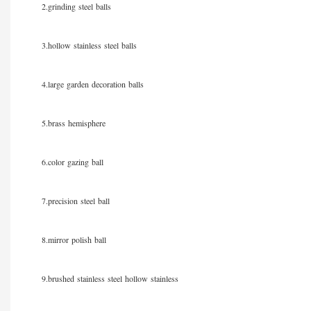
2.grinding steel balls
3.hollow stainless steel balls
4.large garden decoration balls
5.brass hemisphere
6.color gazing ball
7.precision steel ball
8.mirror polish ball
9.brushed stainless steel hollow stainless