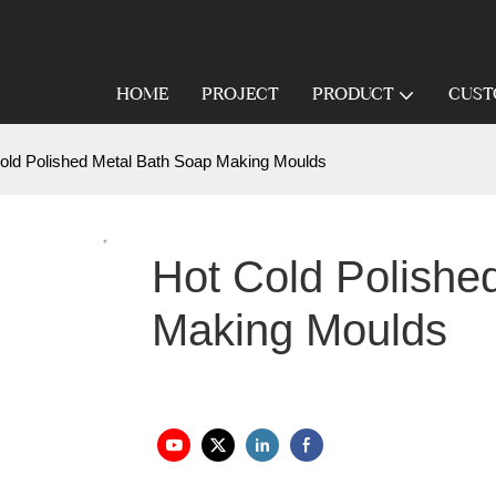
HOME
PROJECT
PRODUCT
CUST
old Polished Metal Bath Soap Making Moulds
Hot Cold Polishe
Making Moulds