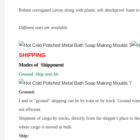
Robust corrugated carton along with plastic soft shockproof foam to a
Different sizes are available.
SHIPPING
Modes of Shippment
Ground, Ship and Air
Ground:
Land or "ground" shipping can be by
train
or by
truck
. Ground trans
not efficient.
Shipment of cargo by trucks, directly from the shipper's place to th
where
cargo
is moved in bulk.
Ship: