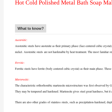
Hot Cold Polished Metal Bath Soap M
What to know?
Austenitic
:
Austenitic steels have austenite as their primary phase (face centered cubic cry
nickel.
Austenitic steels
are not hardenable by heat treatment. The most
familiar st
Ferritic
:
Ferritic steels have ferrite (body centered cubic crystal) as their main phase. T
Martensitic
:
The characteristic orthorhombic martensite microstructure was first observed by
They may be tempered and hardened. Martensite gives steel great hardness, but it al
There are also other grades of stainless steels, such as precipitation-hardened, dupl