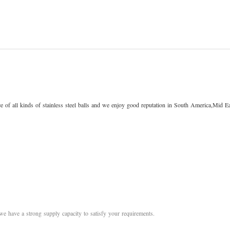
 of all kinds of stainless steel balls and we enjoy good reputation in South America,Mid Ea
we have a strong supply capacity to satisfy your requirements.