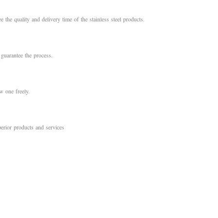
e the quality and delivery time of the stainless steel products.
 guarantee the process.
 one freely.
erior products and services