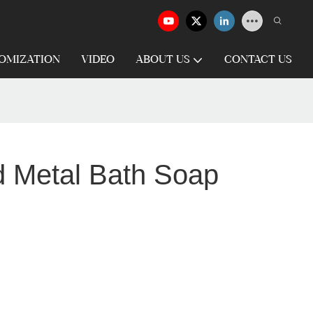
OMIZATION
VIDEO
ABOUT US
CONTACT US
d Metal Bath Soap