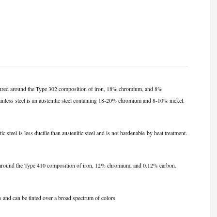
ructured around the Type 302 composition of iron, 18% chromium, and 8%
ainless steel is an austenitic steel containing 18-20% chromium and 8-10% nickel.
tic steel
is less ductile than austenitic steel and is not hardenable
by heat treatment
.
lt around the Type 410 composition of iron, 12% chromium, and 0.12% carbon.
es and can be tinted over a broad spectrum of colors.