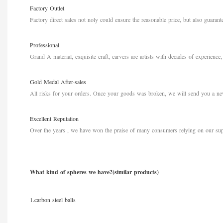
Factory Outlet
Factory direct sales not noly could ensure the reasonable price, but also guarante
Professional
Grand A material, exquisite craft, carvers are artists with decades of experience,
Gold Medal After-sales
All risks for your orders. Once your goods
was broken, we will send you a new
Excellent Reputation
Over the years , we have won the praise of many consumers relying on our sup
What kind of spheres we have?(similar products)
1.carbon steel balls