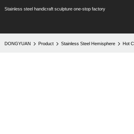
Stainless steel handicraft sculpture one-stop factory
DONGYUAN
Product
Stainless Steel Hemisphere
Hot C