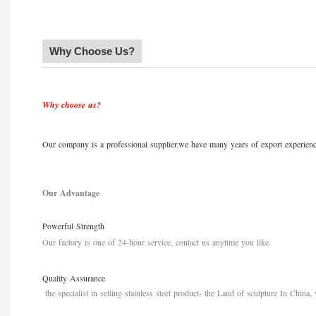
Why Choose Us?
Why choose us?
Our company is a professional supplier.we have many years of export experience
Our Advantage
Powerful Strength
Our factory is one of
24-hour service, contact us anytime you like
.
Quality Assurance
the specialist in selling stainless steel product
-
the Land of sculpture In China, 