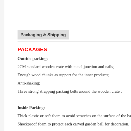
Packaging & Shipping
PACKAGES
Outside packing:
2CM standard wooden crate with metal junction and nails;
Enough wood chunks as support for the inner products;
Anti-shaking;
Three strong strapping packing belts around the wooden crate ;
Inside Packing:
Thick plastic or soft foam to avoid scratches on the surface of the ba
Shockproof foam to protect each carved garden ball for decoration.