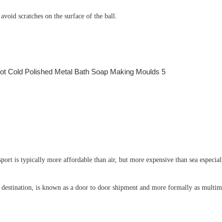
void scratches on the surface of the ball.
port is typically more affordable than air, but more expensive than sea especial
e destination, is known as a door to door shipment and more formally as multimo