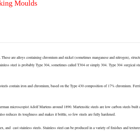
aking Moulds
stal). These are alloys containing chromium and nickel (sometimes manganese and nitrogen), st
ainless steel
is probably Type 304, sometimes called T304 or simply 304.
Type 304
surgical st
hese steels contain iron and chromium, based on the Type 430 composition of 17% chromium.
Ferri
 German microscopist Adolf Martens around 1890. Martensitic steels are low carbon steels bui
so reduces its toughness and makes it brittle, so few steels are fully hardened.
ex, and cast stainless steels. Stainless steel can be produced in a variety of finishes and textur