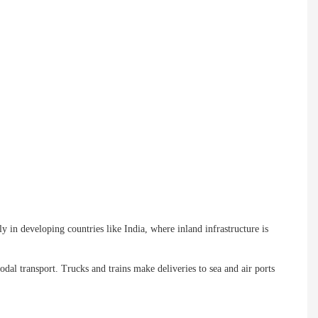
ly in developing countries like India, where inland infrastructure is
dal transport. Trucks and trains make deliveries to sea and air ports