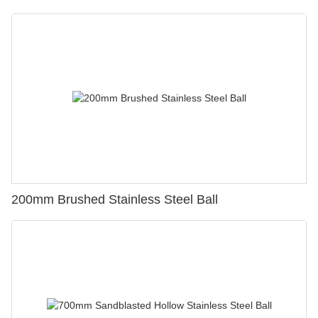
200mm Brushed Stainless Steel Ball