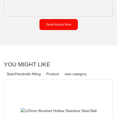
Send Inquiry Now
YOU MIGHT LIKE
Stair/Handrails fitting
Product
new category