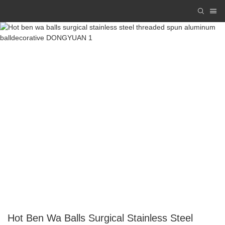
Hot Ben Wa Balls Surgical Stainless Steel