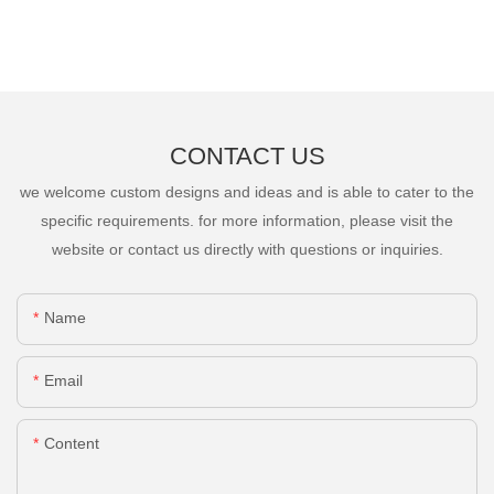
CONTACT US
we welcome custom designs and ideas and is able to cater to the
specific requirements. for more information, please visit the
website or contact us directly with questions or inquiries.
Name
Email
Content