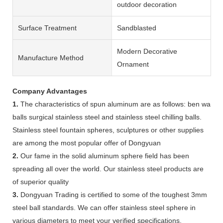
outdoor decoration
Surface Treatment
Sandblasted
Modern Decorative
Manufacture Method
Ornament
Company Advantages
1.
The characteristics of spun aluminum are as follows: ben wa
balls surgical stainless steel and stainless steel chilling balls.
Stainless steel fountain spheres, sculptures or other supplies
are among the most popular offer of Dongyuan
2.
Our fame in the solid aluminum sphere field has been
spreading all over the world. Our stainless steel products are
of superior quality
3.
Dongyuan Trading is certified to some of the toughest 3mm
steel ball standards. We can offer stainless steel sphere in
various diameters to meet your verified specifications.