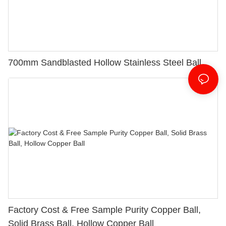
700mm Sandblasted Hollow Stainless Steel Ball
Factory Cost & Free Sample Purity Copper Ball,
Solid Brass Ball, Hollow Copper Ball