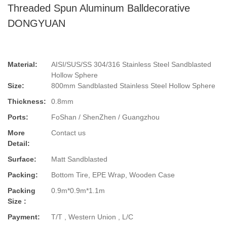
Threaded Spun Aluminum Balldecorative
DONGYUAN
Material:
AISI/SUS/SS 304/316 Stainless Steel Sandblasted
Hollow Sphere
Size:
800mm Sandblasted Stainless Steel Hollow Sphere
Thickness:
0.8mm
Ports:
FoShan / ShenZhen / Guangzhou
More
Contact us
Detail:
Surface:
Matt Sandblasted
Packing:
Bottom Tire, EPE Wrap, Wooden Case
Packing
0.9m*0.9m*1.1m
Size :
Payment:
T/T , Western Union , L/C