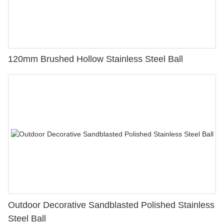
120mm Brushed Hollow Stainless Steel Ball
Outdoor Decorative Sandblasted Polished Stainless
Steel Ball