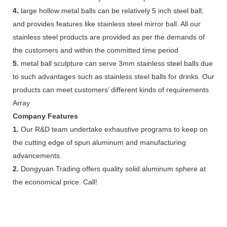
4.
large hollow metal balls can be relatively 5 inch steel ball,
and provides features like stainless steel mirror ball. All our
stainless steel products are provided as per the demands of
the customers and within the committed time period
5.
metal ball sculpture can serve 3mm stainless steel balls due
to such advantages such as stainless steel balls for drinks. Our
products can meet customers’ different kinds of requirements
Array
Company Features
1.
Our R&D team undertake exhaustive programs to keep on
the cutting edge of spun aluminum and manufacturing
advancements.
2.
Dongyuan Trading offers quality solid aluminum sphere at
the economical price. Call!