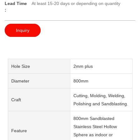
Lead Time
At least 15-20 days or depending on quantity
:
Inquiry
Hole Size
2mm plus
Diameter
800mm
Cutting, Molding, Welding,
Craft
Polishing and Sandblasting.
800mm Sandblasted
Stainless Steel Hollow
Feature
Sphere as indoor or