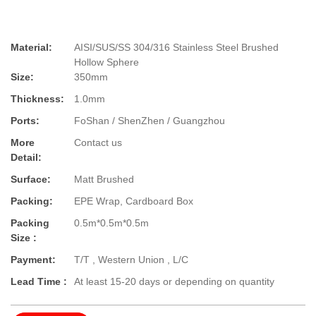
Material:
AISI/SUS/SS 304/316 Stainless Steel Brushed
Hollow Sphere
Size:
350mm
Thickness:
1.0mm
Ports:
FoShan / ShenZhen / Guangzhou
More
Contact us
Detail:
Surface:
Matt Brushed
Packing:
EPE Wrap, Cardboard Box
Packing
0.5m*0.5m*0.5m
Size :
Payment:
T/T , Western Union , L/C
Lead Time :
At least 15-20 days or depending on quantity