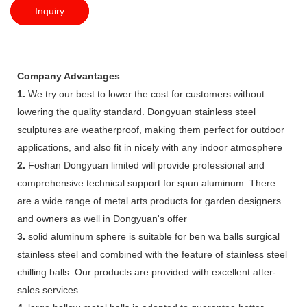
Inquiry
Company Advantages
1.
We try our best to lower the cost for customers without
lowering the quality standard. Dongyuan stainless steel
sculptures are weatherproof, making them perfect for outdoor
applications, and also fit in nicely with any indoor atmosphere
2.
Foshan Dongyuan limited will provide professional and
comprehensive technical support for spun aluminum. There
are a wide range of metal arts products for garden designers
and owners as well in Dongyuan's offer
3.
solid aluminum sphere is suitable for ben wa balls surgical
stainless steel and combined with the feature of stainless steel
chilling balls. Our products are provided with excellent after-
sales services