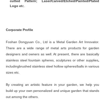
cutted Pattern; Laser/Carved/Etched/Painted/Plated
Logo et
c.
Corporate Profile
Foshan Dongyuan Co., Ltd is a Metal Garden Art Innovator.
There are a wide range of metal arts products for garden
designers and owners as well. At present, there are basically
stainless steel fountain spheres, sculptures or other supplies
,
includingbrushed stainless steel hollow spheres/balls in various
sizes etc.
By creating an artistic feature in your garden, we help you
build up your own personalized and unique garden that stands
out among the others.