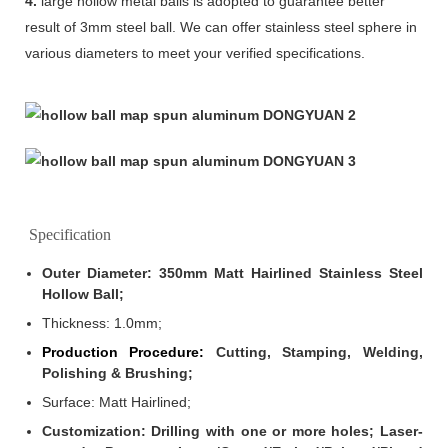
4.
large hollow metal balls is adopted to guarantee better
result of 3mm steel ball. We can offer stainless steel sphere in
various diameters to meet your verified specifications.
Specification
Outer Diameter: 350mm Matt Hairlined Stainless Steel
Hollow Ball;
Thickness: 1.0mm
;
Production Procedure:
Cutting, Stamping, Welding,
Polishing & Brushing;
Surface: Matt Hairlined;
Customization: Drilling with one or more holes; Laser-