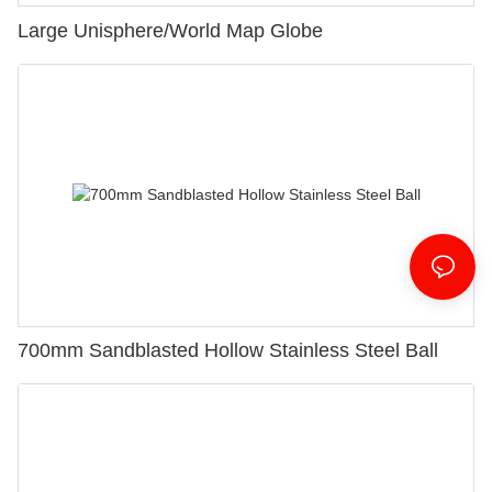
Large Unisphere/World Map Globe
700mm Sandblasted Hollow Stainless Steel Ball