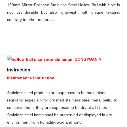
150mm Mirror Polished Stainless Steel Hollow Ball with Hole is
not just durable but also lightweight with unique texture,
contrary to other materials.
Instruction
Maintenance Instruction:
Stainless steel products are supposed to be maintained
regularly, especially for brushed stainless steel metal balls. To
conserve them, they are supposed to be dry at all times.
Stainless steel items shall be preserved or displayed in dry
environment from humidity, acid and wind.