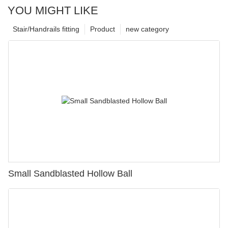
YOU MIGHT LIKE
Stair/Handrails fitting
Product
new category
Small Sandblasted Hollow Ball