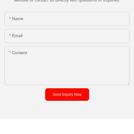
Name
Email
Content
Send Inquiry Now