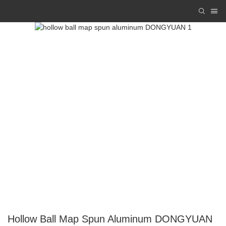
Hollow Ball Map Spun Aluminum DONGYUAN