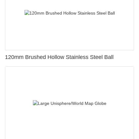
120mm Brushed Hollow Stainless Steel Ball