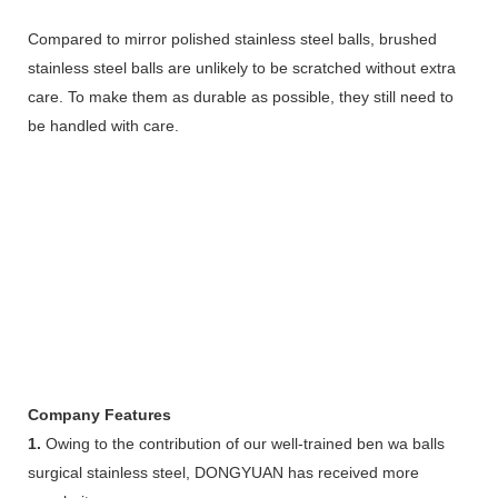
Compared to mirror polished stainless steel balls, brushed
stainless steel balls are unlikely to be scratched without extra
care. To make them as durable as possible, they still need to
be handled with care.
Company Features
1.
Owing to the contribution of our well-trained ben wa balls
surgical stainless steel, DONGYUAN has received more