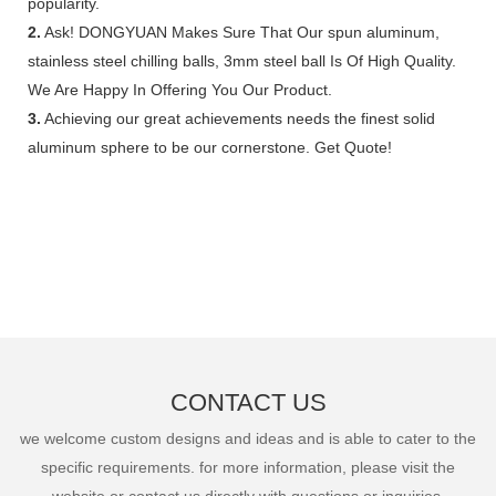
popularity.
2.
Ask! DONGYUAN Makes Sure That Our spun aluminum,
stainless steel chilling balls, 3mm steel ball Is Of High Quality.
We Are Happy In Offering You Our Product.
3.
Achieving our great achievements needs the finest solid
aluminum sphere to be our cornerstone. Get Quote!
CONTACT US
we welcome custom designs and ideas and is able to cater to the
specific requirements. for more information, please visit the
website or contact us directly with questions or inquiries.