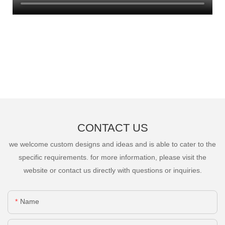
CONTACT US
we welcome custom designs and ideas and is able to cater to the
specific requirements. for more information, please visit the
website or contact us directly with questions or inquiries.
Name