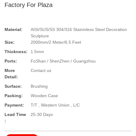
Factory For Plaza
Material:
AISI/SUS/SS 304/316 Staininless Steel Decoration
Sculpture
Size:
2000mm/2 Meter/6.5 Feet
Thickness:
1.5mm
Ports:
FoShan / ShenZhen / Guangzhou
More
Contact us
Detail:
Surface:
Brushing
Packing:
Wooden Case
Payment:
T/T , Western Union , L/C
Lead Time
25-30 Days
: