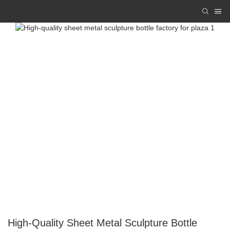
High-Quality Sheet Metal Sculpture Bottle