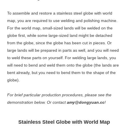
To assemble and restore a stainless steel globe with world
map, you are required to use welding and polishing machine.
For the world map, small-sized lands will be welded on the
globe first, while some large-sized land might be detached
from the globe, since the globe has been cut in pieces. Or
large lands will be prepared in parts as well, and you will need
to weld these parts on yourself. For welding large lands, you
will need to bend and weld them onto the globe (the lands are
bent already, but you need to bend them to the shape of the
globe).
For brief particular production procedures, please see the
demonstration below. Or contact
amy@dongyuan.cc
!
Stainless Steel Globe with World Map