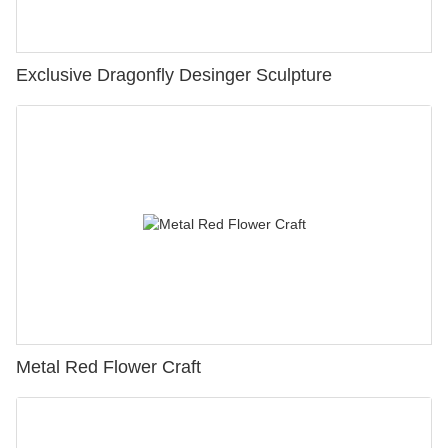
Exclusive Dragonfly Desinger Sculpture
Metal Red Flower Craft