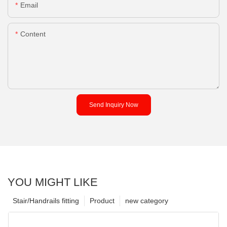
Email
Content
Send Inquiry Now
YOU MIGHT LIKE
Stair/Handrails fitting
Product
new category