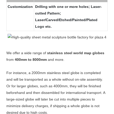
Customization
Drilling with one or more holes; Laser-
cutted Pattern;
Laser/Carved/Etched/Painted/Plated
Logo etc.
We offer a wide range of
stainless steel world map globes
from
400mm to 8000mm
and more.
For instance, a 2000mm stainless steel globe is completed
and will be transported as a whole without on-site assembly.
Or for larger globes, such as 4000mm, they will be finished
beforehand and then dissembled for international transport. A
large-sized globe will later be cut into multiple pieces to
minimize delivery charges, if shipping a whole globe is not
desired due to high costs.