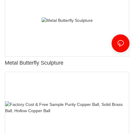
Metal Butterfly Sculpture