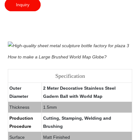
Inquiry
How to make a Large Brushed World Map Globe?
Specification
Outer
2 Meter Decorative Stainless Steel
Diameter
Gadern Ball with World Map
Thickness
1.5mm
Production
Cutting, Stamping, Welding and
Procedure
Brushing
Surface
Matt Finished