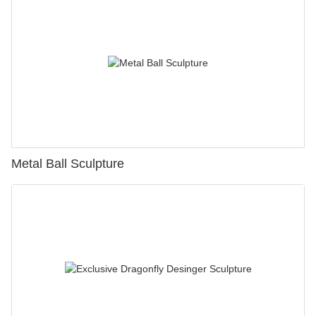
Metal Ball Sculpture