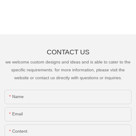
CONTACT US
we welcome custom designs and ideas and is able to cater to the
specific requirements. for more information, please visit the
website or contact us directly with questions or inquiries.
Name
Email
Content