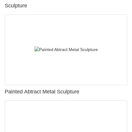
Sculpture
Painted Abtract Metal Sculpture