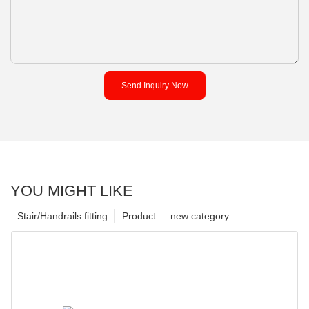
Send Inquiry Now
YOU MIGHT LIKE
Stair/Handrails fitting
Product
new category