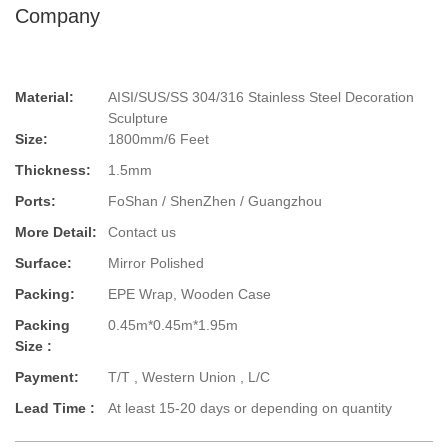
Company
Material:
AISI/SUS/SS 304/316 Stainless Steel Decoration
Sculpture
Size:
1800mm/6 Feet
Thickness:
1.5mm
Ports:
FoShan / ShenZhen / Guangzhou
More Detail:
Contact us
Surface:
Mirror Polished
Packing:
EPE Wrap, Wooden Case
Packing
0.45m*0.45m*1.95m
Size :
Payment:
T/T , Western Union , L/C
Lead Time :
At least 15-20 days or depending on quantity