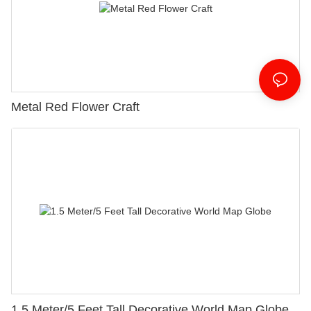
Metal Red Flower Craft
1.5 Meter/5 Feet Tall Decorative World Map Globe