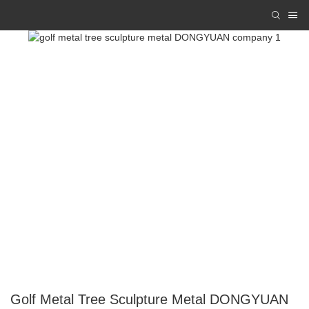
Golf Metal Tree Sculpture Metal DONGYUAN