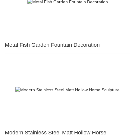
Metal Fish Garden Fountain Decoration
Modern Stainless Steel Matt Hollow Horse