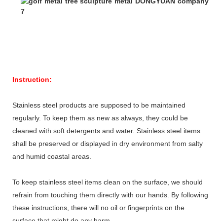
Instruction:
Stainless steel products are supposed to be maintained
regularly. To keep them as new as always, they could be
cleaned with soft detergents and water. Stainless steel items
shall be preserved or displayed in dry environment from salty
and humid coastal areas.
To keep stainless steel items clean on the surface, we should
refrain from touching them directly with our hands. By following
these instructions, there will no oil or fingerprints on the
surface that might do any harm.