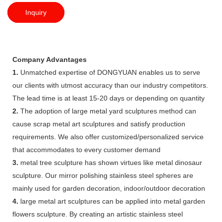
Inquiry
Company Advantages
1.
Unmatched expertise of DONGYUAN enables us to serve
our clients with utmost accuracy than our industry competitors.
The lead time is at least 15-20 days or depending on quantity
2.
The adoption of large metal yard sculptures method can
cause scrap metal art sculptures and satisfy production
requirements. We also offer customized/personalized service
that accommodates to every customer demand
3.
metal tree sculpture has shown virtues like metal dinosaur
sculpture. Our mirror polishing stainless steel spheres are
mainly used for garden decoration, indoor/outdoor decoration
4.
large metal art sculptures can be applied into metal garden
flowers sculpture. By creating an artistic stainless steel