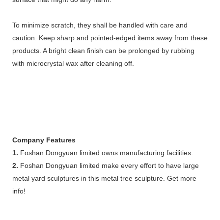
To minimize scratch, they shall be handled with care and
caution. Keep sharp and pointed-edged items away from these
products. A bright clean finish can be prolonged by rubbing
with microcrystal wax after cleaning off.
Company Features
1.
Foshan Dongyuan limited owns manufacturing facilities.
2.
Foshan Dongyuan limited make every effort to have large
metal yard sculptures in this metal tree sculpture. Get more
info!