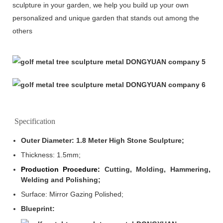
sculpture in your garden, we help you build up your own
personalized and unique garden that stands out among the
others
Specification
Outer Diameter: 1.8 Meter High Stone Sculpture;
Thickness: 1.5mm
;
Production Procedure:
Cutting, Molding, Hammering,
Welding and Polishing;
Surface: Mirror Gazing Polished;
Blueprint: