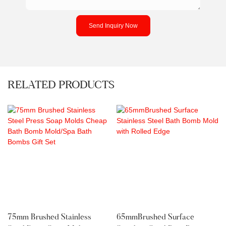
Send Inquiry Now
RELATED PRODUCTS
75mm Brushed Stainless
65mmBrushed Surface