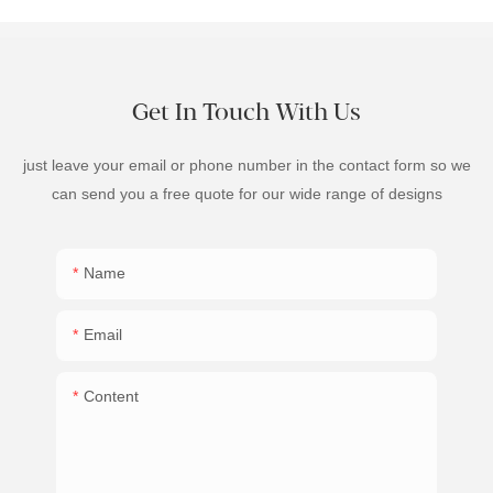
Get In Touch With Us
just leave your email or phone number in the contact form so we
can send you a free quote for our wide range of designs
Name
Email
Content