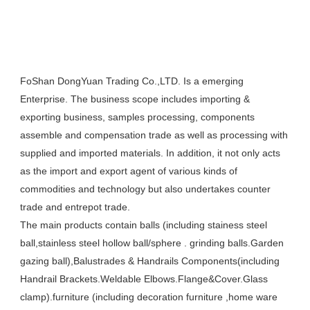
FoShan DongYuan Trading Co.,LTD. Is a emerging 
Enterprise. The business scope includes importing & 
exporting business, samples processing, components 
assemble and compensation trade as well as processing with 
supplied and imported materials. In addition, it not only acts 
as the import and export agent of various kinds of 
commodities and technology but also undertakes counter 
trade and entrepot trade. 

The main products contain balls (including stainess steel  
ball,stainless steel hollow ball/sphere . grinding balls.Garden 
gazing ball),Balustrades & Handrails Components(including 
Handrail Brackets.Weldable Elbows.Flange&Cover.Glass 
clamp).furniture (including decoration furniture ,home ware 