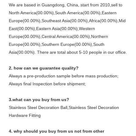
We are based in Guangdong, China, start from 2010,sell to 
North America(00.00%),South America(00.00%),Eastern 
Europe(00.00%),Southeast Asia(00.00%),Africa(00.00%),Mid 
East(00.00%),Eastern Asia(00.00%),Western 
Europe(00.00%),Central America(00.00%),Northern 
Europe(00.00%),Southern Europe(00.00%),South 
Asia(00.00%). There are total about 5-10 people in our office.
2. how can we guarantee quality?
Always a pre-production sample before mass production;
Always final Inspection before shipment;
3.what can you buy from us?
Stainless Steel Decoration Ball,Stainless Steel Decoration 
Hardware Fitting
4. why should you buy from us not from other 