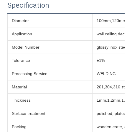
Specification
Diameter
100mm,120mm,1
Application
wall celling decora
Model Number
glossy inox steel 
Tolerance
±1%
Processing Service
WELDING
Material
201,304,316 stainl
Thickness
1mm,1.2mm,1.5m
Surface treatment
polished, plated co
Packing
wooden crate, car