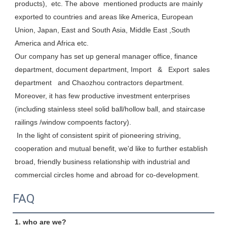
products),  etc. The above  mentioned products are mainly 
exported to countries and areas like America, European 
Union, Japan, East and South Asia, Middle East ,South 
America and Africa etc. 

Our company has set up general manager office, finance 
department, document department, Import   &   Export  sales 
department   and Chaozhou contractors department. 
Moreover, it has few productive investment enterprises 
(including stainless steel solid ball/hollow ball, and staircase 
railings /window compoents factory). 

 In the light of consistent spirit of pioneering striving, 
cooperation and mutual benefit, we'd like to further establish 
broad, friendly business relationship with industrial and 
commercial circles home and abroad for co-development.
FAQ
1. who are we?