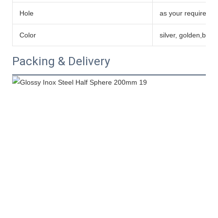
Hole
as your requireme
Color
silver, golden,blue
Packing & Delivery