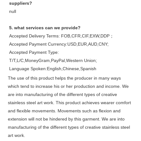
suppliers?
null
5. what services can we provide?
Accepted Delivery Terms: FOB,CFR,CIF,EXW,DDP；
Accepted Payment Currency:USD,EUR,AUD,CNY;
Accepted Payment Type: 
T/T,L/C,MoneyGram,PayPal,Western Union;
Language Spoken:English,Chinese,Spanish
The use of this product helps the producer in many ways
which tend to increase his or her production and income. We
are into manufacturing of the different types of creative
stainless steel art work. This product achieves wearer comfort
and flexible movements. Movements such as flexion and
extension will not be hindered by this garment. We are into
manufacturing of the different types of creative stainless steel
art work.