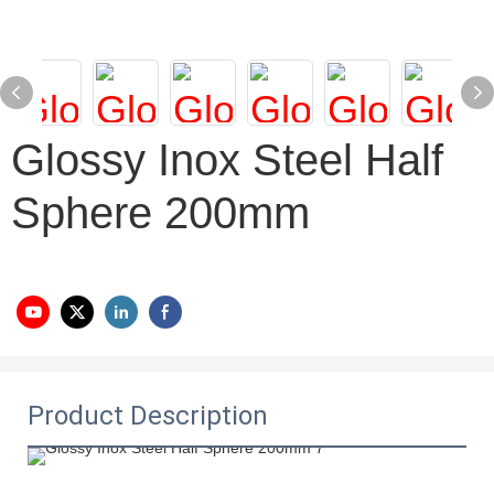
Glossy Inox Steel Half
Sphere 200mm
Product Description