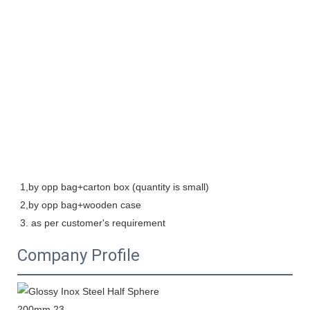
1,by opp bag+carton box (quantity is small)

2,by opp bag+wooden case   

3. as per customer's requirement
Company Profile