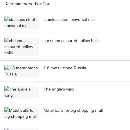
Recommended For You
stainless steel universal dial
chrismas coloured hollow balls
1.8 meter stone Russia
The angle's wing
Matel balls for big shopping mall