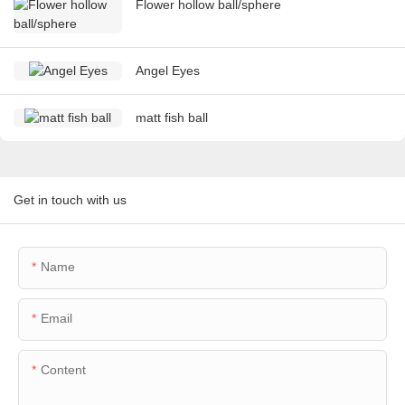
Flower hollow ball/sphere
Angel Eyes
matt fish ball
Get in touch with us
Name
Email
Content