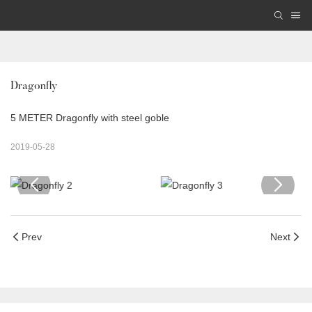
Dragonfly
5 METER Dragonfly with steel goble
2019-05-28
Prev
Next