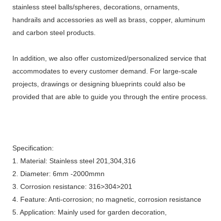
stainless steel balls/spheres, decorations, ornaments,
handrails and accessories as well as brass, copper, aluminum
and carbon steel products.
In addition, we also offer customized/personalized service that
accommodates to every customer demand. For large-scale
projects, drawings or designing blueprints could also be
provided that are able to guide you through the entire process.
Specification:
1. Material: Stainless steel 201,304,316
2. Diameter: 6mm -2000mmn
3. Corrosion resistance: 316>304>201
4. Feature: Anti-corrosion; no magnetic, corrosion resistance
5. Application: Mainly used for garden decoration,