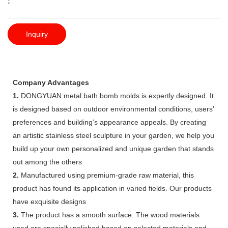
:
Inquiry
Company Advantages
1.
DONGYUAN metal bath bomb molds is expertly designed. It
is designed based on outdoor environmental conditions, users’
preferences and building’s appearance appeals. By creating
an artistic stainless steel sculpture in your garden, we help you
build up your own personalized and unique garden that stands
out among the others
2.
Manufactured using premium-grade raw material, this
product has found its application in varied fields. Our products
have exquisite designs
3.
The product has a smooth surface. The wood materials
used are specially polished based on selected materials and