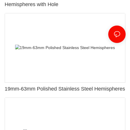
Hemispheres with Hole
19mm-63mm Polished Stainless Steel Hemispheres