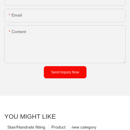
Email
Content
Send Inquiry Now
YOU MIGHT LIKE
Stair/Handrails fitting
Product
new category