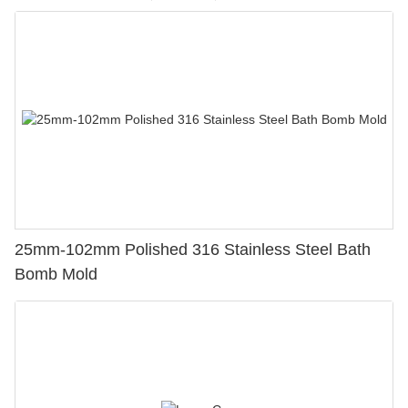
25mm-102mm Polished 316 Stainless Steel Bath
Bomb Mold