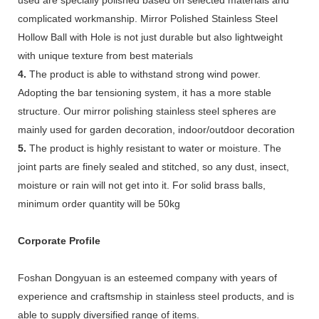
complicated workmanship. Mirror Polished Stainless Steel
Hollow Ball with Hole is not just durable but also lightweight
with unique texture from best materials
4.
The product is able to withstand strong wind power.
Adopting the bar tensioning system, it has a more stable
structure. Our mirror polishing stainless steel spheres are
mainly used for garden decoration, indoor/outdoor decoration
5.
The product is highly resistant to water or moisture. The
joint parts are finely sealed and stitched, so any dust, insect,
moisture or rain will not get into it. For solid brass balls,
minimum order quantity will be 50kg
Corporate Profile
Foshan Dongyuan is an esteemed company with years of
experience and craftsmship in stainless steel products, and is
able to supply diversified range of items.