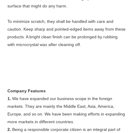
surface that might do any harm.
To minimize scratch, they shall be handled with care and
caution. Keep sharp and pointed-edged items away from these
products. A bright clean finish can be prolonged by rubbing
with microcrystal wax after cleaning off.
Company Features
1.
We have expanded our business scope in the foreign
markets. They are mainly the Middle East, Asia, America,
Europe, and so on. We have been making efforts in expanding
more markets in different countries.
2.
Being a responsible corporate citizen is an integral part of