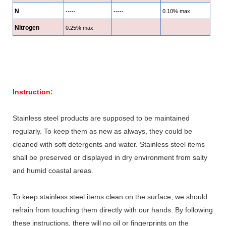
N
-----
-----
0.10% max
Nitrogen
0.25% max
-----
-----
Instruction:
Stainless steel products are supposed to be maintained
regularly. To keep them as new as always, they could be
cleaned with soft detergents and water. Stainless steel items
shall be preserved or displayed in dry environment from salty
and humid coastal areas.
To keep stainless steel items clean on the surface, we should
refrain from touching them directly with our hands. By following
these instructions, there will no oil or fingerprints on the