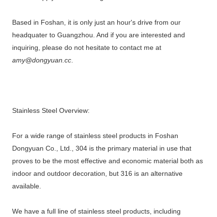
Based in Foshan, it is only just an hour's drive from our
headquater to Guangzhou. And if you are interested and
inquiring, please do not hesitate to contact me at
amy@dongyuan.cc
.
Stainless Steel Overview:
For a wide range of stainless steel products in Foshan
Dongyuan Co., Ltd., 304 is the primary material in use that
proves to be the most effective and economic material both as
indoor and outdoor decoration, but 316 is an alternative
available.
We have a full line of stainless steel products, including