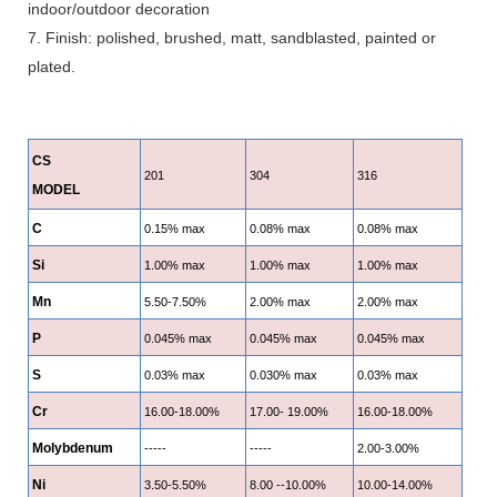
indoor/outdoor decoration
7. Finish: polished, brushed, matt, sandblasted, painted or
plated.
CS
201
304
316
MODEL
C
0.15% max
0.08% max
0.08% max
Si
1.00% max
1.00% max
1.00% max
Mn
5.50-7.50%
2.00% max
2.00% max
P
0.045% max
0.045% max
0.045% max
S
0.03% max
0.030% max
0.03% max
Cr
16.00-18.00%
17.00- 19.00%
16.00-18.00%
Molybdenum
-----
-----
2.00-3.00%
Ni
3.50-5.50%
8.00 --10.00%
10.00-14.00%