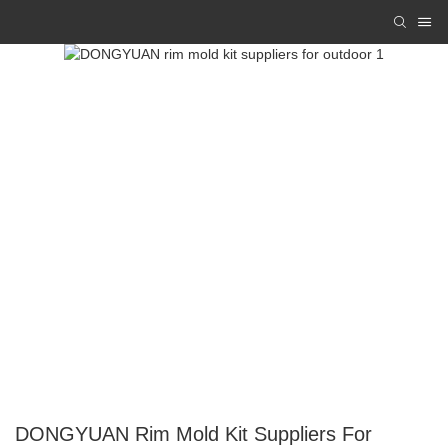
DONGYUAN Rim Mold Kit Suppliers For