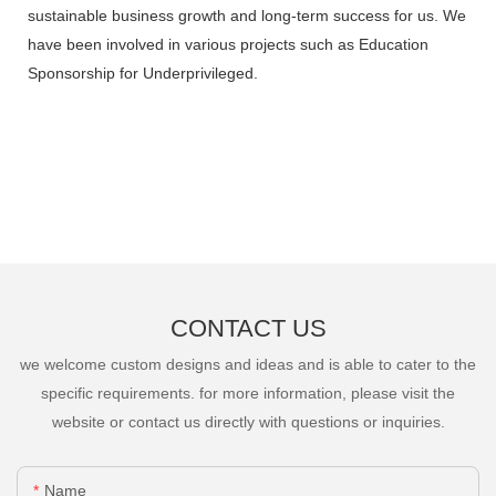
sustainable business growth and long-term success for us. We
have been involved in various projects such as Education
Sponsorship for Underprivileged.
CONTACT US
we welcome custom designs and ideas and is able to cater to the
specific requirements. for more information, please visit the
website or contact us directly with questions or inquiries.
Name