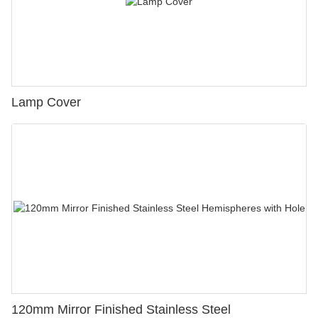
Lamp Cover
120mm Mirror Finished Stainless Steel