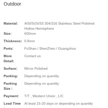
Outdoor
Material:
AISI/SUS/SS 304/316 Stainless Steel Polished
Hollow Hemisphere
Size:
600mm
Thickness:
0.8mm
Ports:
FoShan / ShenZhen / Guangzhou
More
Contact us
Detail:
Surface:
Mirror Polished
Packing:
Depending on quantity.
Packing
Depending on quantity.
Size :
Payment:
T/T , Western Union , L/C
Lead Time
At least 15-20 days or depending on quantity