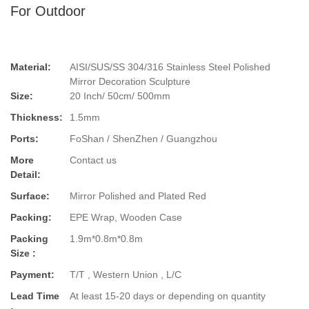
For Outdoor
Material:
AISI/SUS/SS 304/316 Stainless Steel Polished
Mirror Decoration Sculpture
Size:
20 Inch/ 50cm/ 500mm
Thickness:
1.5mm
Ports:
FoShan / ShenZhen / Guangzhou
More
Contact us
Detail:
Surface:
Mirror Polished and Plated Red
Packing:
EPE Wrap, Wooden Case
Packing
1.9m*0.8m*0.8m
Size :
Payment:
T/T , Western Union , L/C
Lead Time
At least 15-20 days or depending on quantity