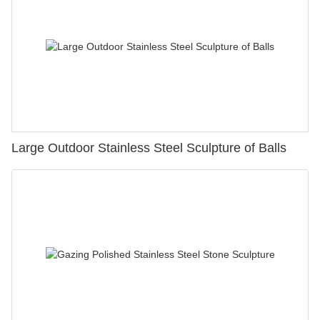
Large Outdoor Stainless Steel Sculpture of Balls