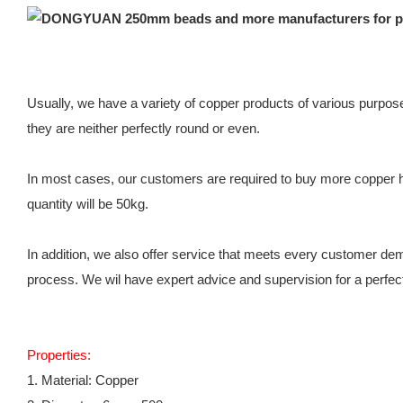
Usually, we have a variety of copper products of various purpos
they are neither perfectly round or even.
In most cases, our customers are required to buy more copper hol
quantity will be 50kg.
In addition, we also offer service that meets every customer dema
process. We wil have expert advice and supervision for a perfec
Properties:
1. Material: Copper