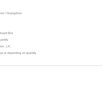
hen / Guangzhou
board Box
antity.
ion , L/C
ays or depending on quantity