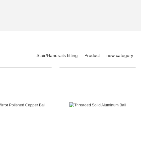
Stair/Handrails fitting
Product
new category