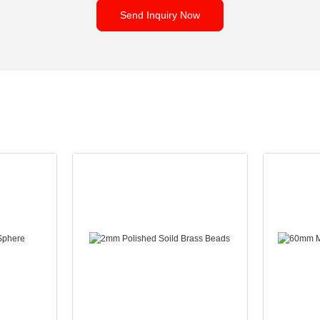
Send Inquiry Now