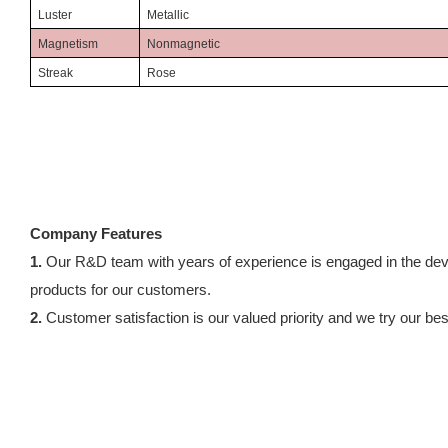
Luster
Metallic
Magnetism
Nonmagnetic
Streak
Rose
Company Features
1.
Our R&D team with years of experience is engaged in the deve
products for our customers.
2.
Customer satisfaction is our valued priority and we try our best