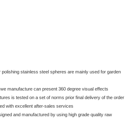
lishing stainless steel spheres are mainly used for garden
we manufacture can present 360 degree visual effects
es is tested on a set of norms prior final delivery of the order
ed with excellent after-sales services
 designed and manufactured by using high grade quality raw