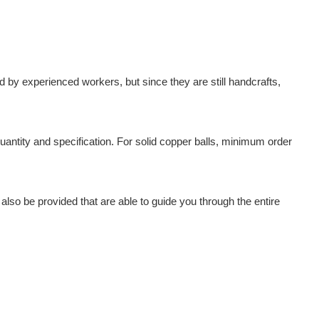
by experienced workers, but since they are still handcrafts,
antity and specification. For solid copper balls, minimum order
also be provided that are able to guide you through the entire