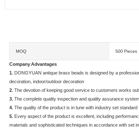
MOQ
500 Pieces
Company Advantages
1.
DONGYUAN antique brass beads is designed by a professional 
decoration, indoor/outdoor decoration
2.
The devotion of keeping good service to customers works out
3.
The complete quality inspection and quality assurance system gu
4.
The quality of the product is in tune with industry set standard
5.
Every aspect of the product is excellent, including performance
materials and sophisticated techniques in accordance with set in