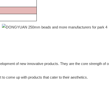
lopment of new innovative products. They are the core strength of o
 to come up with products that cater to their aesthetics.