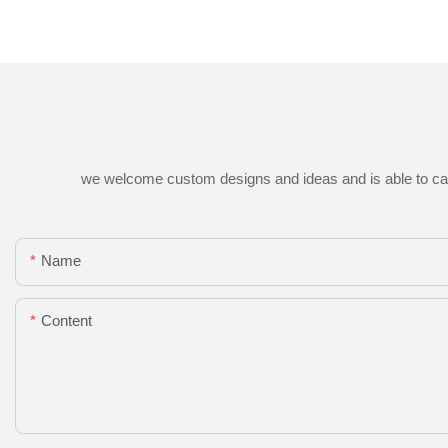
we welcome custom designs and ideas and is able to cater 
Name
Content