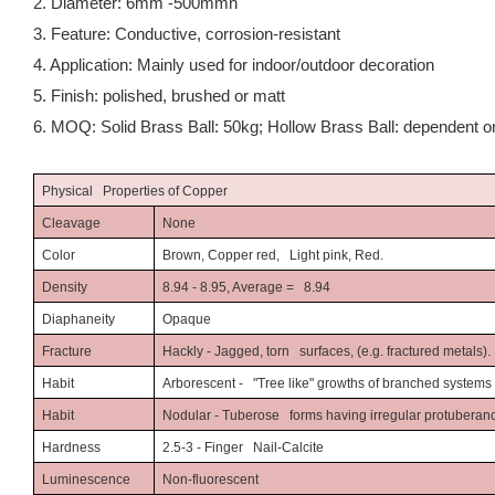
2. Diameter: 6mm -500mmn
3. Feature: Conductive, corrosion-resistant
4. Application: Mainly used for indoor/outdoor decoration
5. Finish: polished, brushed or matt
6. MOQ: Solid Brass Ball: 50kg; Hollow Brass Ball: dependent on
Physical Properties of Copper
Cleavage
None
Color
Brown, Copper red, Light pink, Red.
Density
8.94 - 8.95, Average = 8.94
Diaphaneity
Opaque
Fracture
Hackly - Jagged, torn surfaces, (e.g. fractured metals).
Habit
Arborescent - "Tree like" growths of branched systems (e
Habit
Nodular - Tuberose forms having irregular protuberanc
Hardness
2.5-3 - Finger Nail-Calcite
Luminescence
Non-fluorescent