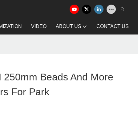
IZATION
VIDEO
ABOUT US
CONTACT US
250mm Beads And More
rs For Park