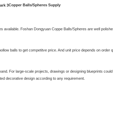
Copper Balls/Spheres Supply
es available. Foshan Dongyuan Coppe Balls/Spheres are well polished 
low balls to get competitve price. And unit price depends on order qu
nd. For large-scale projects, drawings or designing blueprints could 
ted decorative design according to any requirement.