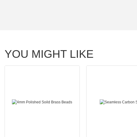
YOU MIGHT LIKE