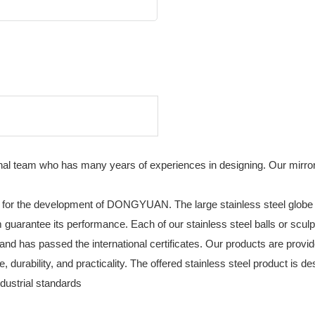
team who has many years of experiences in designing. Our mirror po
 for the development of DONGYUAN. The large stainless steel globe 
arantee its performance. Each of our stainless steel balls or sculptur
 and has passed the international certificates. Our products are provid
, durability, and practicality. The offered stainless steel product is
dustrial standards