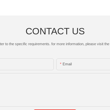
CONTACT US
to the specific requirements. for more information, please visit the w
Email