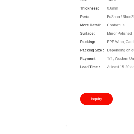
Size:
14mm
Thickness:
0.6mm
Ports:
FoShan / ShenZ
More Detail:
Contact us
Surface:
Mirror Polished
Packing:
EPE Wrap, Card
Packing Size :
Depending on qu
Payment:
T/T , Western Un
Lead Time :
At least 15-20 d
Inquiry