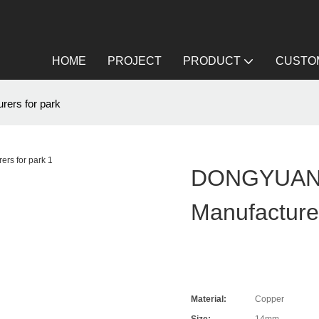
HOME
PROJECT
PRODUCT
CUSTOM
rs for park
DONGYUAN 
Manufacture
Material:
Copper