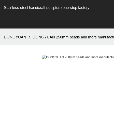
Stainless steel handicraft sculpture one-stop factory
DONGYUAN
DONGYUAN 250mm beads and more manufacture