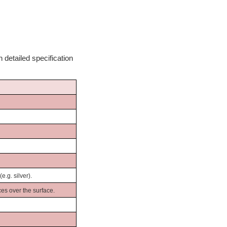
 detailed specification
.g. silver).
es over the surface.