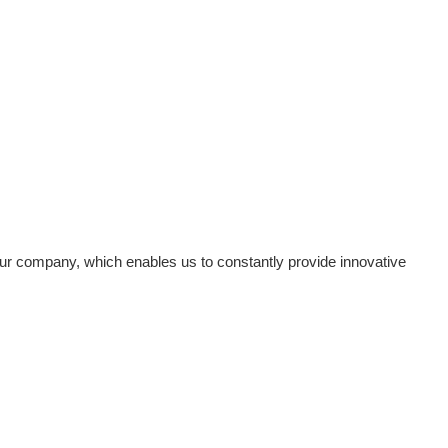
ur company, which enables us to constantly provide innovative