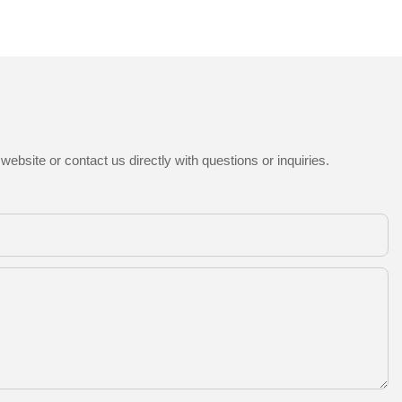
ebsite or contact us directly with questions or inquiries.