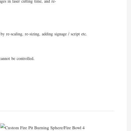
ges in laser cutting time, and re-
y re-scaling, re-sizing, adding signage / script etc.
cannot be controlled.