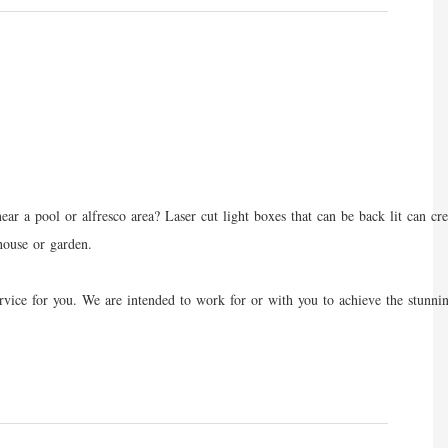
r a pool or alfresco area? Laser cut light boxes that can be back lit can cre
 house or garden.
st service for you. We are intended to work for or with you to achieve the s