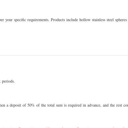
s per your specific requirements. Products include hollow stainless steel sph
 periods.
then a deposit of 50% of the total sum is required in advance, and the rest co