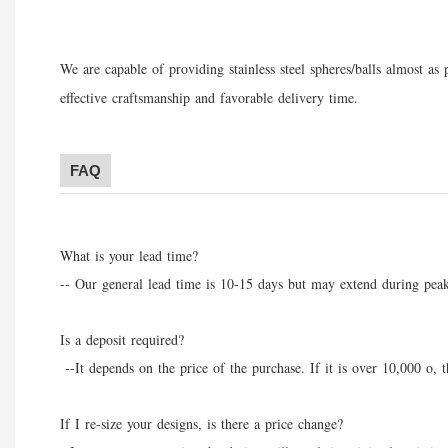
We are capable of providing stainless steel spheres/balls almost a
effective craft
s
manship and favorable delivery time.
FAQ
What is your lead time?
-- Our general lead time is 10-15 days but may extend during peak
Is a deposit required?
--It depends on the price of the purchase. If it is over 10,000 o, 
If I re-size your designs, is there a price change?