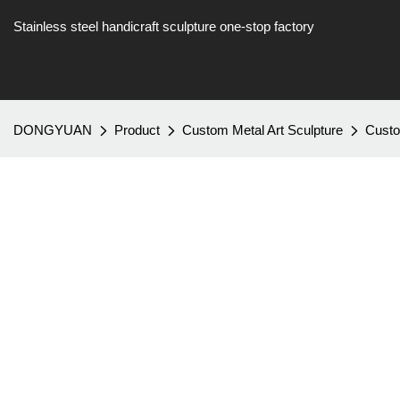
Stainless steel handicraft sculpture one-stop factory
DONGYUAN
Product
Custom Metal Art Sculpture
Custo