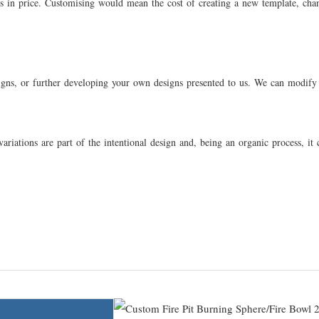
ns in price. Customising would mean the cost of creating a new template, chan
signs, or further developing your own designs presented to us. We can modify b
ariations are part of the intentional design and, being an organic process, it 