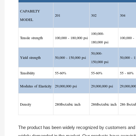
CAPABILTY
201
302
304
MODEL
100,000-
Tensile strength
100,000 - 180,000 psi
100,000
-
1
180,000 psi
50,000-
Yield strength
50,000 - 150,000 psi
50,000
-
15
150,000 psi
Tensibility
55-60%
55-60%
55
-
60%
Modulus of Elasticity
29,000,000 psi
29,000,000 psi
29,000,000
Density
280lbs/cubic inch
286lbs/cubic inch
286 lbs/cu
The product has been widely recognized by customers and sh
widely demanded in the market. Our products have exquisit