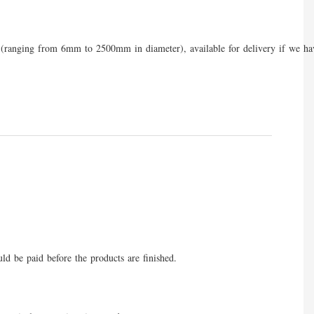
eres (ranging from 6mm to 2500mm in diameter), available for delivery if we ha
uld be paid before the products are finished.