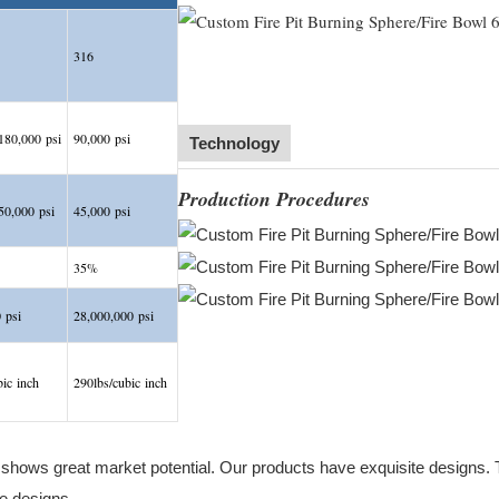
316
80,000 psi
90,000 psi
Technology
Production Procedures
0,000 psi
45,000 psi
35%
 psi
28,000,000 psi
bic inch
290lbs/cubic inch
ows great market potential. Our products have exquisite designs. The
e designs.