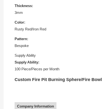
Thickness:
3mm
Color:
Rusty Red/Iron Red
Pattern:
Bespoke
Supply Ability
Supply Ability:
100 Piece/Pieces per Month
Custom Fire Pit Burning Sphere/Fire Bowl
Company Information