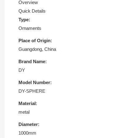
Overview
Quick Details
Type:
Ornaments
Place of Origin:
Guangdong, China
Brand Name:
DY
Model Number:
DY-SPHERE
Material:
metal
Diameter:
1000mm