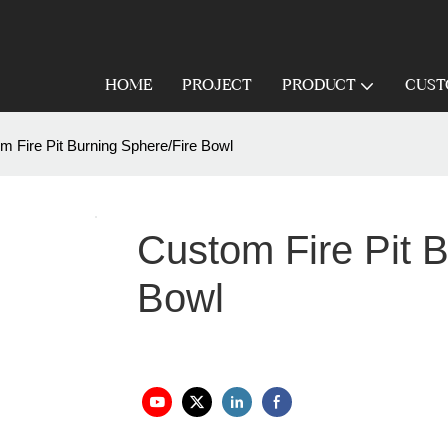
HOME
PROJECT
PRODUCT
CUST
m Fire Pit Burning Sphere/Fire Bowl
Custom Fire Pit B
Bowl