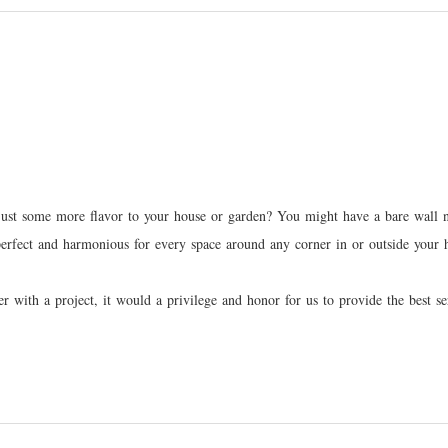
ust some more flavor to your house or garden? You might have a bare wall nea
 perfect and harmonious for every space around any corner in or outside your
gner with a project, it would a privilege and honor for us to provide the be