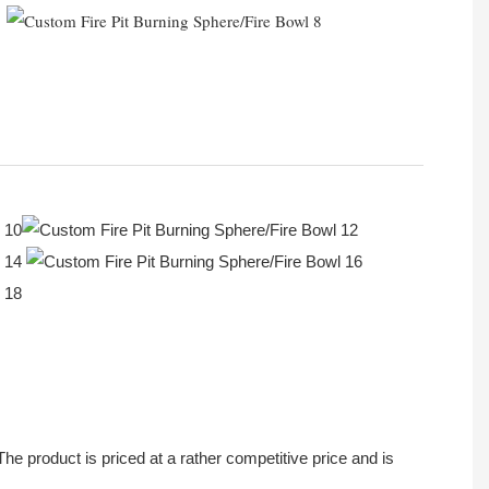
 product is priced at a rather competitive price and is