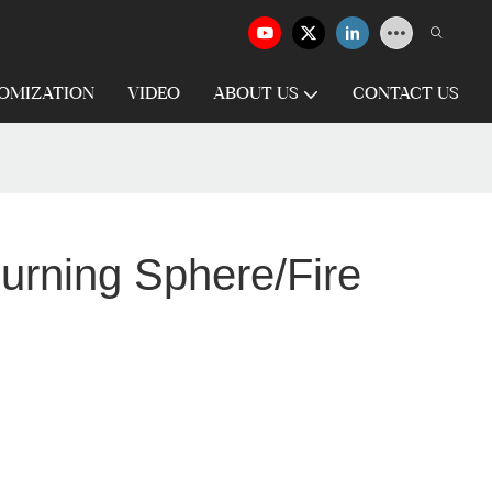
OMIZATION
VIDEO
ABOUT US
CONTACT US
urning Sphere/Fire