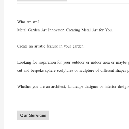
Who are we?
Metal Garden Art Innovator. Creating Metal Art for You.
Create an artistic feature in your garden:
Looking for inspiration for your outdoor or indoor area or maybe j
cut and bespoke sphere sculptures or sculpture of different shapes
Whether you are an architect, landscape designer or interior desi
Our Services