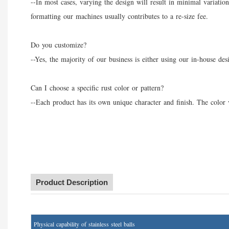
--In most cases, varying the design will result in minimal variatio
formatting our machines usually contributes to a re-size fee.
Do you customize?
--Yes, the majority of our business is either using our in-house de
Can I choose a specific rust color or pattern?
--Each product has its own unique character and finish. The color v
Product Description
P
hysical capability of stainless steel balls