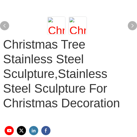
Christmas Tree
Stainless Steel
Sculpture,stainless
Steel Sculpture For
Christmas Decoration