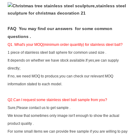
F
AQ You may find our answers for some common
questions .
Q1. What's your MOQ(minimum order quantity) for stainless steel ball?
1 piece of stainless steel ball sphere for common used size .
It depends on whether we have stock available.If yes,we can supply
directly;
If no, we need MOQ to produce,you can check our relevant MOQ
information stated to each model.
Q2.
Can I request some stainless steel ball sample from you?
Sure,Please contact us to get sample .
We know that sometimes only image isn't enough to show the actual
product quality .
For some small items we can provide free sample if you are willing to pay