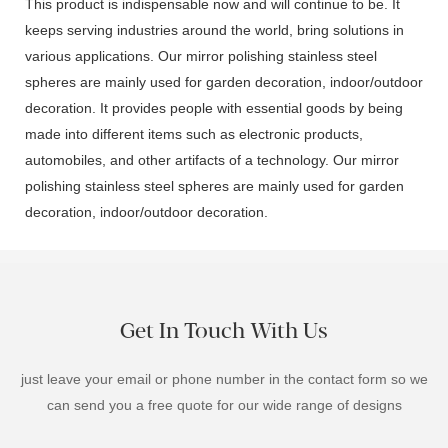
This product is indispensable now and will continue to be. It
keeps serving industries around the world, bring solutions in
various applications. Our mirror polishing stainless steel
spheres are mainly used for garden decoration, indoor/outdoor
decoration. It provides people with essential goods by being
made into different items such as electronic products,
automobiles, and other artifacts of a technology. Our mirror
polishing stainless steel spheres are mainly used for garden
decoration, indoor/outdoor decoration.
Get In Touch With Us
just leave your email or phone number in the contact form so we
can send you a free quote for our wide range of designs