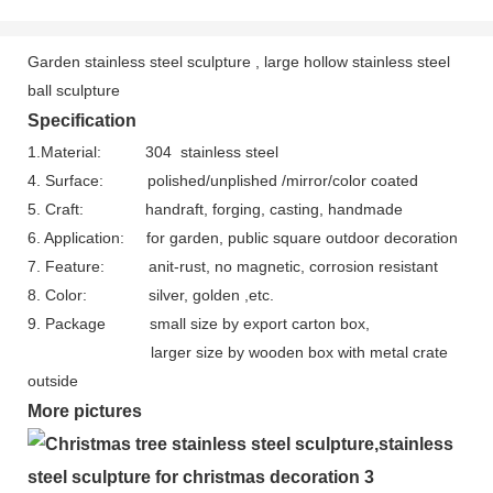
Garden stainless steel sculpture , large hollow stainless steel
ball sculpture
Specification
1.Material: 304 stainless steel
4. Surface: polished/unplished /mirror/color coated
5. Craft: handraft, forging, casting, handmade
6. Application: for garden, public square outdoor decoration
7. Feature: anit-rust, no magnetic, corrosion resistant
8. Color: silver, golden ,etc.
9. Package s
mall size by export carton box,
larger size by wooden box with metal crate
outside
More pictures