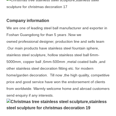
Company information
We are one of leading steel ball manufacturer and exporter in
Foshan Gu
angdong for than 5 years .Now we
owned
professional
designer, production line and sells team
.Our main products have stainless steel fountain sphere,
stainless steel sculpture, hollow stainless steel ball 6mm-
5000mm, copper ball ,6mm-500mm ,metal coated balls ,and
other stainless steel decoration fitting etc
. for
modern
home/garden decoration
. Till now ,the high quality, competitive
price
and good service have won the endorsement of clients
from worldwide. Warmly welcome home and abroad customers
send enquiry if any interests.