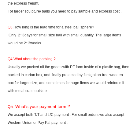
the express freight.
For larger sculpture/ balls you need to pay sample and express cost .
Q3
.How long is the lead time for a steel ball sphere?
Only 2~3days for small size ball with small quantity .The large items
would be 2~3weeks.
Q4.What about the packing ?
Usually we packed all the goods with PE form inside of a plastic bag, then
packed in carton box, and finally protected by fumigation-free wooden
box for larger size, and sometimes for huge items we would reinforce it
with metal crate outside.
5. What's your payment term ?
Q
We accept both T/T and L/C payment . For small orders we also accept
Western Union or Pay Pal payment .