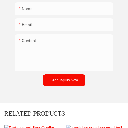
Name
Email
Content
Send Inquiry Now
RELATED PRODUCTS